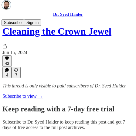
Dr. Syed Haider
Subscribe
Sign in
Cleaning the Crown Jewel
Jun 15, 2024
43
4
7
This thread is only visible to paid subscribers of Dr. Syed Haider
Subscribe to view →
Keep reading with a 7-day free trial
Subscribe to
Dr. Syed Haider
to keep reading this post and get 7
days of free access to the full post archives.