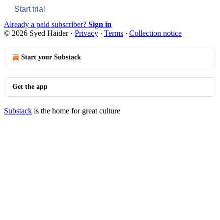
Start trial
Already a paid subscriber?
Sign in
© 2026 Syed Haider
·
Privacy
∙
Terms
∙
Collection notice
Start your Substack
Get the app
Substack
is the home for great culture