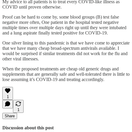
My advice to all patients is to treat every COVID-like illness as
COVID until proven otherwise.
Proof can be hard to come by, some blood groups (B) test false
negative more often, One patient in the hospital tested negative
multiple times over multiple days right up until they were intubated
and a lung aspirate finally tested positive for COVID-19.
One silver lining to this pandemic is that we have come to appreciate
that we have many cheap broad-spectrum antivirals available. I
would be surprised if similar treatments did not work for the flu and
other viral illnesses.
When the proposed treatments are cheap old generic drugs and
supplements that are generally safe and well-tolerated there is little to
lose assuming it’s COVID-19 and treating accordingly.
1
1
Share
Discussion about this post