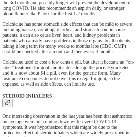
the 3rd month and possibly longer will prevent the development of
long COVID. He also recommends an aspirin daily, or stronger
blood thinner like Plavix for the first 1-2 months.
Colchicine has some stomach side effects that can be mild to severe
including nausea, vomiting, diarrhea, and stomach pain in some
patients, it can also cause liver, heart, and kidney problems in
patients who already have problems in those organs. In all patients
taking it long term for many weeks to months labs (CBC, CMP)
should be checked after a month and then every 3 months.
Colchicine used to cost a few cents a pill, but after it became an “on-
label” treatment for gout about a decade ago the price skyrocketed
and it is now about $4 a pill, even for the generic form. Many
insurance companies do not cover this except for gout, so the
expense, as well as side effects, can limit its use.
STEROID INHALERS
One interesting observation in the last year has been that asthmatics
on average were not coming down with severe COVID-19
symptoms. It was hypothesized that this might be due to the
protective effect of steroid inhalers which are widely prescribed in