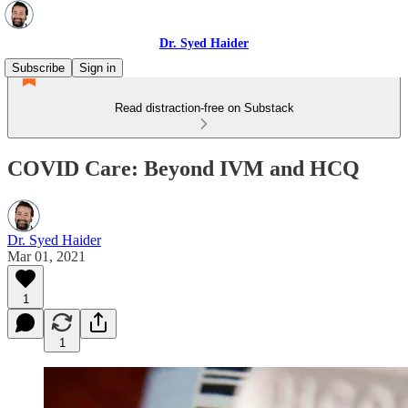
Dr. Syed Haider
Subscribe
Sign in
Read distraction-free on Substack
COVID Care: Beyond IVM and HCQ
Dr. Syed Haider
Mar 01, 2021
1
1