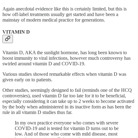
Again anecdotal evidence like this is certainly limited, but this is
how off-label treatments usually get started and have been a
mainstay of modern medical practice for generations.
VITAMIN D
Vitamin D, AKA the sunlight hormone, has long been known to
boost immunity to viral infections, however much controversy has
swirled around vitamin D and COVID-19.
Various studies showed remarkable effects when vitamin D was
given early on to patients.
Other studies, seemingly designed to fail (reminds one of the HCQ
controversies), used vitamin D far too late for it to be beneficial,
especially considering it can take up to 2 weeks to become activated
by the body when administered in its inactive form as has been the
rule in all vitamin D studies thus far.
In my own practice everyone who comes with severe
COVID-19 and is tested for vitamin D turns out to be
low. And of those who come with mild disease, most