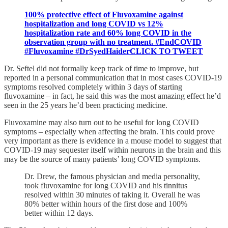
100% protective effect of Fluvoxamine against
hospitalization and long COVID vs 12%
hospitalization rate and 60% long COVID in the
observation group with no treatment. #EndCOVID
#Fluvoxamine #DrSyedHaiderCLICK TO TWEET
Dr. Seftel did not formally keep track of time to improve, but
reported in a personal communication that in most cases COVID-19
symptoms resolved completely within 3 days of starting
fluvoxamine – in fact, he said this was the most amazing effect he’d
seen in the 25 years he’d been practicing medicine.
Fluvoxamine may also turn out to be useful for long COVID
symptoms – especially when affecting the brain. This could prove
very important as there is evidence in a mouse model to suggest that
COVID-19 may sequester itself within neurons in the brain and this
may be the source of many patients’ long COVID symptoms.
Dr. Drew, the famous physician and media personality,
took fluvoxamine for long COVID and his tinnitus
resolved within 30 minutes of taking it. Overall he was
80% better within hours of the first dose and 100%
better within 12 days.