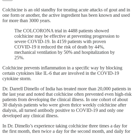
Colchicine is an old standby for treating acute attacks of gout and in
one form or another, the active ingredient has been known and used
for more than 3000 years.
The COLCORONA trial in 4488 patients showed
colchicine may be effective at preventing progression to
severe COVID-19. In 4159 patients with proven
COVID-19 it reduced the risk of death by 44%,
mechanical ventilation by 50% and hospitalization by
25%.
Colchicine prevents inflammation in a specific way by blocking
certain cytokines like IL-6 that are involved in the COVID-19
cytokine storm.
Dr. Darrell Dimello of India has treated more than 20,000 patients in
the last year and noted that colchicine often prevented even high-risk
patients from developing the clinical illness. In one cohort of about
30 dialysis patients who were given thrice weekly colchicine after
dialysis, all turned antibody positive to COVID-19 and only one
developed any clinical illness.
In Dr. Dimello’s experience taking colchicine three times a day for
the first month, then twice a day for the second month, and daily for