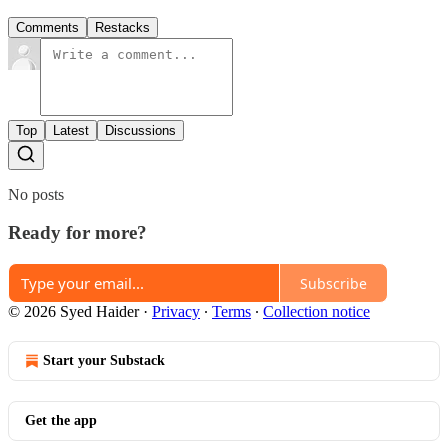
Comments
Restacks
Top
Latest
Discussions
No posts
Ready for more?
Subscribe
© 2026 Syed Haider
·
Privacy
∙
Terms
∙
Collection notice
Start your Substack
Get the app