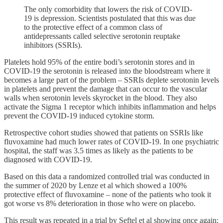
The only comorbidity that lowers the risk of COVID-
19 is depression. Scientists postulated that this was due
to the protective effect of a common class of
antidepressants called selective serotonin reuptake
inhibitors (SSRIs).
Platelets hold 95% of the entire bodi’s serotonin stores and in
COVID-19 the serotonin is released into the bloodstream where it
becomes a large part of the problem – SSRIs deplete serotonin levels
in platelets and prevent the damage that can occur to the vascular
walls when serotonin levels skyrocket in the blood. They also
activate the Sigma 1 receptor which inhibits inflammation and helps
prevent the COVID-19 induced cytokine storm.
Retrospective cohort studies showed that patients on SSRIs like
fluvoxamine had much lower rates of COVID-19. In one psychiatric
hospital, the staff was 3.5 times as likely as the patients to be
diagnosed with COVID-19.
Based on this data a randomized controlled trial was conducted in
the summer of 2020 by Lenze et al which showed a 100%
protective effect of fluvoxamine – none of the patients who took it
got worse vs 8% deterioration in those who were on placebo.
This result was repeated in a trial by Seftel et al showing once again: