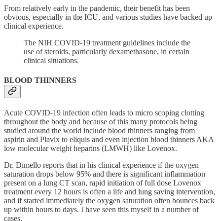
From relatively early in the pandemic, their benefit has been
obvious, especially in the ICU, and various studies have backed up
clinical experience.
The NIH COVID-19 treatment guidelines include the
use of steroids, particularly dexamethasone, in certain
clinical situations.
BLOOD THINNERS
Acute COVID-19 infection often leads to micro scoping clotting
throughout the body and because of this many protocols being
studied around the world include blood thinners ranging from
aspirin and Plavix to eliquis and even injection blood thinners AKA
low molecular weight heparins (LMWH) like Lovenox.
Dr. Dimello reports that in his clinical experience if the oxygen
saturation drops below 95% and there is significant inflammation
present on a lung CT scan, rapid initiation of full dose Lovenox
treatment every 12 hours is often a life and lung saving intervention,
and if started immediately the oxygen saturation often bounces back
up within hours to days. I have seen this myself in a number of
cases.