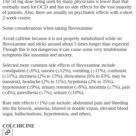
The 50 mg dose being used by many physicians is lower than that
normally used for OCD and has no side effects for the vast majority
of patients. Also, there are usually no psychiatric effects with a short
2-week course.
Some considerations when taking fluvoxamine:
Avoid caffeine because it is not properly metabolized while on
fluvoxamine and sticks around about 5 times longer than expected.
Though this is not dangerous it can cause some very troublesome
symptoms like insomnia and anxiety.
Selected more common side effects of fluvoxamine include
constipation (≤6%), nausea (≤12%), vomiting (≤11%), confusion
(≤11%), dizziness (2% to 15%), drowsiness (6% to 63%, may be
transient), headache (2% to 11%), hypotonia (2% to 35%),
hypotension (≤9%), urinary retention (≤8%), insomnia (≤7%), pain
(≤4%), paresthesia (≤7%), seizure (≤10%),
Rare side effects (<1%) can include: abdominal pain and bleeding
into the bowels, amnesia, blurred or double vision, elevated blood
sugar, hallucinations, hypertension, and others.
COLCHICINE