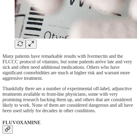
Many patients have remarkable results with Ivermectin and the
FLCCC protocol of vitamins, but some patients arrive late and very
sick and often need additional medications. Others who have
significant comorbidities are much at higher risk and warrant more
aggressive treatment.
Thankfully there are a number of experimental off-label, adjunctive
treatments available to front-line physicians, some with very
promising research backing them up, and others that are considered
likely to work. None of them are considered dangerous and all have
been used safely for decades in other conditions.
FLUVOXAMINE