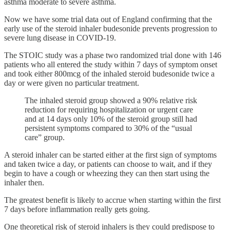
asthma moderate to severe asthma.
Now we have some trial data out of England confirming that the
early use of the steroid inhaler budesonide prevents progression to
severe lung disease in COVID-19.
The STOIC study was a phase two randomized trial done with 146
patients who all entered the study within 7 days of symptom onset
and took either 800mcg of the inhaled steroid budesonide twice a
day or were given no particular treatment.
The inhaled steroid group showed a 90% relative risk
reduction for requiring hospitalization or urgent care
and at 14 days only 10% of the steroid group still had
persistent symptoms compared to 30% of the “usual
care” group.
A steroid inhaler can be started either at the first sign of symptoms
and taken twice a day, or patients can choose to wait, and if they
begin to have a cough or wheezing they can then start using the
inhaler then.
The greatest benefit is likely to accrue when starting within the first
7 days before inflammation really gets going.
One theoretical risk of steroid inhalers is they could predispose to