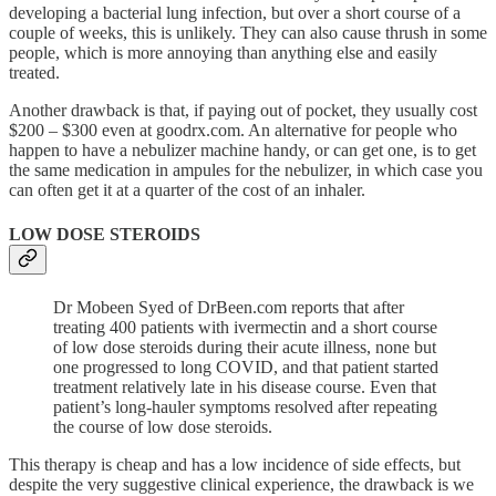
developing a bacterial lung infection, but over a short course of a
couple of weeks, this is unlikely. They can also cause thrush in some
people, which is more annoying than anything else and easily
treated.
Another drawback is that, if paying out of pocket, they usually cost
$200 – $300 even at goodrx.com. An alternative for people who
happen to have a nebulizer machine handy, or can get one, is to get
the same medication in ampules for the nebulizer, in which case you
can often get it at a quarter of the cost of an inhaler.
LOW DOSE STEROIDS
Dr Mobeen Syed of DrBeen.com reports that after
treating 400 patients with ivermectin and a short course
of low dose steroids during their acute illness, none but
one progressed to long COVID, and that patient started
treatment relatively late in his disease course. Even that
patient’s long-hauler symptoms resolved after repeating
the course of low dose steroids.
This therapy is cheap and has a low incidence of side effects, but
despite the very suggestive clinical experience, the drawback is we