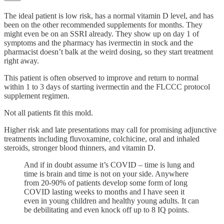
The ideal patient is low risk, has a normal vitamin D level, and has
been on the other recommended supplements for months. They
might even be on an SSRI already. They show up on day 1 of
symptoms and the pharmacy has ivermectin in stock and the
pharmacist doesn’t balk at the weird dosing, so they start treatment
right away.
This patient is often observed to improve and return to normal
within 1 to 3 days of starting ivermectin and the FLCCC protocol
supplement regimen.
Not all patients fit this mold.
Higher risk and late presentations may call for promising adjunctive
treatments including fluvoxamine, colchicine, oral and inhaled
steroids, stronger blood thinners, and vitamin D.
And if in doubt assume it’s COVID – time is lung and
time is brain and time is not on your side. Anywhere
from 20-90% of patients develop some form of long
COVID lasting weeks to months and I have seen it
even in young children and healthy young adults. It can
be debilitating and even knock off up to 8 IQ points.