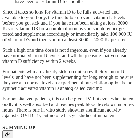
have been on vitamin D for months.
Since it takes so long for vitamin D to be fully activated and
available to your body, the time to top up your vitamin D levels is
before you get sick and if you have not been taking at least 3000
IUs of vitamin D3 for a couple of months you should either get
tested and supplement accordingly or immediately take 100,000 IU
of vitamin D3 and then start on at least 3000 – 5000 IU per day.
Such a high one-time dose is not dangerous, even if you already
have normal vitamin D levels, and will help ensure that you reach
vitamin D sufficiency within 2 weeks.
For patients who are already sick, do not know their vitamin D
levels, and have not been supplementing for long enough to be sure
they are at a normal level an experimental prescription option is the
synthetic activated vitamin D analog called calcitriol.
For hospitalized patients, this can be given IV, but even when taken
orally it is well absorbed and reaches peak blood levels within a few
hours. There is one in vitro study showing significant activity
against COVID-19, but no one has yet studied it in patients.
SUMMING UP