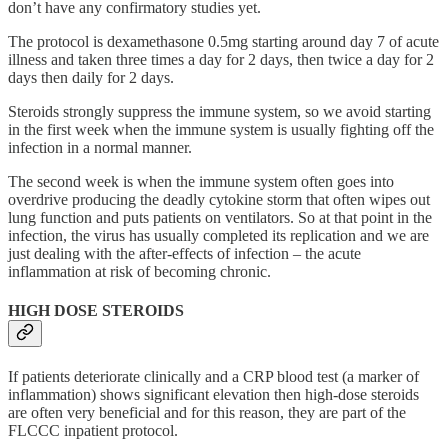
don’t have any confirmatory studies yet.
The protocol is dexamethasone 0.5mg starting around day 7 of acute
illness and taken three times a day for 2 days, then twice a day for 2
days then daily for 2 days.
Steroids strongly suppress the immune system, so we avoid starting
in the first week when the immune system is usually fighting off the
infection in a normal manner.
The second week is when the immune system often goes into
overdrive producing the deadly cytokine storm that often wipes out
lung function and puts patients on ventilators. So at that point in the
infection, the virus has usually completed its replication and we are
just dealing with the after-effects of infection – the acute
inflammation at risk of becoming chronic.
HIGH DOSE STEROIDS
If patients deteriorate clinically and a CRP blood test (a marker of
inflammation) shows significant elevation then high-dose steroids
are often very beneficial and for this reason, they are part of the
FLCCC inpatient protocol.