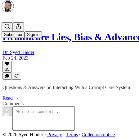
Healthcare Lies, Bias & Advance
Subscribe
Sign in
Dr. Syed Haider
Feb 24, 2023
35
Questions & Answers on Interacting With a Corrupt Care System
Read →
Comments
© 2026 Syed Haider
·
Privacy
∙
Terms
∙
Collection notice