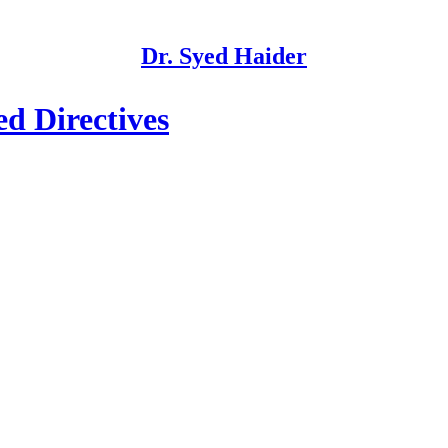
Dr. Syed Haider
d Directives