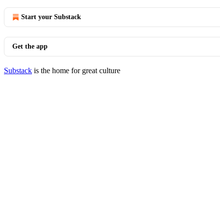
Start your Substack
Get the app
Substack
is the home for great culture