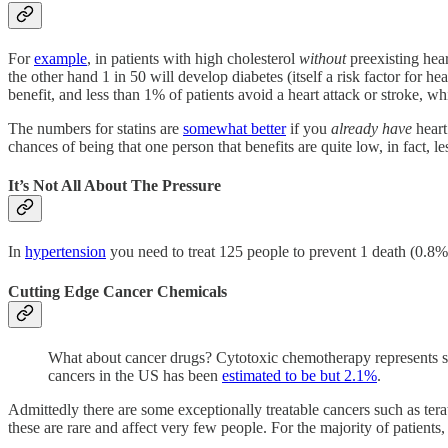
For
example
, in patients with high cholesterol
without
preexisting hear
the other hand 1 in 50 will develop diabetes (itself a risk factor for 
benefit, and less than 1% of patients avoid a heart attack or stroke, w
The numbers for statins are
somewhat better
if you
already have
heart 
chances of being that one person that benefits are quite low, in fact, l
It’s Not All About The Pressure
In
hypertension
you need to treat 125 people to prevent 1 death (0.8% 
Cutting Edge Cancer Chemicals
What about cancer drugs? Cytotoxic chemotherapy represents som
cancers in the US has been
estimated to be but 2.1%
.
Admittedly there are some exceptionally treatable cancers such as ter
these are rare and affect very few people. For the majority of patients