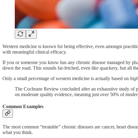
Western medicine is known for being effective, even amongst practit
with meaningful clinical efficacy.
If you or someone you know has any chronic disease managed by pharma
down the road. This sounds far-fetched, even like quackery, but all the
Only a small percentage of western medicine is actually based on
high
The Cochrane Review concluded after an exhaustive study of p
on moderate quality evidence, meaning just over 50% of modern
Common Examples
The most common “treatable” chronic diseases are cancer, heart disease
what you think.