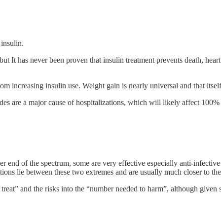
insulin.
t It has never been proven that insulin treatment prevents death, heart a
 increasing insulin use. Weight gain is nearly universal and that itself 
s are a major cause of hospitalizations, which will likely affect 100% o
er end of the spectrum, some are very effective especially anti-infectiv
ions lie between these two extremes and are usually much closer to the 
 treat” and the risks into the “number needed to harm”, although given sy