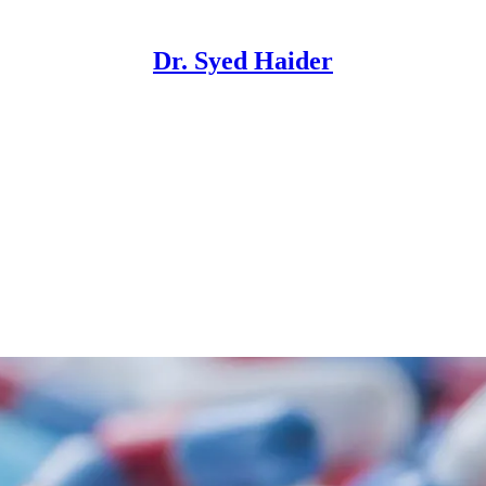
Dr. Syed Haider