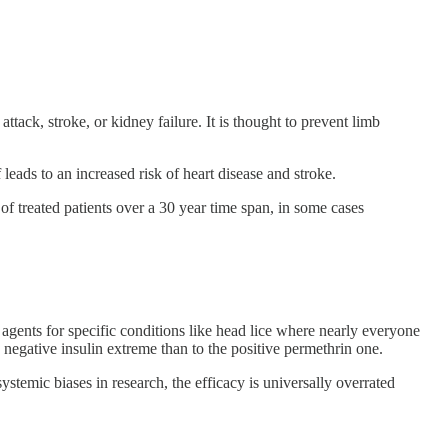
ttack, stroke, or kidney failure. It is thought to prevent limb
leads to an increased risk of heart disease and stroke.
f treated patients over a 30 year time span, in some cases
e agents for specific conditions like head lice where nearly everyone
negative insulin extreme than to the positive permethrin one.
stemic biases in research, the efficacy is universally overrated