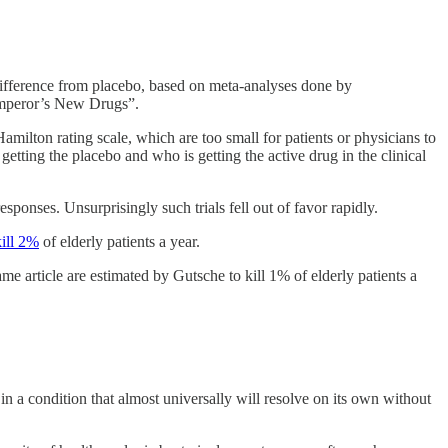
d difference from placebo, based on meta-analyses done by
 Emperor’s New Drugs”.
amilton rating scale, which are too small for patients or physicians to
 getting the placebo and who is getting the active drug in the clinical
sponses. Unsurprisingly such trials fell out of favor rapidly.
kill 2%
of elderly patients a year.
e article are estimated by Gutsche to kill 1% of elderly patients a
 a condition that almost universally will resolve on its own without