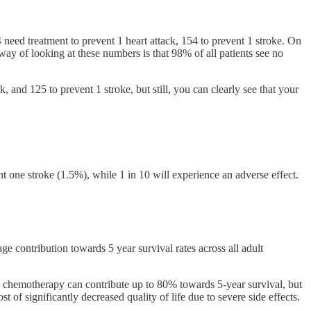
 need treatment to prevent 1 heart attack, 154 to prevent 1 stroke. On
 way of looking at these numbers is that 98% of all patients see no
k, and 125 to prevent 1 stroke, but still, you can clearly see that your
t one stroke (1.5%), while 1 in 10 will experience an adverse effect.
 contribution towards 5 year survival rates across all adult
re chemotherapy can contribute up to 80% towards 5-year survival, but
 of significantly decreased quality of life due to severe side effects.