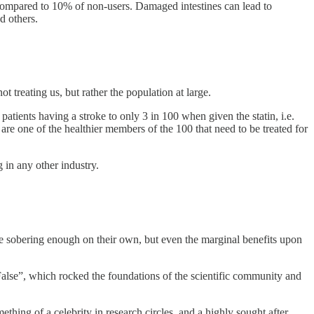
compared to 10% of non-users. Damaged intestines can lead to
d others.
treating us, but rather the population at large.
atients having a stroke to only 3 in 100 when given the statin, i.e.
 are one of the healthier members of the 100 that need to be treated for
 in any other industry.
are sobering enough on their own, but even the marginal benefits upon
lse”, which rocked the foundations of the scientific community and
ing of a celebrity in research circles, and a highly sought after