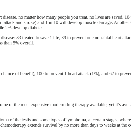
t disease, no matter how many people you treat, no lives are saved. 104
heart attack and stroke) and 1 in 10 will develop muscle damage. Another
hile 2% develop diabetes.
disease: 83 treated to save 1 life, 39 to prevent one non-fatal heart attac
ess than 5% overall.
chance of benefit), 100 to prevent 1 heart attack (1%), and 67 to preven
e of the most expensive modern drug therapy available, yet it’s average
atoma of the testis and some types of lymphoma, at certain stages, whe
, chemotherapy extends survival by no more than days to weeks at the cost