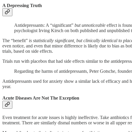
A Depressing Truth
Antidepressants: A “significant”
but unnoticeable
effect is foun
psychologist Irving Kirsch on both published and unpublished
The “benefit”
is statistically significant, but clinically identical to pla
even notice, and even that minor difference is likely due to bias as bot
trials, based on side effects.
Trials run with placebos that had side effects similar to the antidepre
Regarding the harms of antidepressants, Peter Gotsche, founde
Antidepressants used for anxiety show a similar lack of efficacy and h
year.
Acute Diseases Are Not The Exception
Even treatment for acute issues is highly ineffective. Take antibiotics 
treatment. There are similarly dismal numbers or worse in all upper resp