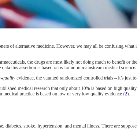
ioners of alternative medicine. However, we may all be confusing what
ceuticals, the drugs are most likely not doing much to benefit or they 
 data this assertion is based on is found in mainstream medical science.
-quality
evidence, the vaunted randomized controlled trials – it’s just too
ublished medical research that only about 10% is based on high qualit
 medical practice is based on low or very low quality evidence (
2
).
, diabetes, stroke, hypertension, and mental illness. There are supposedl