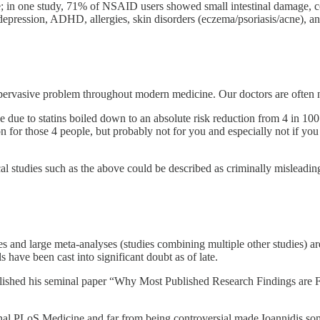
e; in one study, 71% of NSAID users showed small intestinal damage, 
 depression, ADHD, allergies, skin disorders (eczema/psoriasis/acne), an
rvasive problem throughout modern medicine. Our doctors are often not 
due to statins boiled down to an absolute risk reduction from 4 in 100 p
n for those 4 people, but probably not for you and especially not if you
 studies such as the above could be described as criminally misleading
ies and large meta-analyses (studies combining multiple other studies) 
ave been cast into significant doubt as of late.
lished his seminal paper “Why Most Published Research Findings are Fa
l PLoS Medicine and far from being controversial made Ioannidis someth