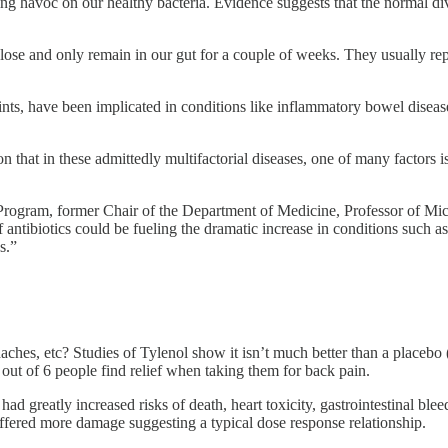
ng havoc on our healthy bacteria. Evidence suggests that the normal div
 lose and only remain in our gut for a couple of weeks. They usually re
rprints, have been implicated in conditions like inflammatory bowel disea
that in these admittedly multifactorial diseases, one of many factors is 
rogram, former Chair of the Department of Medicine, Professor of Mi
ntibiotics could be fueling the dramatic increase in conditions such as
s.”
ches, etc? Studies of Tylenol show it isn’t much better than a placebo 
out of 6 people find relief when taking them for back pain.
greatly increased risks of death, heart toxicity, gastrointestinal blee
ffered more damage suggesting a typical dose response relationship.