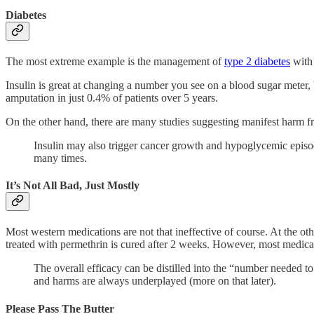
Diabetes
The most extreme example is the management of
type 2 diabetes
with 
Insulin is great at changing a number you see on a blood sugar meter, bu
amputation in just 0.4% of patients over 5 years.
On the other hand, there are many studies suggesting manifest harm from
Insulin may also trigger cancer growth and hypoglycemic episode
many times.
It’s Not All Bad, Just Mostly
Most western medications are not that ineffective of course. At the oth
treated with permethrin is cured after 2 weeks. However, most medicat
The overall efficacy can be distilled into the “number needed to
and harms are always underplayed (more on that later).
Please Pass The Butter