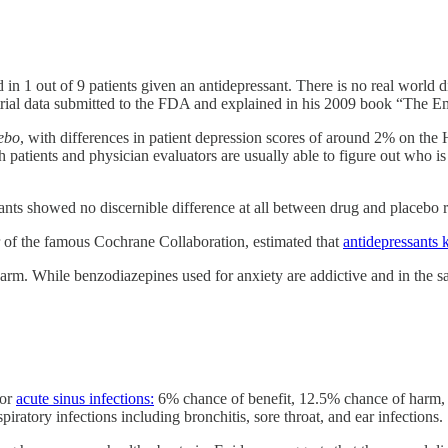
d in 1 out of 9 patients given an antidepressant. There is no real worl
 trial data submitted to the FDA and explained in his 2009 book “The
cebo
, with differences in patient depression scores of around 2% on the H
h patients and physician evaluators are usually able to figure out who is
ssants showed no discernible difference at all between drug and placebo re
r of the famous Cochrane Collaboration, estimated that
antidepressants 
arm. While benzodiazepines used for anxiety are addictive and in the sam
for
acute sinus infections:
6% chance of benefit, 12.5% chance of harm, in
iratory infections including bronchitis, sore throat, and ear infections.