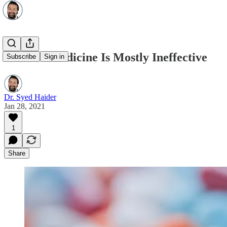
Modern Medicine Is Mostly Ineffective
Subscribe
Sign in
Dr. Syed Haider
Jan 28, 2021
1
Share