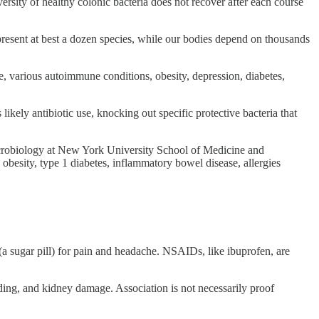
ersity of healthy colonic bacteria does not recover after each course
present at best a dozen species, while our bodies depend on thousands
se, various autoimmune conditions, obesity, depression, diabetes,
likely antibiotic use, knocking out specific protective bacteria that
crobiology at New York University School of Medicine and
 obesity, type 1 diabetes, inflammatory bowel disease, allergies
(a sugar pill) for pain and headache. NSAIDs, like ibuprofen, are
ding, and kidney damage. Association is not necessarily proof