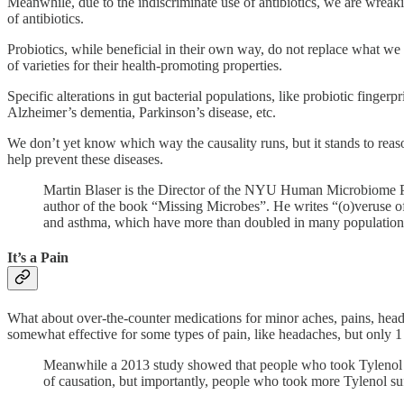
Meanwhile, due to the indiscriminate use of antibiotics, we are wreaki
of antibiotics.
Probiotics, while beneficial in their own way, do not replace what we
of varieties for their health-promoting properties.
Specific alterations in gut bacterial populations, like probiotic finge
Alzheimer’s dementia, Parkinson’s disease, etc.
We don’t yet know which way the causality runs, but it stands to reason 
help prevent these diseases.
Martin Blaser is the Director of the NYU Human Microbiome P
author of the book “Missing Microbes”. He writes “(o)veruse of a
and asthma, which have more than doubled in many population
It’s a Pain
What about over-the-counter medications for minor aches, pains, heada
somewhat effective for some types of pain, like headaches, but only 1 
Meanwhile a 2013 study showed that people who took Tylenol had 
of causation, but importantly, people who took more Tylenol su