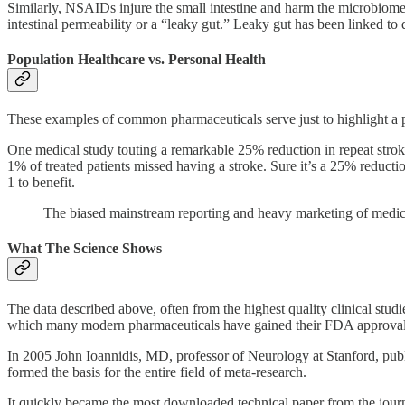
Similarly, NSAIDs injure the small intestine and harm the microbiom
intestinal permeability or a “leaky gut.” Leaky gut has been linked to
Population Healthcare vs. Personal Health
These examples of common pharmaceuticals serve just to highlight a pe
One medical study touting a remarkable 25% reduction in repeat stroke 
1% of treated patients missed having a stroke. Sure it’s a 25% reductio
1 to benefit.
The biased mainstream reporting and heavy marketing of medical
What The Science Shows
The data described above, often from the highest quality clinical stud
which many modern pharmaceuticals have gained their FDA approvals h
In 2005 John Ioannidis, MD, professor of Neurology at Stanford, pub
formed the basis for the entire field of meta-research.
It quickly became the most downloaded technical paper from the journa