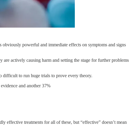
 is obviously powerful and immediate effects on symptoms and signs
are actively causing harm and setting the stage for further problems
 difficult to run huge trials to prove every theory.
y evidence and another 37%
y effective treatments for all of these, but “effective” doesn’t mean