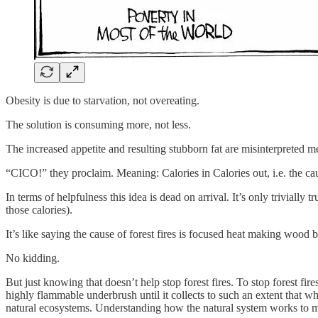
Obesity is due to starvation, not overeating.
The solution is consuming more, not less.
The increased appetite and resulting stubborn fat are misinterpreted m
“CICO!” they proclaim. Meaning: Calories in Calories out, i.e. the cau
In terms of helpfulness this idea is dead on arrival. It’s only triviall
those calories).
It’s like saying the cause of forest fires is focused heat making wood 
No kidding.
But just knowing that doesn’t help stop forest fires. To stop forest fi
highly flammable underbrush until it collects to such an extent that w
natural ecosystems. Understanding how the natural system works to minimi