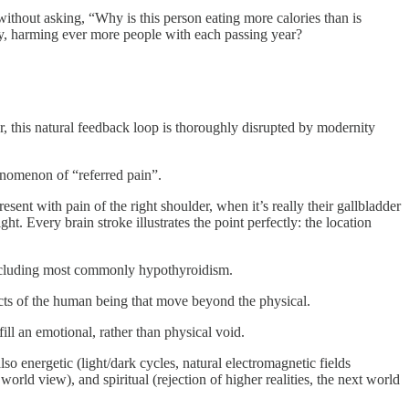
without asking, “Why is this person eating more calories than is
ry, harming ever more people with each passing year?
r, this natural feedback loop is thoroughly disrupted by modernity
enomenon of “referred pain”.
sent with pain of the right shoulder, when it’s really their gallbladder
t. Every brain stroke illustrates the point perfectly: the location
 including most commonly hypothyroidism.
cts of the human being that move beyond the physical.
ill an emotional, rather than physical void.
lso energetic (light/dark cycles, natural electromagnetic fields
rld view), and spiritual (rejection of higher realities, the next world