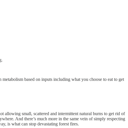
g.
s own metabolism based on inputs including what you choose to eat to get
 allowing small, scattered and intermittent natural burns to get rid of
everywhere. And there’s much more in the same vein of simply respecting
ay, is what can stop devastating forest fires.