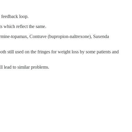
s feedback loop.
s which reflect the same.
termine-topamax, Contrave (bupropion-naltrexone), Saxenda
still used on the fringes for weight loss by some patients and
l lead to similar problems.