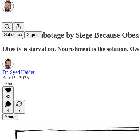
Ozempic: Sabotage by Siege Because Obesit
Subscribe
Sign in
Obesity is starvation. Nourishment is the solution. Oz
Dr. Syed Haider
Apr 19, 2025
∙ Paid
43
4
7
Share