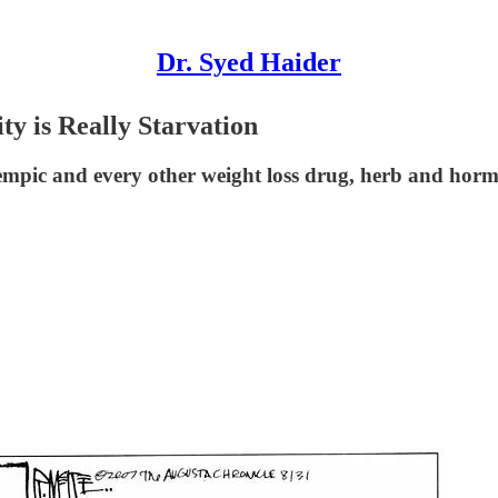
Dr. Syed Haider
y is Really Starvation
empic and every other weight loss drug, herb and hormon