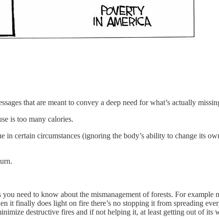
essages that are meant to convey a deep need for what’s actually missin
se is too many calories.
y true in certain circumstances (ignoring the body’s ability to change it
burn.
res you need to know about the mismanagement of forests. For example not
hen it finally does light on fire there’s no stopping it from spreading 
ze destructive fires and if not helping it, at least getting out of its w