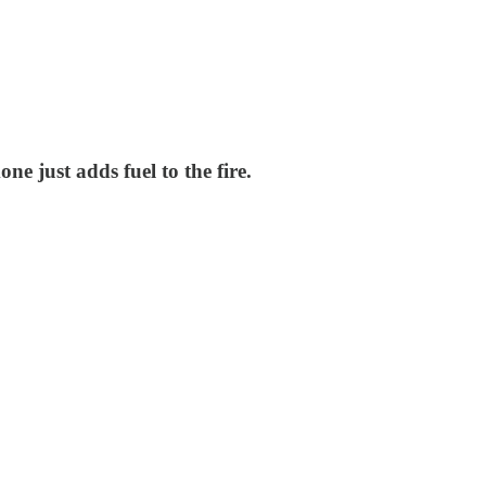
e just adds fuel to the fire.