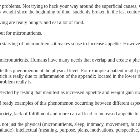
for problems. Not trying to hack your way around the superficial causes, 
 weight since the beginning of time, suddenly broken in the last centu
ing are really hungry and eat a lot of food.
but for micronutrients.
n starving of micronutrients it makes sense to increase appetite. Howeve
g micronutrients. Humans have many needs that overlap and create a ph
te this phenomenon at the physical level. For example a patient might pre
h is really due to inflammation of the appendix located in the lower righ
roblem really is.
detected by testing that manifest as increased appetite and weight gain
nd ready examples of this phenomenon occurring between different aspe
iety, lack of fulfillment and more can all lead to increased appetite to f
 not just the physical (micronutrients, sleep, intimacy, movement), but a
de), intellectual (meaning, purpose, plans, motivations, perspective, wo