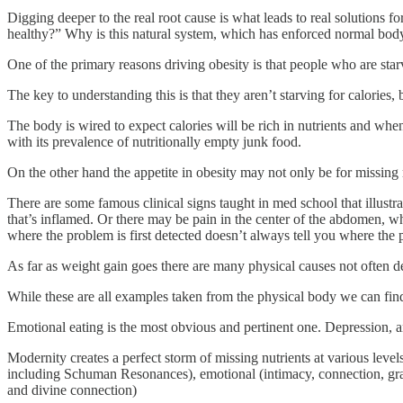
Digging deeper to the real root cause is what leads to real solutions 
healthy?” Why is this natural system, which has enforced normal body
One of the primary reasons driving obesity is that people who are starv
The key to understanding this is that they aren’t starving for calories, 
The body is wired to expect calories will be rich in nutrients and whe
with its prevalence of nutritionally empty junk food.
On the other hand the appetite in obesity may not only be for missin
There are some famous clinical signs taught in med school that illustra
that’s inflamed. Or there may be pain in the center of the abdomen, whic
where the problem is first detected doesn’t always tell you where the p
As far as weight gain goes there are many physical causes not often 
While these are all examples taken from the physical body we can fi
Emotional eating is the most obvious and pertinent one. Depression, anx
Modernity creates a perfect storm of missing nutrients at various levels
including Schuman Resonances), emotional (intimacy, connection, gratitu
and divine connection)