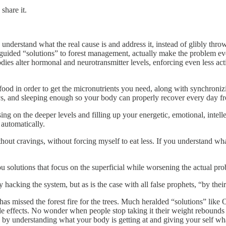
share it.
 understand what the real cause is and address it, instead of glibly thr
isguided “solutions” to forest management, actually make the problem e
dies alter hormonal and neurotransmitter levels, enforcing even less activ
s food in order to get the micronutrients you need, along with synchron
s, and sleeping enough so your body can properly recover every day fr
sing on the deeper levels and filling up your energetic, emotional, intel
 automatically.
hout cravings, without forcing myself to eat less. If you understand wha
ou solutions that focus on the superficial while worsening the actual pr
y hacking the system, but as is the case with all false prophets, “by the
as missed the forest fire for the trees. Much heralded “solutions” like O
 effects. No wonder when people stop taking it their weight rebounds w
d by understanding what your body is getting at and giving your self what 