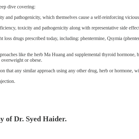
ep dive covering:
ity and pathogenicity, which themselves cause a self-reinforcing viciou
ciency, toxicity and pathogenicity along with representative side effect
ght loss drugs prescribed today, including: phentermine, Qsymia (phen
oaches like the herb Ma Huang and supplemental thyroid hormone, both 
he overweight or obese.
on that any similar approach using any other drug, herb or hormone, wil
njection.
sy of Dr. Syed Haider.