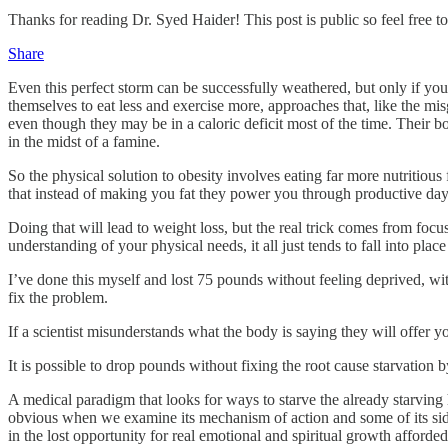
Thanks for reading Dr. Syed Haider! This post is public so feel free to 
Share
Even this perfect storm can be successfully weathered, but only if you
themselves to eat less and exercise more, approaches that, like the m
even though they may be in a caloric deficit most of the time. Their bo
in the midst of a famine.
So the physical solution to obesity involves eating far more nutritiou
that instead of making you fat they power you through productive day
Doing that will lead to weight loss, but the real trick comes from focu
understanding of your physical needs, it all just tends to fall into place
I’ve done this myself and lost 75 pounds without feeling deprived, wit
fix the problem.
If a scientist misunderstands what the body is saying they will offer y
It is possible to drop pounds without fixing the root cause starvation b
A medical paradigm that looks for ways to starve the already starving h
obvious when we examine its mechanism of action and some of its side
in the lost opportunity for real emotional and spiritual growth afforde