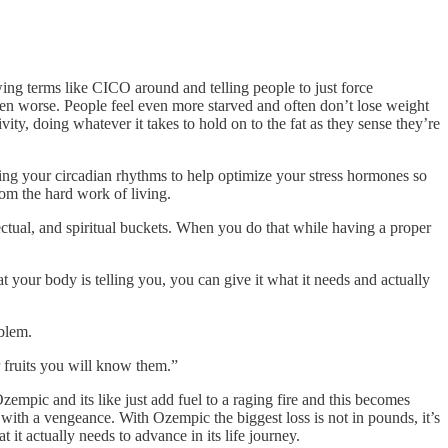
owing terms like CICO around and telling people to just force
ven worse. People feel even more starved and often don’t lose weight
ity, doing whatever it takes to hold on to the fat as they sense they’re
izing your circadian rhythms to help optimize your stress hormones so
om the hard work of living.
lectual, and spiritual buckets. When you do that while having a proper
t your body is telling you, you can give it what it needs and actually
oblem.
ir fruits you will know them.”
zempic and its like just add fuel to a raging fire and this becomes
ith a vengeance. With Ozempic the biggest loss is not in pounds, it’s
it actually needs to advance in its life journey.