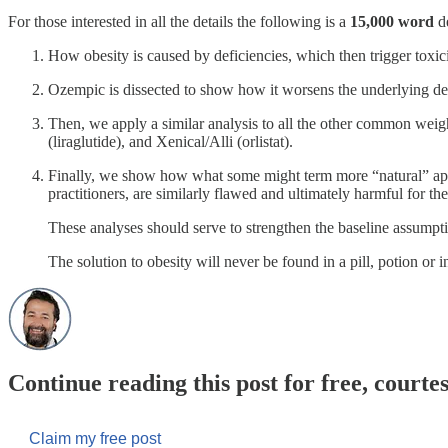
For those interested in all the details the following is a
15,000 word
de
How obesity is caused by deficiencies, which then trigger toxic
Ozempic is dissected to show how it worsens the underlying defi
Then, we apply a similar analysis to all the other common wei
(liraglutide), and Xenical/Alli (orlistat).
Finally, we show how what some might term more “natural” appr
practitioners, are similarly flawed and ultimately harmful for t
These analyses should serve to strengthen the baseline assumpti
The solution to obesity will never be found in a pill, potion or i
Continue reading this post for free, courte
Claim my free post