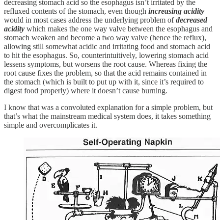
decreasing stomach acid so the esophagus isn’t irritated by the
refluxed contents of the stomach, even though
increasing acidity
would in most cases address the underlying problem of
decreased
acidity
which makes the one way valve between the esophagus and
stomach weaken and become a two way valve (hence the reflux),
allowing still somewhat acidic and irritating food and stomach acid
to hit the esophagus. So, counterintuitively, lowering stomach acid
lessens symptoms, but worsens the root cause. Whereas fixing the
root cause fixes the problem, so that the acid remains contained in
the stomach (which is built to put up with it, since it’s required to
digest food properly) where it doesn’t cause burning.
I know that was a convoluted explanation for a simple problem, but
that’s what the mainstream medical system does, it takes something
simple and overcomplicates it.