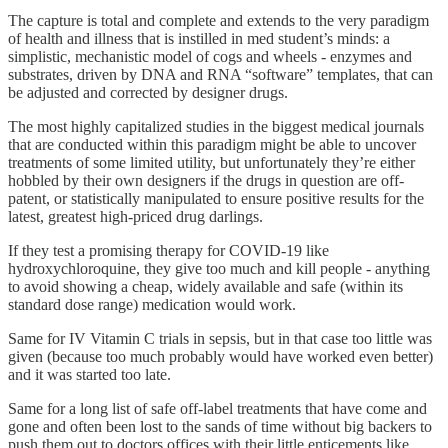
The capture is total and complete and extends to the very paradigm
of health and illness that is instilled in med student’s minds: a
simplistic, mechanistic model of cogs and wheels - enzymes and
substrates, driven by DNA and RNA “software” templates, that can
be adjusted and corrected by designer drugs.
The most highly capitalized studies in the biggest medical journals
that are conducted within this paradigm might be able to uncover
treatments of some limited utility, but unfortunately they’re either
hobbled by their own designers if the drugs in question are off-
patent, or statistically manipulated to ensure positive results for the
latest, greatest high-priced drug darlings.
If they test a promising therapy for COVID-19 like
hydroxychloroquine, they give too much and kill people - anything
to avoid showing a cheap, widely available and safe (within its
standard dose range) medication would work.
Same for IV Vitamin C trials in sepsis, but in that case too little was
given (because too much probably would have worked even better)
and it was started too late.
Same for a long list of safe off-label treatments that have come and
gone and often been lost to the sands of time without big backers to
push them out to doctors offices with their little enticements like