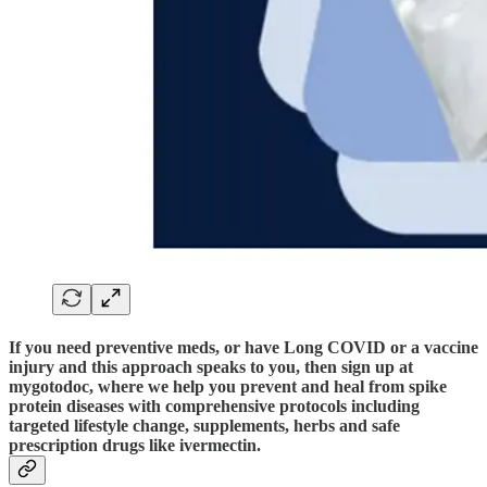
If you need preventive meds, or have Long COVID or a vaccine
injury and this approach speaks to you, then sign up at
mygotodoc, where we help you prevent and heal from spike
protein diseases with comprehensive protocols including
targeted lifestyle change, supplements, herbs and safe
prescription drugs like ivermectin.