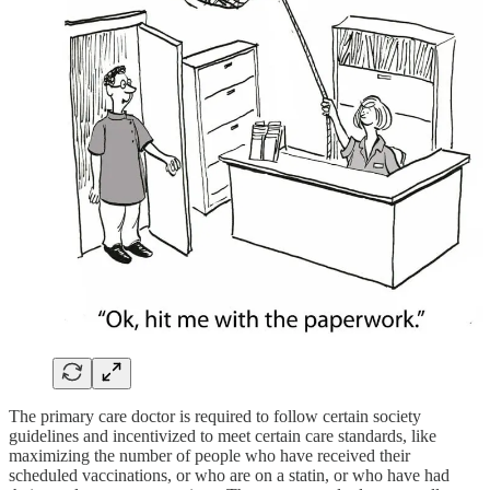
The primary care doctor is required to follow certain society
guidelines and incentivized to meet certain care standards, like
maximizing the number of people who have received their
scheduled vaccinations, or who are on a statin, or who have had