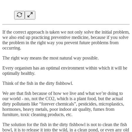
If the correct approach is taken we not only solve the initial problem,
we also end up practicing preventive medicine, because if you solve
the problem in the right way you prevent future problems from
occurring.
The right way means the most natural way possible.
Every organism has an optimal environment within which it will be
optimally healthy.
Think of the fish in the dirty fishbowl.
We are that fish because of how we live and what we’re doing to
our world - no, not the CO2, which is a plant food, but the actual
dirty pollutants like “forever chemicals”, pesticides, microplastics,
hormones, heavy metals, poor indoor air quality, fumes from
furniture, toxic cleaning products, etc.
The solution for the fish in the dirty fishbowl is not to clean the fish
bowl, it is to release it into the wild, in a clean pond, or even any old