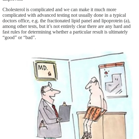
Cholesterol is complicated and we can make it much more
complicated with advanced testing not usually done in a typical
doctors office, e.g. the fractionated lipid panel and lipoprotein (a),
among other tests, but it’s not entirely clear there are any hard and
fast rules for determining whether a particular result is ultimately
“good” or “bad”.