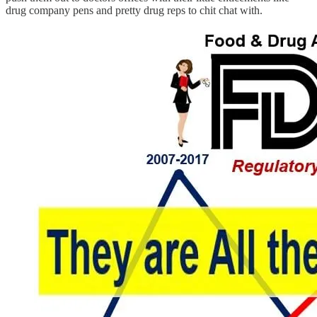
drug company pens and pretty drug reps to chit chat with.