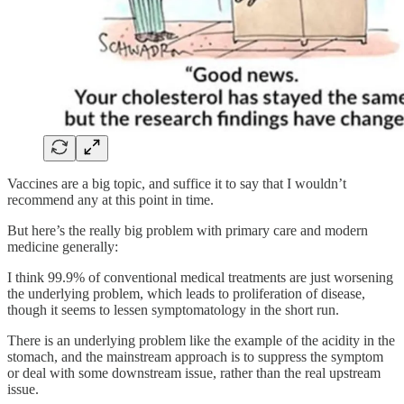
Vaccines are a big topic, and suffice it to say that I wouldn’t
recommend any at this point in time.
But here’s the really big problem with primary care and modern
medicine generally:
I think 99.9% of conventional medical treatments are just worsening
the underlying problem, which leads to proliferation of disease,
though it seems to lessen symptomatology in the short run.
There is an underlying problem like the example of the acidity in the
stomach, and the mainstream approach is to suppress the symptom
or deal with some downstream issue, rather than the real upstream
issue.