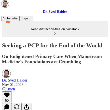
Dr. Syed Haider
Subscribe
Sign in
Read distraction-free on Substack
Seeking a PCP for the End of the World
On Enlightened Primary Care When Mainstream
Medicine's Foundations are Crumbling
Dr. Syed Haider
Nov 01, 2023
Listen
50