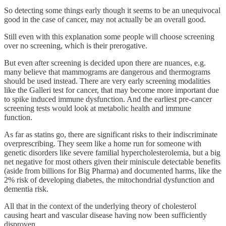
So detecting some things early though it seems to be an unequivocal
good in the case of cancer, may not actually be an overall good.
Still even with this explanation some people will choose screening
over no screening, which is their prerogative.
But even after screening is decided upon there are nuances, e.g.
many believe that mammograms are dangerous and thermograms
should be used instead. There are very early screening modalities
like the Galleri test for cancer, that may become more important due
to spike induced immune dysfunction. And the earliest pre-cancer
screening tests would look at metabolic health and immune
function.
As far as statins go, there are significant risks to their indiscriminate
overprescribing. They seem like a home run for someone with
genetic disorders like severe familial hypercholesterolemia, but a big
net negative for most others given their miniscule detectable benefits
(aside from billions for Big Pharma) and documented harms, like the
2% risk of developing diabetes, the mitochondrial dysfunction and
dementia risk.
All that in the context of the underlying theory of cholesterol
causing heart and vascular disease having now been sufficiently
disproven.