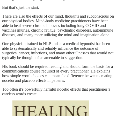
But that’s just the start.
There are also the effects of our mind, thoughts and subconscious on
our physical bodies. Mind-body medicine practitioners have been
able to heal severe chronic illnesses including long COVID and
vaccines injuries, chronic fatigue, psychiatric disorders, autoimmune
diseases, and many more utilizing the mind and imagination alone.
One physician trained in NLP and as a medical hypnotist has been
able to systematically and reliably influence the outcome of
surgeries, cancer, infections, and many other illnesses that would not
typically be thought of as amenable to suggestion.
His book should be required reading and should form the basis for a
communications course required of every practitioner. He explains
how simple word choices can mean the difference between creating
nocebo and placebo effects in patients.
Too often it’s powerfully harmful nocebo effects that practitioner’s
careless words create.