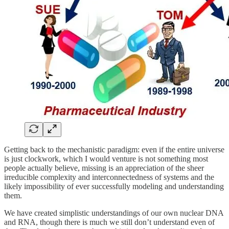
Getting back to the mechanistic paradigm: even if the entire universe
is just clockwork, which I would venture is not something most
people actually believe, missing is an appreciation of the sheer
irreducible complexity and interconnectedness of systems and the
likely impossibility of ever successfully modeling and understanding
them.
We have created simplistic understandings of our own nuclear DNA
and RNA, though there is much we still don’t understand even of