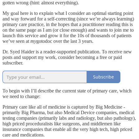
gotten wrong (hint: almost everything).
My goal here is to explain what I consider an optimal starting point
and way forward for a self-correcting (since we’re always learning)
primary care practice, in the hopes that a practitioner reading this is
on the same page as I am (or close enough) and wants to join me to
launch this service and grow it for the 10s of thousands of patients
we’ve seen at
my
gotodoc over the last 3 years.
Dr. Syed Haider is a reader-supported publication. To receive new
posts and support my work, consider becoming a free or paid
subscriber.
Subscribe
To begin with I’ll describe the current state of primary care, which
we need to change:
Primary care like all of medicine is captured by Big Medicine -
primarily Big Pharma, but also Medical Device companies, medical
testing companies (primarily labs and radiology, but also pathology),
high priced proceduralists like surgeons, and middlemen like
insurance companies that enable all the very high tech, high priced
care and medications.