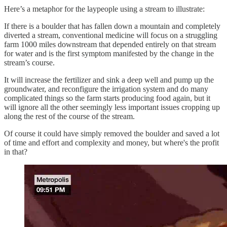
Here’s a metaphor for the laypeople using a stream to illustrate:
If there is a boulder that has fallen down a mountain and completely
diverted a stream, conventional medicine will focus on a struggling
farm 1000 miles downstream that depended entirely on that stream
for water and is the first symptom manifested by the change in the
stream’s course.
It will increase the fertilizer and sink a deep well and pump up the
groundwater, and reconfigure the irrigation system and do many
complicated things so the farm starts producing food again, but it
will ignore all the other seemingly less important issues cropping up
along the rest of the course of the stream.
Of course it could have simply removed the boulder and saved a lot
of time and effort and complexity and money, but where's the profit
in that?