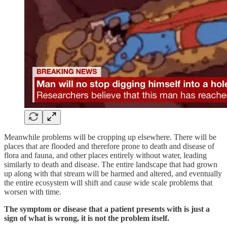
Meanwhile problems will be cropping up elsewhere. There will be
places that are flooded and therefore prone to death and disease of
flora and fauna, and other places entirely without water, leading
similarly to death and disease. The entire landscape that had grown
up along with that stream will be harmed and altered, and eventually
the entire ecosystem will shift and cause wide scale problems that
worsen with time.
The symptom or disease that a patient presents with is just a
sign of what is wrong, it is not the problem itself.