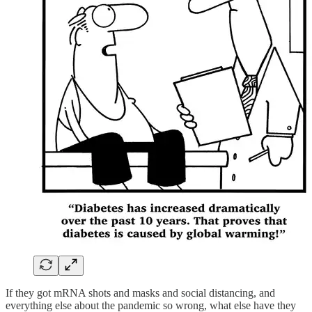
If they got mRNA shots and masks and social distancing, and
everything else about the pandemic so wrong, what else have they