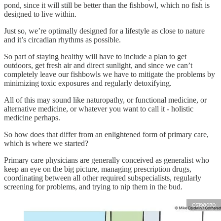
pond, since it will still be better than the fishbowl, which no fish is
designed to live within.
Just so, we’re optimally designed for a lifestyle as close to nature
and it’s circadian rhythms as possible.
So part of staying healthy will have to include a plan to get
outdoors, get fresh air and direct sunlight, and since we can’t
completely leave our fishbowls we have to mitigate the problems by
minimizing toxic exposures and regularly detoxifying.
All of this may sound like naturopathy, or functional medicine, or
alternative medicine, or whatever you want to call it - holistic
medicine perhaps.
So how does that differ from an enlightened form of primary care,
which is where we started?
Primary care physicians are generally conceived as generalist who
keep an eye on the big picture, managing prescription drugs,
coordinating between all other required subspecialists, regularly
screening for problems, and trying to nip them in the bud.