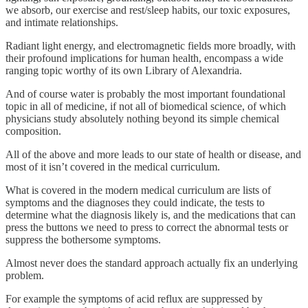
we absorb, our exercise and rest/sleep habits, our toxic exposures,
and intimate relationships.
Radiant light energy, and electromagnetic fields more broadly, with
their profound implications for human health, encompass a wide
ranging topic worthy of its own Library of Alexandria.
And of course water is probably the most important foundational
topic in all of medicine, if not all of biomedical science, of which
physicians study absolutely nothing beyond its simple chemical
composition.
All of the above and more leads to our state of health or disease, and
most of it isn’t covered in the medical curriculum.
What is covered in the modern medical curriculum are lists of
symptoms and the diagnoses they could indicate, the tests to
determine what the diagnosis likely is, and the medications that can
press the buttons we need to press to correct the abnormal tests or
suppress the bothersome symptoms.
Almost never does the standard approach actually fix an underlying
problem.
For example the symptoms of acid reflux are suppressed by