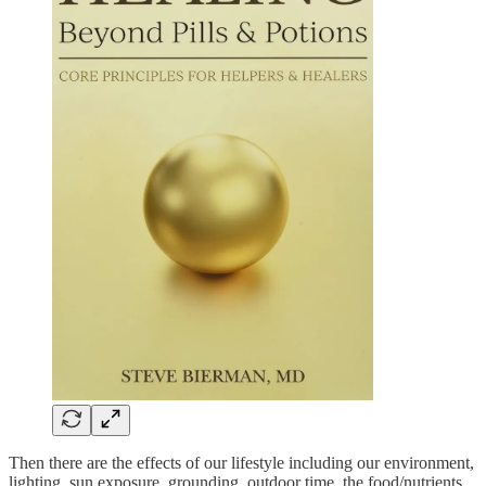
Then there are the effects of our lifestyle including our environment,
lighting, sun exposure, grounding, outdoor time, the food/nutrients