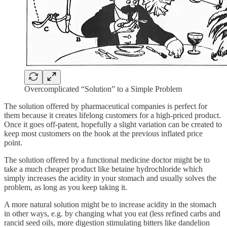
Overcomplicated “Solution” to a Simple Problem
The solution offered by pharmaceutical companies is perfect for
them because it creates lifelong customers for a high-priced product.
Once it goes off-patent, hopefully a slight variation can be created to
keep most customers on the hook at the previous inflated price
point.
The solution offered by a functional medicine doctor might be to
take a much cheaper product like betaine hydrochloride which
simply increases the acidity in your stomach and usually solves the
problem, as long as you keep taking it.
A more natural solution might be to increase acidity in the stomach
in other ways, e.g. by changing what you eat (less refined carbs and
rancid seed oils, more digestion stimulating bitters like dandelion