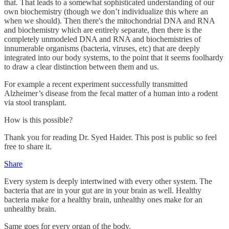
that. That leads to a somewhat sophisticated understanding of our
own biochemistry (though we don’t individualize this where an
when we should). Then there's the mitochondrial DNA and RNA
and biochemistry which are entirely separate, then there is the
completely unmodeled DNA and RNA and biochemistries of
innumerable organisms (bacteria, viruses, etc) that are deeply
integrated into our body systems, to the point that it seems foolhardy
to draw a clear distinction between them and us.
For example a recent experiment successfully transmitted
Alzheimer’s disease from the fecal matter of a human into a rodent
via stool transplant.
How is this possible?
Thank you for reading Dr. Syed Haider. This post is public so feel
free to share it.
Share
Every system is deeply intertwined with every other system. The
bacteria that are in your gut are in your brain as well. Healthy
bacteria make for a healthy brain, unhealthy ones make for an
unhealthy brain.
Same goes for every organ of the body.