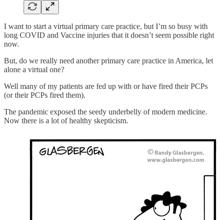
I want to start a virtual primary care practice, but I’m so busy with
long COVID and Vaccine injuries that it doesn’t seem possible right
now.
But, do we really need another primary care practice in America, let
alone a virtual one?
Well many of my patients are fed up with or have fired their PCPs
(or their PCPs fired them).
The pandemic exposed the seedy underbelly of modern medicine.
Now there is a lot of healthy skepticism.