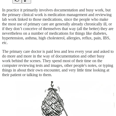
In practice it primarily involves documentation and busy work, but
the primary clinical work is medication management and reviewing
lab work linked to those medications, since the people who make
the most use of primary care are generally already chronically ill, or
if they don’t conceive of themselves that way (all the better) they are
nevertheless on a number of medications for things like diabetes,
hypertension, asthma, high cholesterol, allergies, reflux, pain, IBS,
etc.
The primary care doctor is paid less and less every year and asked to
do more and more in the way of documentation and other busy
work behind the scenes. They spend most of their time on the
computer reviewing tests and images, other people's notes, or typing
things in about their own encounter, and very little time looking at
their patient or talking to them.