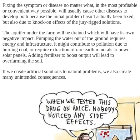
Fixing the symptom or disease no matter what, in the most profitable
or convenient way possible, will usually cause other diseases to
develop both because the initial problem hasn’t actually been fixed,
but also due to knock-on effects of the jury-rigged solutions.
The aquifer under the farm will be drained which will have its own
negative impact. Pumping the water out of the ground requires
energy and infrastructure, it might contribute to pollution due to
burning coal, or require extraction of rare earth minerals to power
solar panels. Adding fertilizer to boost output will lead to
overfarming the soil.
If we create artificial solutions to natural problems, we also create
many unintended consequences.