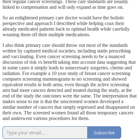
their regular cancer screenings. These care standards are usually
linked to compensation and will only expand as time goes on.
So an enlightened primary care doctor would have the holistic
perspective and approach I described while helping coax their
already medicated patients back to optimal health while carefully
weaning them off their multiple medications.
I also think primary care should throw out most of the standards
written by captured medical societies, including statin prescribing
and vaccinating. Even cancer screening needs to be a nuanced
discussion of risk vs benefit taking into account data suggesting that
in some cases it simply leads to unnecessary surgeries, chemo and
radiation. For example a 10 year study of breast cancer screening
compares screening mammograms to no screening and showed
equivalent results in both arms, even though the active screening
arm had more cancers detected and treated during the study, at the
end of the study the outcomes were the same. The interpretation that
makes sense to me is that the unscreened women developed a
similar number of cancers that simply regressed and disappeared on
their own. The screened women found all those temporary cancers
and underwent various procedures for them.
Subscribe