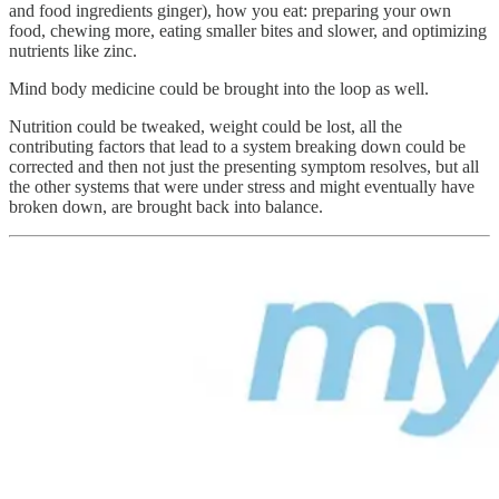
and food ingredients ginger), how you eat: preparing your own
food, chewing more, eating smaller bites and slower, and optimizing
nutrients like zinc.
Mind body medicine could be brought into the loop as well.
Nutrition could be tweaked, weight could be lost, all the
contributing factors that lead to a system breaking down could be
corrected and then not just the presenting symptom resolves, but all
the other systems that were under stress and might eventually have
broken down, are brought back into balance.