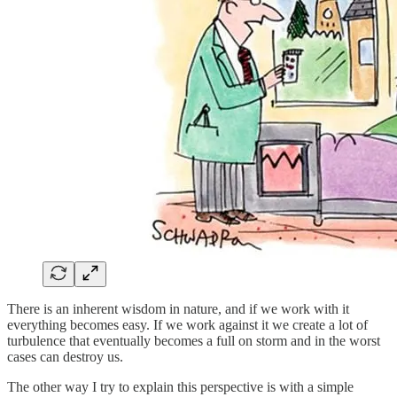
There is an inherent wisdom in nature, and if we work with it
everything becomes easy. If we work against it we create a lot of
turbulence that eventually becomes a full on storm and in the worst
cases can destroy us.
The other way I try to explain this perspective is with a simple