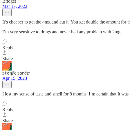
Bridget
Mar 17, 2023
It’s cheaper to get the 4mg and cut it. You get double the amount for 
I’m very sensitive to drugs and never had any problem with 2mg.
Reply
Share
вℓση∂є вαη∂ιт
Apr 15, 2023
I lost my sense of taste and smell for 8 months. I’m certain that It was
Reply
Share