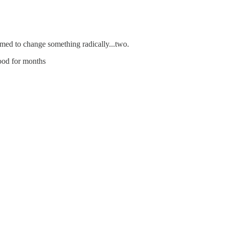
emed to change something radically...two.
good for months