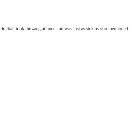
t do that, took the 4mg at once and was just as sick as you mentioned.