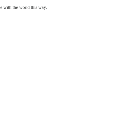
e with the world this way.