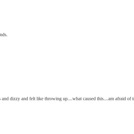
ends.
dizzy and felt like throwing up....what caused this....am afraid of tryi