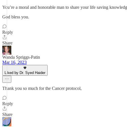
You’re a moral and honorable man to share your life saving knowledg
God bless you.
Reply
Share
Wanda Spriggs-Patin
Mar 16, 2023
Liked by Dr. Syed Haider
Thank you so much for the Cancer protocol,
Reply
Share