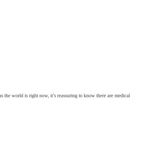
s the world is right now, it’s reassuring to know there are medical