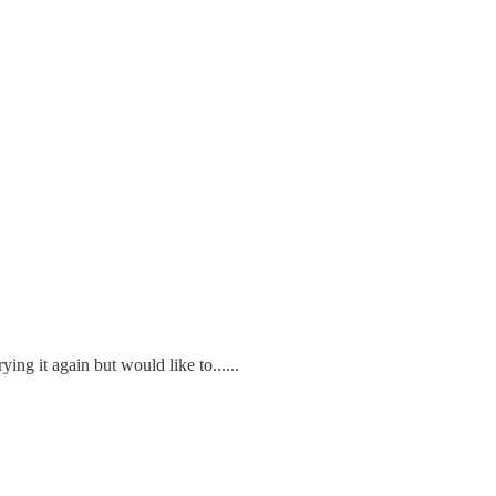
ng it again but would like to......