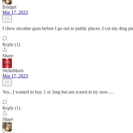
Bridget
Mar 17, 2023
I chew nicotine gum before I go out to public places. I cut my 4mg piec
Reply (1)
Share
StellaMaris
Mar 17, 2023
Yes...I wanted to buy 1 or 2mg but am scared to try now.....
Reply (1)
Share