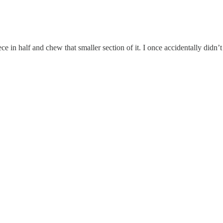
e in half and chew that smaller section of it. I once accidentally didn’