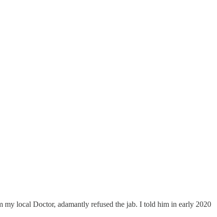
my local Doctor, adamantly refused the jab. I told him in early 2020