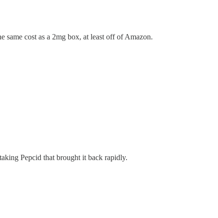
the same cost as a 2mg box, at least off of Amazon.
 taking Pepcid that brought it back rapidly.