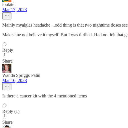
toolate
Mar 17, 2023
Mainly myalgias headache ...odd thing is that two nighttime doses se
Makes me not believe it myself. But I was thrilled. Had not felt that 
Reply
Share
Wanda Spriggs-Patin
Mar 16, 2023
Is there a cancer kit with the 4 mentioned items
Reply (1)
Share