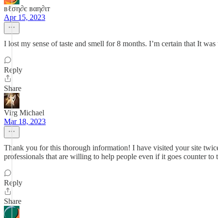
вℓση∂є вαη∂ιт
Apr 15, 2023
I lost my sense of taste and smell for 8 months. I’m certain that It was
Reply
Share
Virg Michael
Mar 18, 2023
Thank you for this thorough information! I have visited your site twic
professionals that are willing to help people even if it goes counter to
Reply
Share