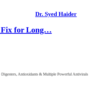
Dr. Syed Haider
 Fix for Long…
Digesters, Antioxidants & Multiple Powerful Antivirals