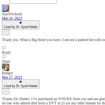
JustANobody
Mar 16, 2023
Liked by Dr. Syed Haider
Thank you. What a Big Heart you have. I am not a patient but will con
Reply
Share
Bridget
Mar 17, 2023
Liked by Dr. Syed Haider
Thanks Dr. Haider. I’ve purchased an IVM RX from you and am glad I d
no one who almost died from a DVT at 21 (or any other human for that 