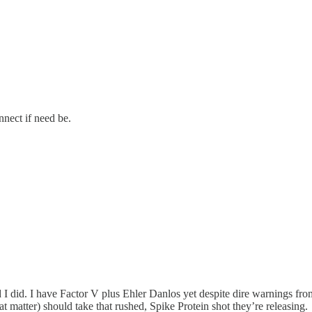
nect if need be.
id. I have Factor V plus Ehler Danlos yet despite dire warnings from 
matter) should take that rushed, Spike Protein shot they’re releasing.