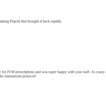
 taking Pepcid that brought it back rapidly.
e for IVM prescriptions and was super happy with your staff. As crazy a
 the mainstream protocol!