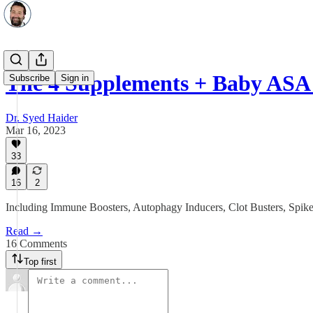
The 4 Supplements + Baby ASA
Subscribe
Sign in
Dr. Syed Haider
Mar 16, 2023
33
16
2
Including Immune Boosters, Autophagy Inducers, Clot Busters, Spike 
Read →
16 Comments
Top first