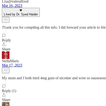
Lisa@eatrealfood
Mar 16, 2023
Liked by Dr. Syed Haider
Thank you for compiling all this info. I did forward your article to fri
Reply
Share
StellaMaris
Mar 17, 2023
My mom and I both tried 4mg gum of nicotine and were so nauseaous and 
Reply (1)
Share