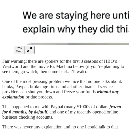
Fair warning: there are spoilers for the first 3 seasons of HBO’s
Westworld and the movie Ex Machina below (if you’re planning to
see them, go watch, then come back. I’ll wait).
One of the most pressing problem we face that no one talks about:
banks, Paypal, brokerage firms and all other financial services
providers can shut you down and freeze your funds
without any
explanation
or due process.
This happened to me with Paypal (many $1000s of dollars
frozen
for 6 months, by default
) and one of my recently opened online
business checking accounts.
There was never any explanation and no one I could talk to that