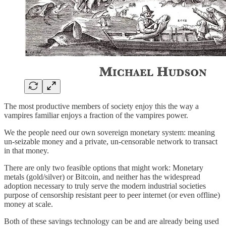
The most productive members of society enjoy this the way a
vampires familiar enjoys a fraction of the vampires power.
We the people need our own sovereign monetary system: meaning
un-seizable money and a private, un-censorable network to transact
in that money.
There are only two feasible options that might work: Monetary
metals (gold/silver) or Bitcoin, and neither has the widespread
adoption necessary to truly serve the modern industrial societies
purpose of censorship resistant peer to peer internet (or even offline)
money at scale.
Both of these savings technology can be and are already being used