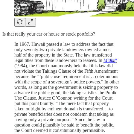
Is that really your car or house or stock portfolio?
In 1967, Hawaii passed a law to address the fact that
only seventy-two private landowners owned almost
half of the property in the State. The law transferred
legal titles from these landowners to lessees. In
Midkiff
(1984), the Court unanimously held that this law did
not violate the Takings Clause of the Fifth Amendment
because the “‘public use’ requirement is… coterminous
with the scope of a sovereign’s police powers.” In other
words, as long as the government is seizing property to
advance the public good, the taking satisfies the Public
Use Clause. Justice O’Connor, writing for the Court,
put this point bluntly: “The mere fact that property
taken outright by eminent domain is transferred… to
private beneficiaries does not condemn that taking as
having only a private purpose.” Since the law in
question could plausibly be said to benefit the public,
the Court deemed it constitutionally permissible.