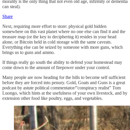
morality is the only thing that not even old age, infirmity or dementia
can steal).
Share
Next, requiring more effort to store: physical gold hidden
somewhere on this vast planet where no one else can find it and the
treasure map (or the key to deciphering it) resides in your head
alone, or Bitcoin held in cold storage with the same caveats.
Everything else can be seized by someone with more guns, which
brings us to guns and ammo.
If things really go south the ability to defend your homestead may
come down to the amount of firepower under your control.
Many people are now heading for the hills to become self sufficient
before they are forced into penury. Gold, Goats and Guns is a great
podcast by astute political commentator/”conspiracy realist” Tom
Luongo, which hints at the usefulness of your own livestock, and by
extension other food like poultry, eggs, and vegetables.