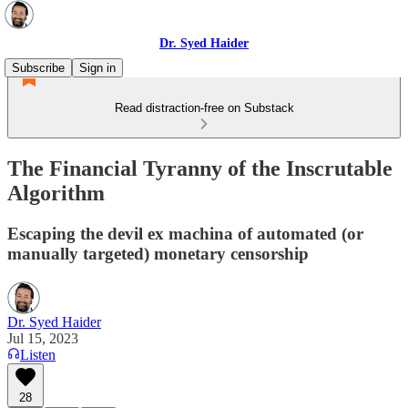
Dr. Syed Haider
Subscribe
Sign in
Read distraction-free on Substack
The Financial Tyranny of the Inscrutable
Algorithm
Escaping the devil ex machina of automated (or
manually targeted) monetary censorship
Dr. Syed Haider
Jul 15, 2023
Listen
28