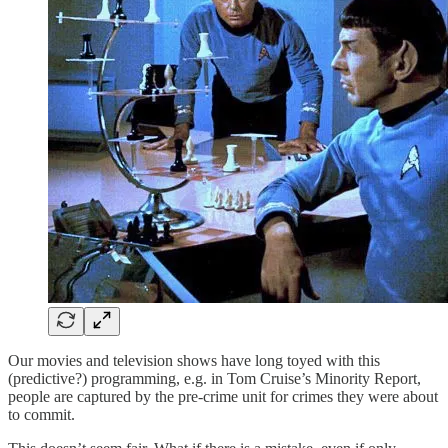
Our movies and television shows have long toyed with this
(predictive?) programming, e.g. in Tom Cruise’s Minority Report,
people are captured by the pre-crime unit for crimes they were about
to commit.