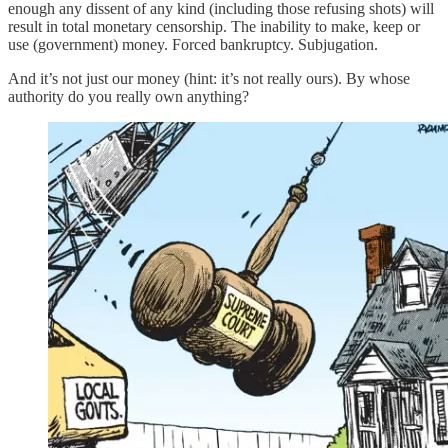
enough any dissent of any kind (including those refusing shots) will
result in total monetary censorship. The inability to make, keep or
use (government) money. Forced bankruptcy. Subjugation.
And it’s not just our money (hint: it’s not really ours). By whose
authority do you really own anything?