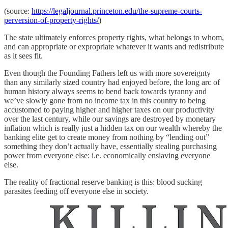
(source:
https://legaljournal.princeton.edu/the-supreme-courts-
perversion-of-property-rights/
)
The state ultimately enforces property rights, what belongs to whom,
and can appropriate or expropriate whatever it wants and redistribute
as it sees fit.
Even though the Founding Fathers left us with more sovereignty
than any similarly sized country had enjoyed before, the long arc of
human history always seems to bend back towards tyranny and
we’ve slowly gone from no income tax in this country to being
accustomed to paying higher and higher taxes on our productivity
over the last century, while our savings are destroyed by monetary
inflation which is really just a hidden tax on our wealth whereby the
banking elite get to create money from nothing by “lending out”
something they don’t actually have, essentially stealing purchasing
power from everyone else: i.e. economically enslaving everyone
else.
The reality of fractional reserve banking is this: blood sucking
parasites feeding off everyone else in society.