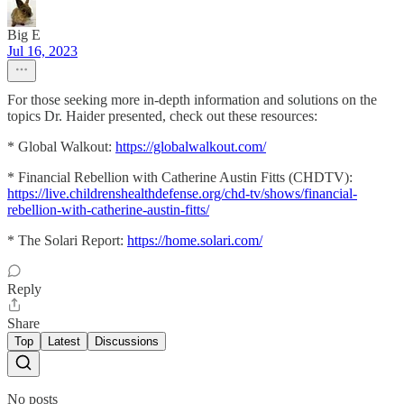
Big E
Jul 16, 2023
For those seeking more in-depth information and solutions on the
topics Dr. Haider presented, check out these resources:
* Global Walkout:
https://globalwalkout.com/
* Financial Rebellion with Catherine Austin Fitts (CHDTV):
https://live.childrenshealthdefense.org/chd-tv/shows/financial-
rebellion-with-catherine-austin-fitts/
* The Solari Report:
https://home.solari.com/
Reply
Share
Top
Latest
Discussions
No posts