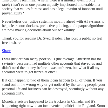
This doesn’t seem fair. What if there is a mistake, even if only
rarely? Isn’t even one person unjustly imprisoned intolerable in a
society that values fairness and has a legal maxim of innocent until
proven guilty?
Nevertheless our justice system is moving ahead with AI systems to
help clear court dockets, predictive policing, and opaque algorithms
are now making decisions about our bankability.
Thank you for reading Dr. Syed Haider. This post is public so feel
free to share it.
Share
I was luckier than many poor souls (the average American has no
savings), because I had multiple other accounts that stayed up and
didn’t need the money before it was unfrozen, but what if all my
accounts were to get frozen at once?
If it can happen to two of them it can happen to all of them. If you
stand out in the wrong way or get noticed by the wrong people your
personal life and business can be destroyed, seemingly without any
accountability.
Monetary seizure happened to the truckers in Canada, and it’s
happening right now to an inconvenient politician in England. Soon