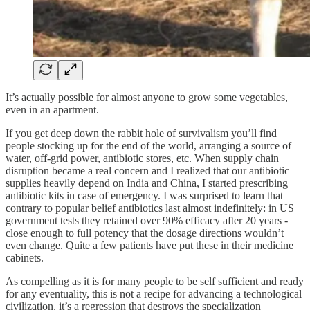
It’s actually possible for almost anyone to grow some vegetables,
even in an apartment.
If you get deep down the rabbit hole of survivalism you’ll find
people stocking up for the end of the world, arranging a source of
water, off-grid power, antibiotic stores, etc. When supply chain
disruption became a real concern and I realized that our antibiotic
supplies heavily depend on India and China, I started prescribing
antibiotic kits in case of emergency. I was surprised to learn that
contrary to popular belief antibiotics last almost indefinitely: in US
government tests they retained over 90% efficacy after 20 years -
close enough to full potency that the dosage directions wouldn’t
even change. Quite a few patients have put these in their medicine
cabinets.
As compelling as it is for many people to be self sufficient and ready
for any eventuality, this is not a recipe for advancing a technological
civilization, it’s a regression that destroys the specialization