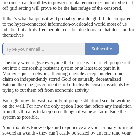
in some small localities to power circular economies and maybe that
off-grid setting will prove to be the last refuge of the censored.
If that’s what happens it will probably be a delightful life compared
to the hyper-connected information-overloaded world most of us
inhabit, but a truly free people must be able to make that decision for
themselves.
Subscribe
The only way to give everyone that choice is if enough people opt
out into a censorship resistant system or at least take part in it.
Money is just a network. If enough people accept an electronic
claim on independently stored Gold or naturally decentralized
Bitcoin then the government can’t effectively censor dissidents by
trying to cut them off from economic activity.
But right now the vast majority of people still don’t see the writing
on the wall. For now the only option I see that offers any insulation
from this threat is to keep some things of value as far outside the
system as possible.
Your morality, knowledge and experience are your primary forms of
sovereign wealth - they can’t easily be seized by anyone (and your