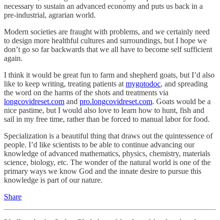
necessary to sustain an advanced economy and puts us back in a
pre-industrial, agrarian world.
Modern societies are fraught with problems, and we certainly need
to design more healthful cultures and surroundings, but I hope we
don’t go so far backwards that we all have to become self sufficient
again.
I think it would be great fun to farm and shepherd goats, but I’d also
like to keep writing, treating patients at
mygotodoc
, and spreading
the word on the harms of the shots and treatments via
longcovidreset.com
and
pro.longcovidreset.com
. Goats would be a
nice pastime, but I would also love to learn how to hunt, fish and
sail in my free time, rather than be forced to manual labor for food.
Specialization is a beautiful thing that draws out the quintessence of
people. I’d like scientists to be able to continue advancing our
knowledge of advanced mathematics, physics, chemistry, materials
science, biology, etc. The wonder of the natural world is one of the
primary ways we know God and the innate desire to pursue this
knowledge is part of our nature.
Share