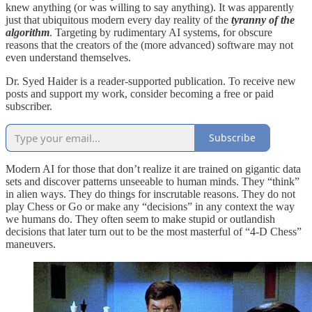
knew anything (or was willing to say anything). It was apparently
just that ubiquitous modern every day reality of the
tyranny of the
algorithm
. Targeting by rudimentary AI systems, for obscure
reasons that the creators of the (more advanced) software may not
even understand themselves.
Dr. Syed Haider is a reader-supported publication. To receive new
posts and support my work, consider becoming a free or paid
subscriber.
Subscribe
Modern AI for those that don’t realize it are trained on gigantic data
sets and discover patterns unseeable to human minds. They “think”
in alien ways. They do things for inscrutable reasons. They do not
play Chess or Go or make any “decisions” in any context the way
we humans do. They often seem to make stupid or outlandish
decisions that later turn out to be the most masterful of “4-D Chess”
maneuvers.