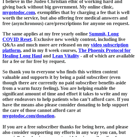
I believe in the Judeo Christian ethic of working hard and
giving back without big government. My online clinic,
mygotodoc.com
, exemplifies that by charging a fee that is well
worth the service, but also offering free medical answers and
free (asynchronous) care/prescriptions for anyone on request.
The same applies at my free yearly online
Summit, Long
COVID Reset
. Exclusive new weekly content, including live
Q&As and much more are released on my
video subscription
platform
, and in my 8 week courses,
The Phoenix Protocol for
Healing Long Haul
and
Lean Vitality
- all of which are available
for a fee or for free by request.
So thank you to everyone who finds this written content
valuable and supports it by being a paid subscriber (even
though there are currently no paid subscriber benefits aside
from a warm fuzzy feeling). You are helping enable the
significant amount of time and effort it takes to write and my
other endeavors to help patients who can’t afford care. If you
have the means also please consider donating to help support
the care of those cannot afford care at
mygotodoc.com/donation
.
If you are a free subscriber thanks for being here, and please
also consider supporting my efforts in any way you can, but