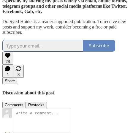
especially by sharing my posts widely via email, online forums,
telegram groups and other social media platforms like Twitter,
Facebook, Gab, etc.
Dr. Syed Haider is a reader-supported publication. To receive new
posts and support my work, consider becoming a free or paid
subscriber.
Subscribe
28
1
3
Share
Discussion about this post
Comments
Restacks