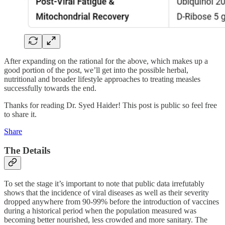
After expanding on the rational for the above, which makes up a
good portion of the post, we’ll get into the possible herbal,
nutritional and broader lifestyle approaches to treating measles
successfully towards the end.
Thanks for reading Dr. Syed Haider! This post is public so feel free
to share it.
Share
The Details
To set the stage it’s important to note that public data irrefutably
shows that the incidence of viral diseases as well as their severity
dropped anywhere from 90-99% before the introduction of vaccines
during a historical period when the population measured was
becoming better nourished, less crowded and more sanitary. The