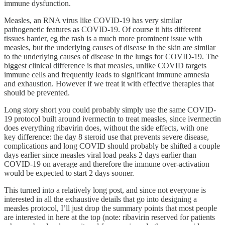
immune dysfunction.
Measles, an RNA virus like COVID-19 has very similar
pathogenetic features as COVID-19. Of course it hits different
tissues harder, eg the rash is a much more prominent issue with
measles, but the underlying causes of disease in the skin are similar
to the underlying causes of disease in the lungs for COVID-19. The
biggest clinical difference is that measles, unlike COVID targets
immune cells and frequently leads to significant immune amnesia
and exhaustion. However if we treat it with effective therapies that
should be prevented.
Long story short you could probably simply use the same COVID-
19 protocol built around ivermectin to treat measles, since ivermectin
does everything ribavirin does, without the side effects, with one
key difference: the day 8 steroid use that prevents severe disease,
complications and long COVID should probably be shifted a couple
days earlier since measles viral load peaks 2 days earlier than
COVID-19 on average and therefore the immune over-activation
would be expected to start 2 days sooner.
This turned into a relatively long post, and since not everyone is
interested in all the exhaustive details that go into designing a
measles protocol, I’ll just drop the summary points that most people
are interested in here at the top (note: ribavirin reserved for patients