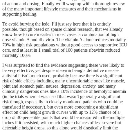
of action and dosing. Finally we’ll wrap up with a thorough review
of the many important lifestyle measures and their mechanisms in
supporting healing.
To avoid burying the lede, I’ll just say here that it is entirely
possible, though based on sparse clinical research, that we already
know how to cure measles in most cases: a combination of high
dose vitamin A and ribavirin. The vitamin A alone reduces mortality
70% in high risk populations without good access to supportive ICU
care, and at least in 1 small trial of 100 patients ribavirin reduced
mortality 100%.
I was surprised to find the evidence suggesting these were likely to
be very effective, yet despite ribavirin being a definitive measles
antiviral it isn’t much used, probably because there is a significant
risk of side effects including many uncomfortable ones like muscle,
joint and stomach pain, nausea, depression, anxiety, and many
clinically dangerous ones like a 10% incidence of hemolytic anemia
(in the trials where it was used that wasn’t generally a significant
risk though, especially in closely monitored patients who could be
transfused if necessary), but even more concerning a significant
effect on child height growth curves with up to 12% chance of a
drop of 30 percentile points that would be measured in the multiple
inches if it persisted, with much higher chances of less severe but
detectable height drops, so this alone would drastically limit the