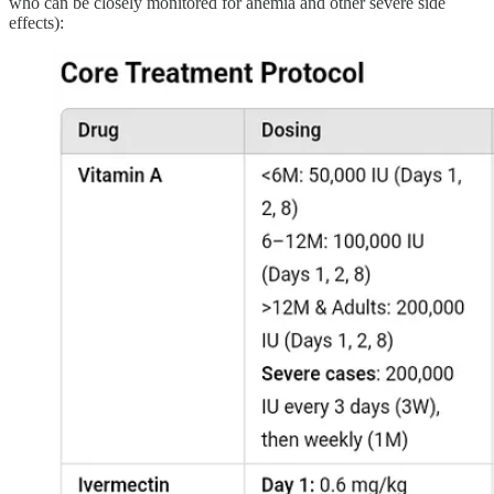
who can be closely monitored for anemia and other severe side
effects):