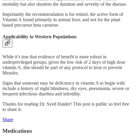
mortality but also shortens the duration and severity of the disease.
Importantly the recommendation is for retinol, the active form of
Vitamin A found primarily in animal liver, and not for the plant
based precursor beta carotene.
Applicability to Western Populations
While it’s true that evidence of benefit is more robust in
underprivileged groups, given the low risk of 2 days of high dose
vitamin A, this should be part of any protocol to treat or prevent
Measles.
Signs that someone may be deficiency in vitamin A to begin with
include a history of night blindness, dry eyes, pneumonia, severe or
frequent infectious diarrhea and infertility.
Thanks for reading Dr. Syed Haider! This post is public so feel free
to share it.
Share
Medications