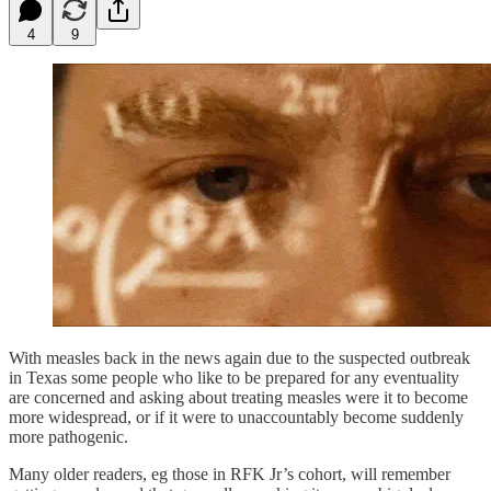
4
9
With measles back in the news again due to the suspected outbreak
in Texas some people who like to be prepared for any eventuality
are concerned and asking about treating measles were it to become
more widespread, or if it were to unaccountably become suddenly
more pathogenic.
Many older readers, eg those in RFK Jr’s cohort, will remember