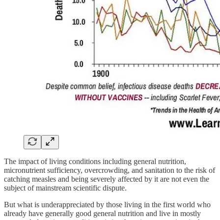
The impact of living conditions including general nutrition,
micronutrient sufficiency, overcrowding, and sanitation to the risk of
catching measles and being severely affected by it are not even the
subject of mainstream scientific dispute.
But what is underappreciated by those living in the first world who
already have generally good general nutrition and live in mostly