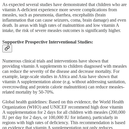
As expected several studies have demonstrated that children who are
vitamin A-deficient experience more severe complications from
measles, such as pneumonia, diarrhea, encephalitis (brain
inflammation that can cause seizures, coma, brain damage) and even
death. In areas with high rates of malnutrition and low vitamin A
intake, the risk of severe measles outcomes is significantly higher.
Supportive Prospective Interventional Studies:
Numerous clinical trials and interventions have shown that
providing vitamin A supplements to children diagnosed with measles
can reduce the severity of the disease and decrease mortality. For
example, large-scale studies in Africa and Asia have shown that
vitamin A supplementation alone (e.g. without addressing sanitation,
overcrowding and protein calorie malnutrition) can reduce measles-
related mortality by 50-70%.
Global health guidelines: Based on this evidence, the World Health
Organization (WHO) and UNICEF recommend high dose vitamin
A supplementation for 2 days for all children with measles (200,000
IU per day for 2 days, or 100,000 IU for infants), particularly in
regions with high rates of deficiency. This recommendation is based
on evidence that vitamin A supplementation not only reduces