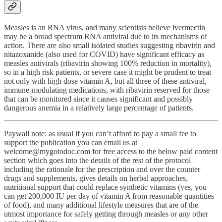
Measles is an RNA virus, and many scientists believe ivermectin
may be a broad spectrum RNA antiviral due to its mechanisms of
action. There are also small isolated studies suggesting ribavirin and
nitazoxanide (also used for COVID) have significant efficacy as
measles antivirals (ribavirin showing 100% reduction in mortality),
so in a high risk patients, or severe case it might be prudent to treat
not only with high dose vitamin A, but all three of these antiviral,
immune-modulating medications, with ribavirin reserved for those
that can be monitored since it causes significant and possibly
dangerous anemia in a relatively large percentage of patients.
Paywall note: as usual if you can’t afford to pay a small fee to
support the publication you can email us at
welcome@mygotodoc.com for free access to the below paid content
section which goes into the details of the rest of the protocol
including the rationale for the prescription and over the counter
drugs and supplements, gives details on herbal approaches,
nutritional support that could replace synthetic vitamins (yes, you
can get 200,000 IU per day of vitamin A from reasonable quantities
of food), and many additional lifestyle measures that are of the
utmost importance for safely getting through measles or any other