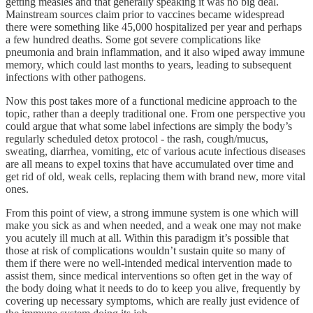
getting measles and that generally speaking it was no big deal.
Mainstream sources claim prior to vaccines became widespread
there were something like 45,000 hospitalized per year and perhaps
a few hundred deaths. Some got severe complications like
pneumonia and brain inflammation, and it also wiped away immune
memory, which could last months to years, leading to subsequent
infections with other pathogens.
Now this post takes more of a functional medicine approach to the
topic, rather than a deeply traditional one. From one perspective you
could argue that what some label infections are simply the body’s
regularly scheduled detox protocol - the rash, cough/mucus,
sweating, diarrhea, vomiting, etc of various acute infectious diseases
are all means to expel toxins that have accumulated over time and
get rid of old, weak cells, replacing them with brand new, more vital
ones.
From this point of view, a strong immune system is one which will
make you sick as and when needed, and a weak one may not make
you acutely ill much at all. Within this paradigm it’s possible that
those at risk of complications wouldn’t sustain quite so many of
them if there were no well-intended medical intervention made to
assist them, since medical interventions so often get in the way of
the body doing what it needs to do to keep you alive, frequently by
covering up necessary symptoms, which are really just evidence of