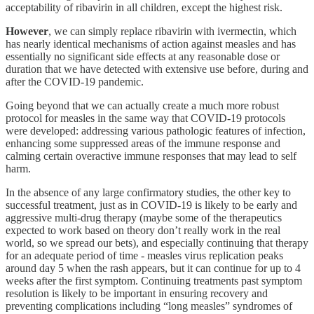
acceptability of ribavirin in all children, except the highest risk.
However
, we can simply replace ribavirin with ivermectin, which
has nearly identical mechanisms of action against measles and has
essentially no significant side effects at any reasonable dose or
duration that we have detected with extensive use before, during and
after the COVID-19 pandemic.
Going beyond that we can actually create a much more robust
protocol for measles in the same way that COVID-19 protocols
were developed: addressing various pathologic features of infection,
enhancing some suppressed areas of the immune response and
calming certain overactive immune responses that may lead to self
harm.
In the absence of any large confirmatory studies, the other key to
successful treatment, just as in COVID-19 is likely to be early and
aggressive multi-drug therapy (maybe some of the therapeutics
expected to work based on theory don’t really work in the real
world, so we spread our bets), and especially continuing that therapy
for an adequate period of time - measles virus replication peaks
around day 5 when the rash appears, but it can continue for up to 4
weeks after the first symptom. Continuing treatments past symptom
resolution is likely to be important in ensuring recovery and
preventing complications including “long measles” syndromes of