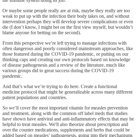
the immune system doing its job.
Or maybe some people really are at risk, maybe they really are too
weak to put up with the infection their body takes on, and without
intervention perhaps they will develop severe complications or even
die (I don’t know, I might bet on the first view myself, but wouldn’t
blame anyone for betting on the second).
From this perspective we’re left trying to manage infections with
often dangerous and poorly considered mainstream approaches, like
those featured during the COVID-19 pandemic, or putting on our
thinking caps and creating our own protocols based on knowledge
of disease pathogenesis and a review of the literature, much like
various groups did to great success during the COVID-19
pandemic.
And that’s what we’re trying to do here. Create a functional
medicine protocol that might be generalizable across many different
patient populations and countries.
So we’ll cover the most important vitamin for measles prevention
and treatment, along with the common off label meds that studies
have shown have antiviral and anti-inflammatory effects that may be
helpful to treat measles. We'll also theorize about prescription and
over the counter medications, supplements and herbs that could be
added based on measles’ pathogenesis, going into their mechanisms