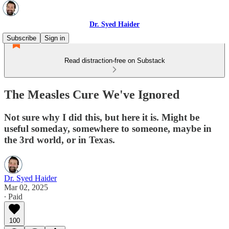
Dr. Syed Haider
Subscribe
Sign in
Read distraction-free on Substack
The Measles Cure We've Ignored
Not sure why I did this, but here it is. Might be
useful someday, somewhere to someone, maybe in
the 3rd world, or in Texas.
Dr. Syed Haider
Mar 02, 2025
∙ Paid
100