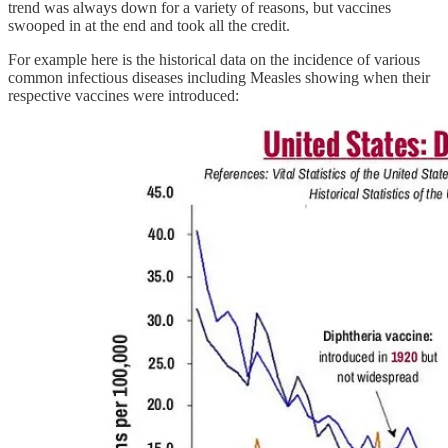
trend was always down for a variety of reasons, but vaccines
swooped in at the end and took all the credit.
For example here is the historical data on the incidence of various
common infectious diseases including Measles showing when their
respective vaccines were introduced: