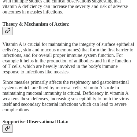
with multiple studies and clinical observations suggesting that
vitamin A deficiency can increase the severity and risk of adverse
outcomes in measles infections.
Theory & Mechanism of Action:
Vitamin A is crucial for maintaining the integrity of surface epithelial
cells (e.g., skin and mucous membranes) that form the first barrier to
infections, and for overall proper immune system function. For
example it helps in the production of antibodies and in the function
of T-cells, which are heavily involved in the body's immune
response to infections like measles.
Since measles primarily affects the respiratory and gastrointestinal
systems which are lined by mucosal cells, vitamin A's role in
maintaining mucosal immunity is critical. Deficiency in vitamin A
weakens these defenses, increasing susceptibility to both the virus
itself and secondary bacterial infections which can lead to severe
complications.
Supportive Observational Data: