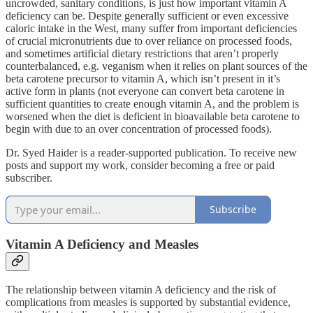
uncrowded, sanitary conditions, is just how important vitamin A
deficiency can be. Despite generally sufficient or even excessive
caloric intake in the West, many suffer from important deficiencies
of crucial micronutrients due to over reliance on processed foods,
and sometimes artificial dietary restrictions that aren’t properly
counterbalanced, e.g. veganism when it relies on plant sources of the
beta carotene precursor to vitamin A, which isn’t present in it’s
active form in plants (not everyone can convert beta carotene in
sufficient quantities to create enough vitamin A, and the problem is
worsened when the diet is deficient in bioavailable beta carotene to
begin with due to an over concentration of processed foods).
Dr. Syed Haider is a reader-supported publication. To receive new
posts and support my work, consider becoming a free or paid
subscriber.
Subscribe
Vitamin A Deficiency and Measles
The relationship between vitamin A deficiency and the risk of
complications from measles is supported by substantial evidence,