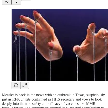
22
7
Measles is back in the news with an outbreak in Texas, suspiciously
just as RFK Jr gets confirmed as HHS secretary and vows to look
deeply into the true safety and efficacy of vaccines like MMR,
famous for stoking controversy around its suspected contribution to