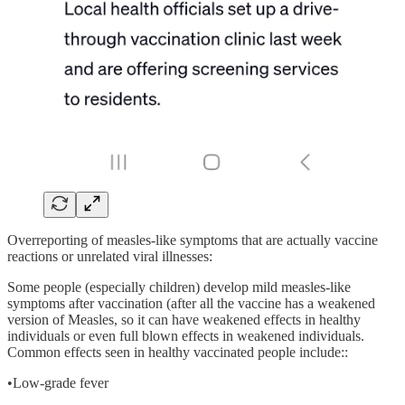
Overreporting of measles-like symptoms that are actually vaccine
reactions or unrelated viral illnesses:
Some people (especially children) develop mild measles-like
symptoms after vaccination (after all the vaccine has a weakened
version of Measles, so it can have weakened effects in healthy
individuals or even full blown effects in weakened individuals.
Common effects seen in healthy vaccinated people include::
•Low-grade fever