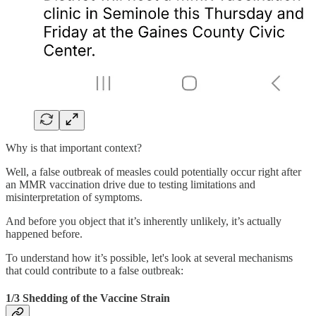
Why is that important context?
Well, a false outbreak of measles could potentially occur right after
an MMR vaccination drive due to testing limitations and
misinterpretation of symptoms.
And before you object that it’s inherently unlikely, it’s actually
happened before.
To understand how it’s possible, let's look at several mechanisms
that could contribute to a false outbreak:
1/3 Shedding of the Vaccine Strain