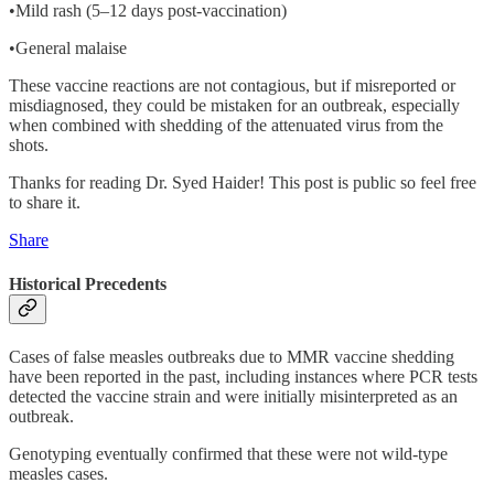
•Mild rash (5–12 days post-vaccination)
•General malaise
These vaccine reactions are not contagious, but if misreported or
misdiagnosed, they could be mistaken for an outbreak, especially
when combined with shedding of the attenuated virus from the
shots.
Thanks for reading Dr. Syed Haider! This post is public so feel free
to share it.
Share
Historical Precedents
Cases of false measles outbreaks due to MMR vaccine shedding
have been reported in the past, including instances where PCR tests
detected the vaccine strain and were initially misinterpreted as an
outbreak.
Genotyping eventually confirmed that these were not wild-type
measles cases.