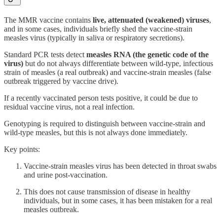
The MMR vaccine contains
live, attenuated (weakened) viruses
,
and in some cases, individuals briefly shed the vaccine-strain
measles virus (typically in saliva or respiratory secretions).
Standard PCR tests detect
measles RNA (the genetic code of the
virus)
but do not always differentiate between wild-type, infectious
strain of measles (a real outbreak) and vaccine-strain measles (false
outbreak triggered by vaccine drive).
If a recently vaccinated person tests positive, it could be due to
residual vaccine virus, not a real infection.
Genotyping is required to distinguish between vaccine-strain and
wild-type measles, but this is not always done immediately.
Key points:
Vaccine-strain measles virus has been detected in throat swabs
and urine post-vaccination.
This does not cause transmission of disease in healthy
individuals, but in some cases, it has been mistaken for a real
measles outbreak.