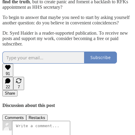
find the truth
, but to create panic and foment a backlash to RFKs
appointment as HHS secretary?
To begin to answer that maybe you need to start by asking yourself
another question: do you believe in convenient coincidences?
Dr. Syed Haider is a reader-supported publication. To receive new
posts and support my work, consider becoming a free or paid
subscriber.
Subscribe
91
22
7
Share
Discussion about this post
Comments
Restacks