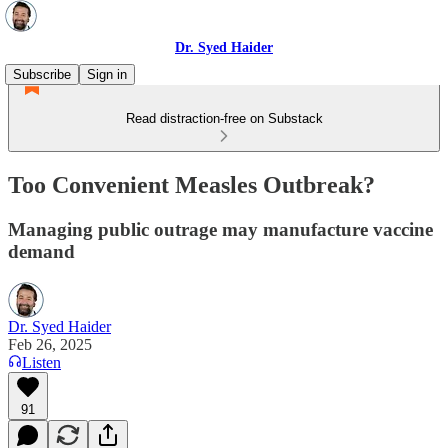
Dr. Syed Haider
Subscribe
Sign in
Read distraction-free on Substack
Too Convenient Measles Outbreak?
Managing public outrage may manufacture vaccine
demand
Dr. Syed Haider
Feb 26, 2025
Listen
91