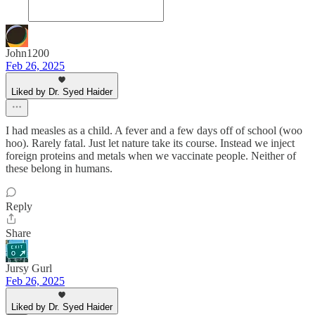
John1200
Feb 26, 2025
Liked by Dr. Syed Haider
I had measles as a child. A fever and a few days off of school (woo
hoo). Rarely fatal. Just let nature take its course. Instead we inject
foreign proteins and metals when we vaccinate people. Neither of
these belong in humans.
Reply
Share
Jursy Gurl
Feb 26, 2025
Liked by Dr. Syed Haider