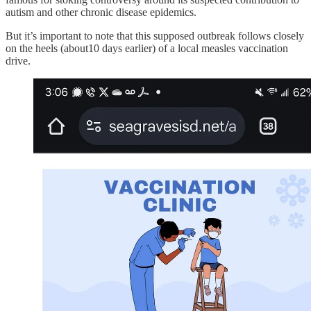
autism and other chronic disease epidemics.
But it’s important to note that this supposed outbreak follows closely
on the heels (about10 days earlier) of a local measles vaccination
drive.