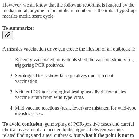
However, we all know that the followup reporting is ignored by the
media and all anyone in the public remembers is the initial hyped-up
measles media scare cycle.
To summarize:
A measles vaccination drive can create the illusion of an outbreak if:
Recently vaccinated individuals shed the vaccine-strain virus,
triggering PCR positives.
Serological tests show false positives due to recent
vaccination.
Neither PCR nor serological testing usually differentiates
vaccine-strain from wild-type virus.
Mild vaccine reactions (rash, fever) are mistaken for wild-type
measles cases.
To avoid confusion
, genotyping of PCR-positive cases and careful
clinical assessment are needed to distinguish between vaccine-
related findings and a real outbreak,
but what if the point is not to