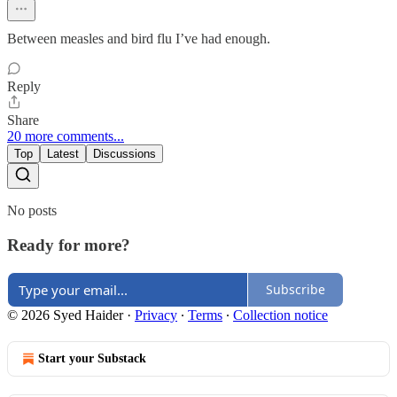
Between measles and bird flu I’ve had enough.
Reply
Share
20 more comments...
Top
Latest
Discussions
No posts
Ready for more?
Subscribe
© 2026 Syed Haider
·
Privacy
∙
Terms
∙
Collection notice
Start your Substack