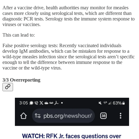
After a vaccine drive, health authorities may monitor for measles
cases more closely using serological tests, which are different than
diagnostic PCR tests. Serology tests the immune system response to
viruses or vaccines.
This can lead to:
False positive serology tests: Recently vaccinated individuals
develop IgM antibodies, which can be mistaken for response to a
wild-type measles infection since the serological tests aren’t specific
enough to tell the difference between immune response to the
vaccine or the wild-type virus.
3/3 Overreporting