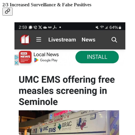
2/3 Increased Surveillance & False Positives