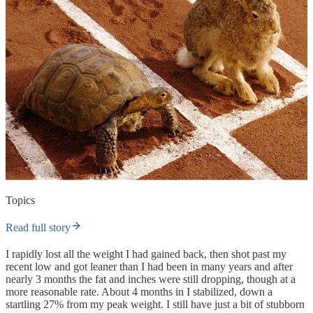
Topics
Read full story
I rapidly lost all the weight I had gained back, then shot past my
recent low and got leaner than I had been in many years and after
nearly 3 months the fat and inches were still dropping, though at a
more reasonable rate. About 4 months in I stabilized, down a
startling 27% from my peak weight. I still have just a bit of stubborn