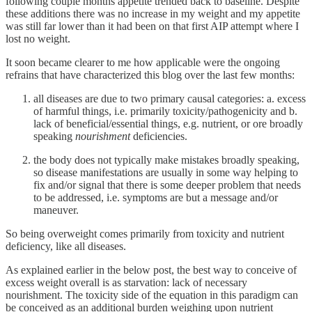
following couple months appetite trended back to baseline. Despite
these additions there was no increase in my weight and my appetite
was still far lower than it had been on that first AIP attempt where I
lost no weight.
It soon became clearer to me how applicable were the ongoing
refrains that have characterized this blog over the last few months:
all diseases are due to two primary causal categories: a. excess
of harmful things, i.e. primarily toxicity/pathogenicity and b.
lack of beneficial/essential things, e.g. nutrient, or ore broadly
speaking
nourishment
deficiencies.
the body does not typically make mistakes broadly speaking,
so disease manifestations are usually in some way helping to
fix and/or signal that there is some deeper problem that needs
to be addressed, i.e. symptoms are but a message and/or
maneuver.
So being overweight comes primarily from toxicity and nutrient
deficiency, like all diseases.
As explained earlier in the below post, the best way to conceive of
excess weight overall is as starvation: lack of necessary
nourishment. The toxicity side of the equation in this paradigm can
be conceived as an additional burden weighing upon nutrient