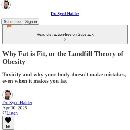
Dr. Syed Haider
Subscribe
Sign in
Read distraction-free on Substack
Why Fat is Fit, or the Landfill Theory of
Obesity
Toxicity and why your body doesn't make mistakes,
even when it makes you fat
Dr. Syed Haider
Apr 30, 2025
Listen
56