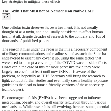
key strategies to mitigate these effects.
The Toxin That Must not be Named: Non Native EMF
One cellular toxin deserves its own treatment. It is not usually
thought of as a toxin, and not usually considered to affect human
health at all, despite decades of research to the contrary and 10s of
thousands of published papers.
The reason it flies under the radar is that it’s a necessary component
of military communications and readiness, and as such the State has
endeavored to essentially cover it up, using the same tactics that
were used to attempt a cover up of the COVID vaccine side effects.
However in the case of this far more pervasive toxin they were
largely successful, at least until now (RFK Jr is aware of the
problem, so hopefully as HHS Secretary will bring the research to
light, conduct further studies and eventually create healthy exposure
guidelines that lead to human friendly versions of these necessary
technologies).
Electromagnetic fields (EMFs) have been suggested to influence
metabolism, obesity, and overall energy regulation through various
mechanisms. While research is still evolving, here are some potential