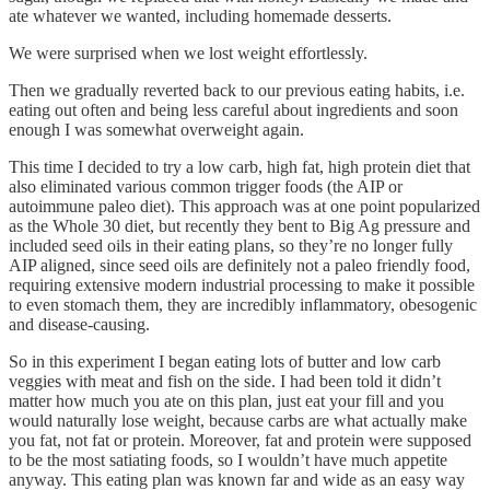
ate whatever we wanted, including homemade desserts.
We were surprised when we lost weight effortlessly.
Then we gradually reverted back to our previous eating habits, i.e.
eating out often and being less careful about ingredients and soon
enough I was somewhat overweight again.
This time I decided to try a low carb, high fat, high protein diet that
also eliminated various common trigger foods (the AIP or
autoimmune paleo diet). This approach was at one point popularized
as the Whole 30 diet, but recently they bent to Big Ag pressure and
included seed oils in their eating plans, so they’re no longer fully
AIP aligned, since seed oils are definitely not a paleo friendly food,
requiring extensive modern industrial processing to make it possible
to even stomach them, they are incredibly inflammatory, obesogenic
and disease-causing.
So in this experiment I began eating lots of butter and low carb
veggies with meat and fish on the side. I had been told it didn’t
matter how much you ate on this plan, just eat your fill and you
would naturally lose weight, because carbs are what actually make
you fat, not fat or protein. Moreover, fat and protein were supposed
to be the most satiating foods, so I wouldn’t have much appetite
anyway. This eating plan was known far and wide as an easy way