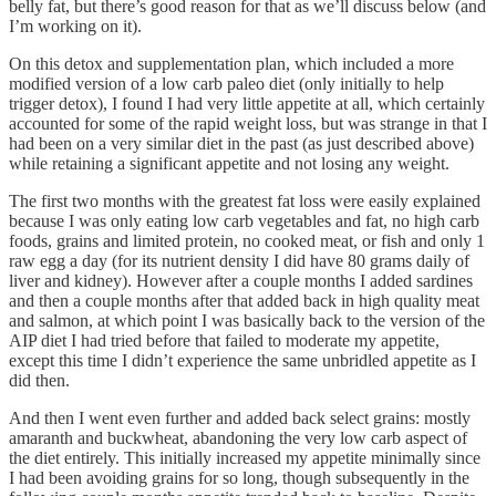
belly fat, but there’s good reason for that as we’ll discuss below (and
I’m working on it).
On this detox and supplementation plan, which included a more
modified version of a low carb paleo diet (only initially to help
trigger detox), I found I had very little appetite at all, which certainly
accounted for some of the rapid weight loss, but was strange in that I
had been on a very similar diet in the past (as just described above)
while retaining a significant appetite and not losing any weight.
The first two months with the greatest fat loss were easily explained
because I was only eating low carb vegetables and fat, no high carb
foods, grains and limited protein, no cooked meat, or fish and only 1
raw egg a day (for its nutrient density I did have 80 grams daily of
liver and kidney). However after a couple months I added sardines
and then a couple months after that added back in high quality meat
and salmon, at which point I was basically back to the version of the
AIP diet I had tried before that failed to moderate my appetite,
except this time I didn’t experience the same unbridled appetite as I
did then.
And then I went even further and added back select grains: mostly
amaranth and buckwheat, abandoning the very low carb aspect of
the diet entirely. This initially increased my appetite minimally since
I had been avoiding grains for so long, though subsequently in the