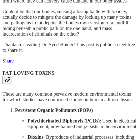
from where they can actively cause damage in our other tissues.
Could it be that our bodies, sensing a losing battle with toxicity,
actually decide to mitigate the damage by locking up many toxins
and pathogens in fat depots, the bodies own version of a landfill
hiding beneath a public park on the one hand, and mass
incarceration of criminals on the other?
Thanks for reading Dr. Syed Haider! This post is public so feel free
to share it.
Share
FAT LOVING TOXINS
These are many common pervasive modern environmental toxins
for which studies have confirmed storage in human adipose tissue:
Persistent Organic Pollutants (POPs)
Polychlorinated Biphenyls (PCBs)
: Used in electrical
equipment, now banned but persists in the environment.
Dioxins
: Byproducts of industrial processes, including