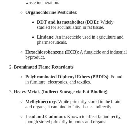
waste incineration.
Organochlorine Pesticides
:
DDT and its metabolites (DDE)
: Widely
studied for accumulation in fat tissue.
Lindane
: An insecticide used in agriculture and
pharmaceuticals.
Hexachlorobenzene (HCB)
: A fungicide and industrial
byproduct.
Brominated Flame Retardants
Polybrominated Diphenyl Ethers (PBDEs)
: Found
in furniture, electronics, and textiles.
Heavy Metals (Indirect Storage via Fat Binding)
Methylmercury
: While primarily stored in the brain
and organs, it can bind to fatty tissues indirectly.
Lead and Cadmium
: Known to affect fat indirectly,
though stored primarily in bones and organs.