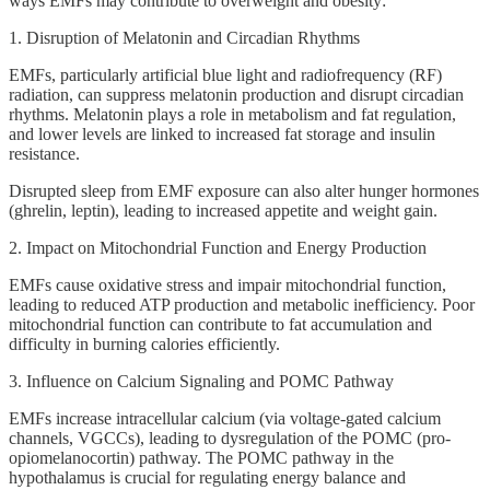
ways EMFs may contribute to overweight and obesity:
1. Disruption of Melatonin and Circadian Rhythms
EMFs, particularly artificial blue light and radiofrequency (RF)
radiation, can suppress melatonin production and disrupt circadian
rhythms. Melatonin plays a role in metabolism and fat regulation,
and lower levels are linked to increased fat storage and insulin
resistance.
Disrupted sleep from EMF exposure can also alter hunger hormones
(ghrelin, leptin), leading to increased appetite and weight gain.
2. Impact on Mitochondrial Function and Energy Production
EMFs cause oxidative stress and impair mitochondrial function,
leading to reduced ATP production and metabolic inefficiency. Poor
mitochondrial function can contribute to fat accumulation and
difficulty in burning calories efficiently.
3. Influence on Calcium Signaling and POMC Pathway
EMFs increase intracellular calcium (via voltage-gated calcium
channels, VGCCs), leading to dysregulation of the POMC (pro-
opiomelanocortin) pathway. The POMC pathway in the
hypothalamus is crucial for regulating energy balance and