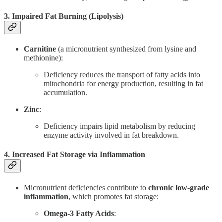
3. Impaired Fat Burning (Lipolysis)
Carnitine
(a micronutrient synthesized from lysine and
methionine):
Deficiency reduces the transport of fatty acids into
mitochondria for energy production, resulting in fat
accumulation.
Zinc
:
Deficiency impairs lipid metabolism by reducing
enzyme activity involved in fat breakdown.
4. Increased Fat Storage via Inflammation
Micronutrient deficiencies contribute to
chronic low-grade
inflammation
, which promotes fat storage:
Omega-3 Fatty Acids
: