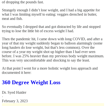
of dropping the pounds fast.
Strangely enough I didn’t lose weight, and I had a big appetite for
what I was limiting myself to eating: veggies drenched in butter,
meat and fish.
So eventually I dropped that and got distracted by life and stopped
trying to lose the little bit of excess weight I had.
Then the pandemic hit, I came down with long COVID, and after a
year of that my weight suddenly began to balloon alarmingly (some
long haulers do lose weight, but that’s less common). Over the
course of a year my weight shot up higher than I had ever seen
before. I was 25% heavier than my previous body weight maximum.
This was very uncomfortable and shocking to say the least.
At that point I went for a more holistic weight loss approach and
documented it here:
360 Degree Weight Loss
Dr. Syed Haider
·
February 3, 2023