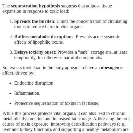
The
sequestration hypothesis
suggests that adipose tissue
expansion in response to toxic load:
Spreads the burden
: Limits the concentration of circulating
toxins to reduce harm to vital organs.
Buffers metabolic disruptions
: Prevents acute systemic
effects of lipophilic toxins.
Delays toxicity onset
: Provides a "safe" storage site, at least
temporarily, for otherwise harmful compounds.
So, excess toxic load in the body appears to have an
obesogenic
effect
, driven by:
Endocrine disruption.
Inflammation.
Protective sequestration of toxins in fat tissue.
While this process protects vital organs, it can also lead to chronic
metabolic dysfunction and increased fat storage. Addressing the root
causes of toxin exposure, improving detoxification pathways (e.g.,
liver and kidney function), and supporting a healthy metabolism are