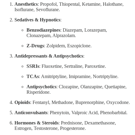
Anesthetics
: Propofol, Thiopental, Ketamine, Halothane,
Isoflurane, Sevoflurane.
Sedatives & Hypnotics
:
Benzodiazepines
: Diazepam, Lorazepam,
Clonazepam, Alprazolam.
Z-Drugs
: Zolpidem, Eszopiclone.
Antidepressants & Antipsychotics
:
SSRIs
: Fluoxetine, Sertraline, Paroxetine.
TCAs
: Amitriptyline, Imipramine, Nortriptyline.
Antipsychotics
: Clozapine, Olanzapine, Quetiapine,
Risperidone.
Opioids
: Fentanyl, Methadone, Buprenorphine, Oxycodone.
Anticonvulsants
: Phenytoin, Valproic Acid, Phenobarbital.
Hormones & Steroids
: Prednisone, Dexamethasone,
Estrogen, Testosterone, Progesterone.