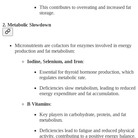
This contributes to overeating and increased fat
storage.
2. Metabolic Slowdown
Micronutrients are cofactors for enzymes involved in energy
production and fat metabolism:
Iodine, Selenium, and Iron
:
Essential for thyroid hormone production, which
regulates metabolic rate.
Deficiencies slow metabolism, leading to reduced
energy expenditure and fat accumulation.
B Vitamins
:
Key players in carbohydrate, protein, and fat
metabolism.
Deficiencies lead to fatigue and reduced physical
activity, contributing to a positive energy balance.