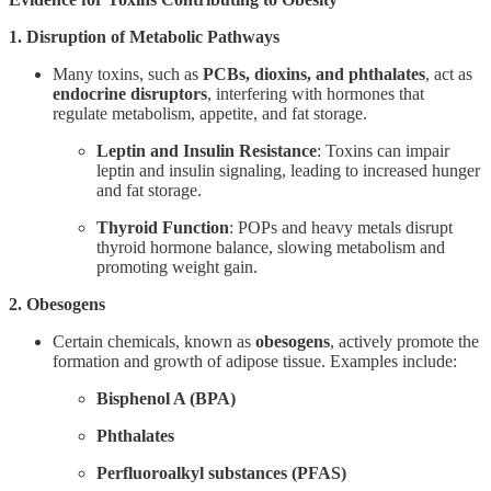
1. Disruption of Metabolic Pathways
Many toxins, such as
PCBs, dioxins, and phthalates
, act as
endocrine disruptors
, interfering with hormones that
regulate metabolism, appetite, and fat storage.
Leptin and Insulin Resistance
: Toxins can impair
leptin and insulin signaling, leading to increased hunger
and fat storage.
Thyroid Function
: POPs and heavy metals disrupt
thyroid hormone balance, slowing metabolism and
promoting weight gain.
2. Obesogens
Certain chemicals, known as
obesogens
, actively promote the
formation and growth of adipose tissue. Examples include:
Bisphenol A (BPA)
Phthalates
Perfluoroalkyl substances (PFAS)