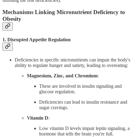
fulfilling the real deficiencies).
Mechanisms Linking Micronutrient Deficiency to
Obesity
1. Disrupted Appetite Regulation
Deficiencies in specific micronutrients can impair the body's
ability to regulate hunger and satiety, leading to overeating:
Magnesium, Zinc, and Chromium
:
These are involved in insulin signaling and
glucose regulation.
Deficiencies can lead to insulin resistance and
sugar cravings.
Vitamin D
:
Low vitamin D levels impair leptin signaling, a
hormone that tells the brain you're full.