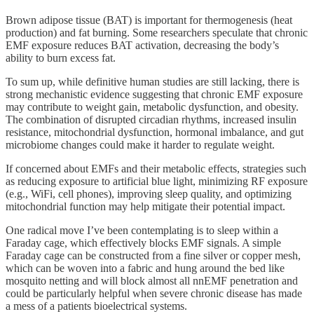
Brown adipose tissue (BAT) is important for thermogenesis (heat
production) and fat burning. Some researchers speculate that chronic
EMF exposure reduces BAT activation, decreasing the body’s
ability to burn excess fat.
To sum up, while definitive human studies are still lacking, there is
strong mechanistic evidence suggesting that chronic EMF exposure
may contribute to weight gain, metabolic dysfunction, and obesity.
The combination of disrupted circadian rhythms, increased insulin
resistance, mitochondrial dysfunction, hormonal imbalance, and gut
microbiome changes could make it harder to regulate weight.
If concerned about EMFs and their metabolic effects, strategies such
as reducing exposure to artificial blue light, minimizing RF exposure
(e.g., WiFi, cell phones), improving sleep quality, and optimizing
mitochondrial function may help mitigate their potential impact.
One radical move I’ve been contemplating is to sleep within a
Faraday cage, which effectively blocks EMF signals. A simple
Faraday cage can be constructed from a fine silver or copper mesh,
which can be woven into a fabric and hung around the bed like
mosquito netting and will block almost all nnEMF penetration and
could be particularly helpful when severe chronic disease has made
a mess of a patients bioelectrical systems.