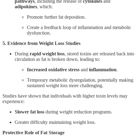
pathways
, including the release of
cytokines
and
adipokines
, which:
Promote further fat deposition.
Create a feedback loop of inflammation and metabolic
dysfunction.
5. Evidence from Weight Loss Studies
During
rapid weight loss
, stored toxins are released back into
circulation as fat is broken down, leading to:
Increased oxidative stress
and
inflammation
.
Temporary metabolic dysregulation, potentially making
sustained weight loss more challenging.
Studies have shown that individuals with higher toxin levels may
experience:
Slower fat loss
during weight reduction programs.
Greater difficulty maintaining weight loss.
Protective Role of Fat Storage