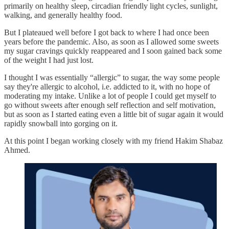
primarily on healthy sleep, circadian friendly light cycles, sunlight,
walking, and generally healthy food.
But I plateaued well before I got back to where I had once been
years before the pandemic. Also, as soon as I allowed some sweets
my sugar cravings quickly reappeared and I soon gained back some
of the weight I had just lost.
I thought I was essentially “allergic” to sugar, the way some people
say they're allergic to alcohol, i.e. addicted to it, with no hope of
moderating my intake. Unlike a lot of people I could get myself to
go without sweets after enough self reflection and self motivation,
but as soon as I started eating even a little bit of sugar again it would
rapidly snowball into gorging on it.
At this point I began working closely with my friend Hakim Shabaz
Ahmed.