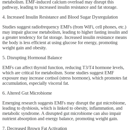
metabolism. EMF-induced calcium overload may disrupt this
pathway, leading to increased insulin resistance and fat storage.
4. Increased Insulin Resistance and Blood Sugar Dysregulation
Studies suggest radiofrequency EMFs (from WiFi, cell phones, etc.)
may impair glucose metabolism, leading to higher fasting insulin and
a greater tendency for fat storage. Increased insulin resistance means
the body is less efficient at using glucose for energy, promoting
weight gain and obesity.
5. Disrupting Hormonal Balance
EMFs can affect thyroid function, reducing T3/T4 hormone levels,
which are critical for metabolism. Some studies suggest EMF
exposure may increase cortisol (stress hormone), which promotes fat
accumulation, especially visceral fat.
6. Altered Gut Microbiome
Emerging research suggests EMFs may disrupt the gut microbiome,
leading to dysbiosis, which is linked to obesity, inflammation, and
metabolic syndrome. A disrupted gut microbiome can also impair
nutrient absorption and energy balance, promoting weight gain.
7. Decreased Brown Fat Activation