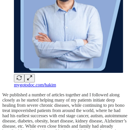
mygotodoc.com/hakim
We published a number of articles together and I followed along
closely as he started helping many of my patients initiate deep
healing from severe chronic diseases, while continuing to pro bono
treat impoverished patients from around the world, where he had
had his earliest successes with end stage cancer, autism, autoimmune
disease, diabetes, obesity, heart disease, kidney disease, Alzheimer’s
disease, etc. While even close friends and family had already