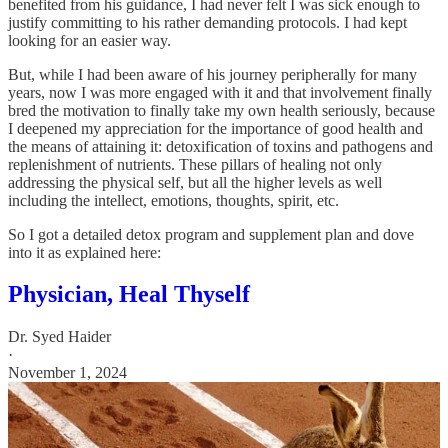
benefited from his guidance, I had never felt I was sick enough to
justify committing to his rather demanding protocols. I had kept
looking for an easier way.
But, while I had been aware of his journey peripherally for many
years, now I was more engaged with it and that involvement finally
bred the motivation to finally take my own health seriously, because
I deepened my appreciation for the importance of good health and
the means of attaining it: detoxification of toxins and pathogens and
replenishment of nutrients. These pillars of healing not only
addressing the physical self, but all the higher levels as well
including the intellect, emotions, thoughts, spirit, etc.
So I got a detailed detox program and supplement plan and dove
into it as explained here:
Physician, Heal Thyself
Dr. Syed Haider
·
November 1, 2024