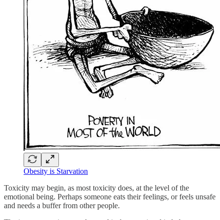
Obesity is Starvation
Toxicity may begin, as most toxicity does, at the level of the
emotional being. Perhaps someone eats their feelings, or feels unsafe
and needs a buffer from other people.