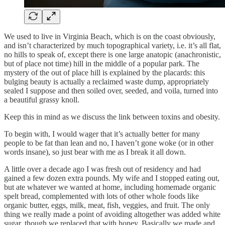
We used to live in Virginia Beach, which is on the coast obviously,
and isn’t characterized by much topographical variety, i.e. it’s all flat,
no hills to speak of, except there is one large anatopic (anachronistic,
but of place not time) hill in the middle of a popular park. The
mystery of the out of place hill is explained by the placards: this
bulging beauty is actually a reclaimed waste dump, appropriately
sealed I suppose and then soiled over, seeded, and voila, turned into
a beautiful grassy knoll.
Keep this in mind as we discuss the link between toxins and obesity.
To begin with, I would wager that it’s actually better for many
people to be fat than lean and no, I haven’t gone woke (or in other
words insane), so just bear with me as I break it all down.
A little over a decade ago I was fresh out of residency and had
gained a few dozen extra pounds. My wife and I stopped eating out,
but ate whatever we wanted at home, including homemade organic
spelt bread, complemented with lots of other whole foods like
organic butter, eggs, milk, meat, fish, veggies, and fruit. The only
thing we really made a point of avoiding altogether was added white
sugar, though we replaced that with honey. Basically we made and