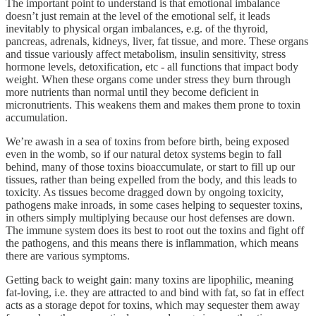
The important point to understand is that emotional imbalance
doesn’t just remain at the level of the emotional self, it leads
inevitably to physical organ imbalances, e.g. of the thyroid,
pancreas, adrenals, kidneys, liver, fat tissue, and more. These organs
and tissue variously affect metabolism, insulin sensitivity, stress
hormone levels, detoxification, etc - all functions that impact body
weight. When these organs come under stress they burn through
more nutrients than normal until they become deficient in
micronutrients. This weakens them and makes them prone to toxin
accumulation.
We’re awash in a sea of toxins from before birth, being exposed
even in the womb, so if our natural detox systems begin to fall
behind, many of those toxins bioaccumulate, or start to fill up our
tissues, rather than being expelled from the body, and this leads to
toxicity. As tissues become dragged down by ongoing toxicity,
pathogens make inroads, in some cases helping to sequester toxins,
in others simply multiplying because our host defenses are down.
The immune system does its best to root out the toxins and fight off
the pathogens, and this means there is inflammation, which means
there are various symptoms.
Getting back to weight gain: many toxins are lipophilic, meaning
fat-loving, i.e. they are attracted to and bind with fat, so fat in effect
acts as a storage depot for toxins, which may sequester them away