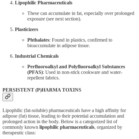
Lipophilic Pharmaceuticals
These can accumulate in fat, especially over prolonged
exposure (see next section).
Plasticizers
Phthalates
: Found in plastics, confirmed to
bioaccumulate in adipose tissue.
Industrial Chemicals
Perfluoroalkyl and Polyfluoroalkyl Substances
(PFAS)
: Used in non-stick cookware and water-
repellent fabrics.
PERSISTENT (P)HARMA TOXINS
Lipophilic (fat-soluble) pharmaceuticals have a high affinity for
adipose (fat) tissue, leading to their potential accumulation and
prolonged action in the body. Below is a categorized list of
commonly known
lipophilic pharmaceuticals
, organized by
therapeutic class: