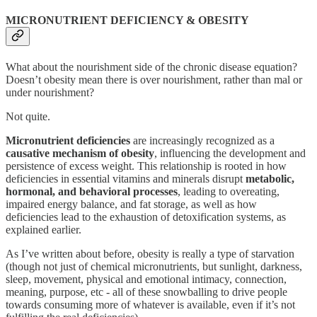
MICRONUTRIENT DEFICIENCY & OBESITY
What about the nourishment side of the chronic disease equation?
Doesn’t obesity mean there is over nourishment, rather than mal or
under nourishment?
Not quite.
Micronutrient deficiencies
are increasingly recognized as a
causative mechanism of obesity
, influencing the development and
persistence of excess weight. This relationship is rooted in how
deficiencies in essential vitamins and minerals disrupt
metabolic,
hormonal, and behavioral processes
, leading to overeating,
impaired energy balance, and fat storage, as well as how
deficiencies lead to the exhaustion of detoxification systems, as
explained earlier.
As I’ve written about before, obesity is really a type of starvation
(though not just of chemical micronutrients, but sunlight, darkness,
sleep, movement, physical and emotional intimacy, connection,
meaning, purpose, etc - all of these snowballing to drive people
towards consuming more of whatever is available, even if it’s not