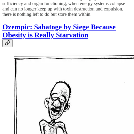
sufficiency and organ functioning, when energy systems collapse
and can no longer keep up with toxin destruction and expulsion,
there is nothing left to do but store them within.
Ozempic: Sabatoge by Siege Because
Obesity is Really Starvation