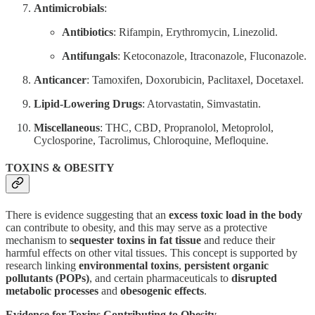
Antimicrobials
:
Antibiotics
: Rifampin, Erythromycin, Linezolid.
Antifungals
: Ketoconazole, Itraconazole, Fluconazole.
Anticancer
: Tamoxifen, Doxorubicin, Paclitaxel, Docetaxel.
Lipid-Lowering Drugs
: Atorvastatin, Simvastatin.
Miscellaneous
: THC, CBD, Propranolol, Metoprolol,
Cyclosporine, Tacrolimus, Chloroquine, Mefloquine.
TOXINS & OBESITY
There is evidence suggesting that an
excess toxic load in the body
can contribute to obesity, and this may serve as a protective
mechanism to
sequester toxins in fat tissue
and reduce their
harmful effects on other vital tissues. This concept is supported by
research linking
environmental toxins
,
persistent organic
pollutants (POPs)
, and certain pharmaceuticals to
disrupted
metabolic processes
and
obesogenic effects
.
Evidence for Toxins Contributing to Obesity