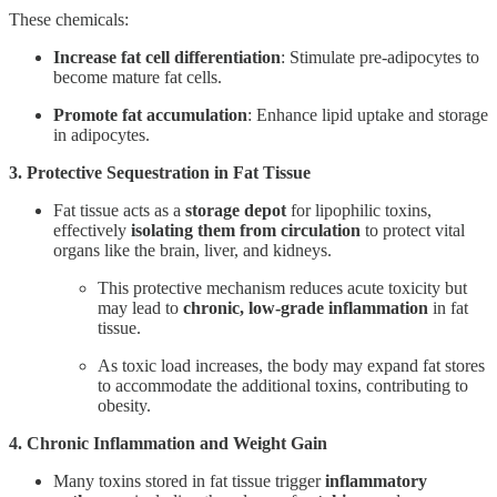
These chemicals:
Increase fat cell differentiation
: Stimulate pre-adipocytes to
become mature fat cells.
Promote fat accumulation
: Enhance lipid uptake and storage
in adipocytes.
3. Protective Sequestration in Fat Tissue
Fat tissue acts as a
storage depot
for lipophilic toxins,
effectively
isolating them from circulation
to protect vital
organs like the brain, liver, and kidneys.
This protective mechanism reduces acute toxicity but
may lead to
chronic, low-grade inflammation
in fat
tissue.
As toxic load increases, the body may expand fat stores
to accommodate the additional toxins, contributing to
obesity.
4. Chronic Inflammation and Weight Gain
Many toxins stored in fat tissue trigger
inflammatory