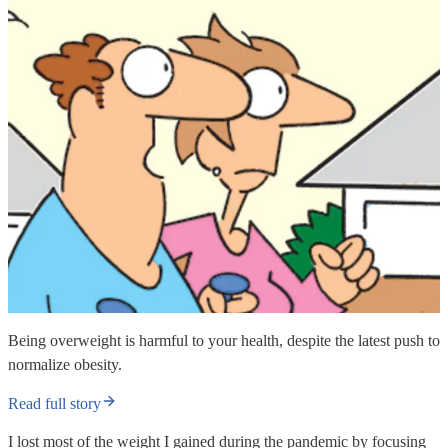
Being overweight is harmful to your health, despite the latest push to
normalize obesity.
Read full story
I lost most of the weight I gained during the pandemic by focusing