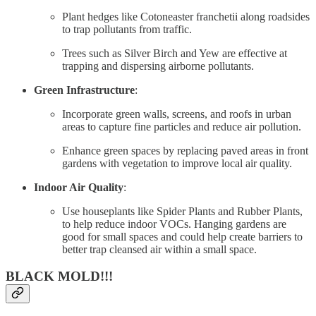
Plant hedges like Cotoneaster franchetii along roadsides
to trap pollutants from traffic.
Trees such as Silver Birch and Yew are effective at
trapping and dispersing airborne pollutants.
Green Infrastructure
:
Incorporate green walls, screens, and roofs in urban
areas to capture fine particles and reduce air pollution.
Enhance green spaces by replacing paved areas in front
gardens with vegetation to improve local air quality.
Indoor Air Quality
:
Use houseplants like Spider Plants and Rubber Plants,
to help reduce indoor VOCs. Hanging gardens are
good for small spaces and could help create barriers to
better trap cleansed air within a small space.
BLACK MOLD!!!