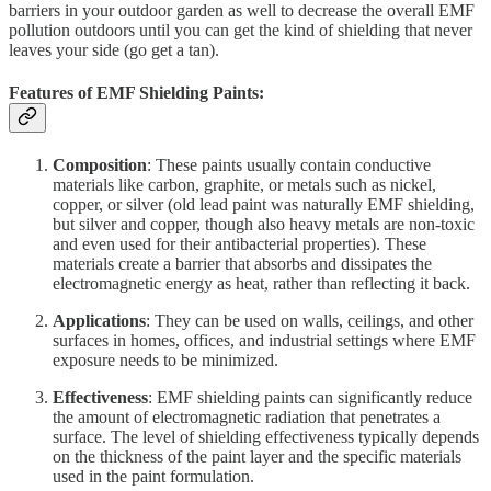
barriers in your outdoor garden as well to decrease the overall EMF
pollution outdoors until you can get the kind of shielding that never
leaves your side (go get a tan).
Features of EMF Shielding Paints:
Composition
: These paints usually contain conductive
materials like carbon, graphite, or metals such as nickel,
copper, or silver (old lead paint was naturally EMF shielding,
but silver and copper, though also heavy metals are non-toxic
and even used for their antibacterial properties). These
materials create a barrier that absorbs and dissipates the
electromagnetic energy as heat, rather than reflecting it back.
Applications
: They can be used on walls, ceilings, and other
surfaces in homes, offices, and industrial settings where EMF
exposure needs to be minimized.
Effectiveness
: EMF shielding paints can significantly reduce
the amount of electromagnetic radiation that penetrates a
surface. The level of shielding effectiveness typically depends
on the thickness of the paint layer and the specific materials
used in the paint formulation.