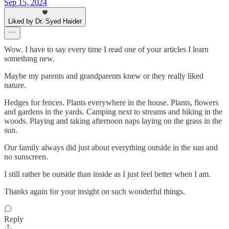
Sep 15, 2024
Liked by Dr. Syed Haider
Wow. I have to say every time I read one of your articles I learn
something new.
Maybe my parents and grandparents knew or they really liked
nature.
Hedges for fences. Plants everywhere in the house. Plants, flowers
and gardens in the yards. Camping next to streams and hiking in the
woods. Playing and taking afternoon naps laying on the grass in the
sun.
Our family always did just about everything outside in the sun and
no sunscreen.
I still rather be outside than inside as I just feel better when I am.
Thanks again for your insight on such wonderful things.
Reply