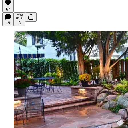
67
19
8