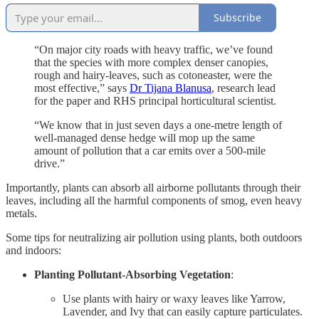
Subscribe
“On major city roads with heavy traffic, we’ve found
that the species with more complex denser canopies,
rough and hairy-leaves, such as cotoneaster, were the
most effective,” says
Dr Tijana Blanusa
, research lead
for the paper and RHS principal horticultural scientist.
“We know that in just seven days a one-metre length of
well-managed dense hedge will mop up the same
amount of pollution that a car emits over a 500-mile
drive.”
Importantly, plants can absorb all airborne pollutants through their
leaves, including all the harmful components of smog, even heavy
metals.
Some tips for neutralizing air pollution using plants, both outdoors
and indoors:
Planting Pollutant-Absorbing Vegetation
:
Use plants with hairy or waxy leaves like Yarrow,
Lavender, and Ivy that can easily capture particulates.