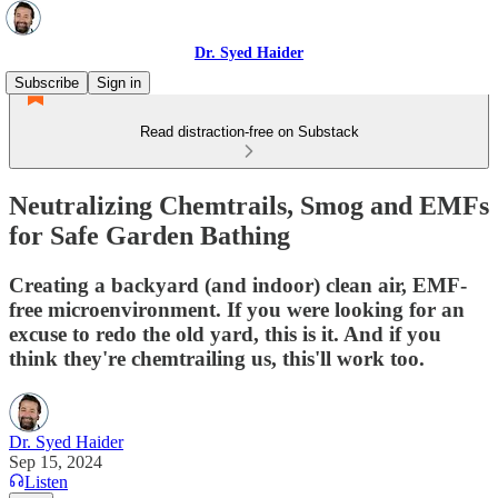
Dr. Syed Haider
Subscribe
Sign in
Read distraction-free on Substack
Neutralizing Chemtrails, Smog and EMFs
for Safe Garden Bathing
Creating a backyard (and indoor) clean air, EMF-
free microenvironment. If you were looking for an
excuse to redo the old yard, this is it. And if you
think they're chemtrailing us, this'll work too.
Dr. Syed Haider
Sep 15, 2024
Listen