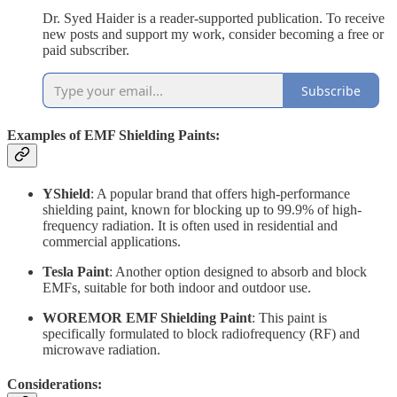
Dr. Syed Haider is a reader-supported publication. To receive
new posts and support my work, consider becoming a free or
paid subscriber.
Subscribe
Examples of EMF Shielding Paints:
YShield
: A popular brand that offers high-performance
shielding paint, known for blocking up to 99.9% of high-
frequency radiation. It is often used in residential and
commercial applications.
Tesla Paint
: Another option designed to absorb and block
EMFs, suitable for both indoor and outdoor use.
WOREMOR EMF Shielding Paint
: This paint is
specifically formulated to block radiofrequency (RF) and
microwave radiation.
Considerations: