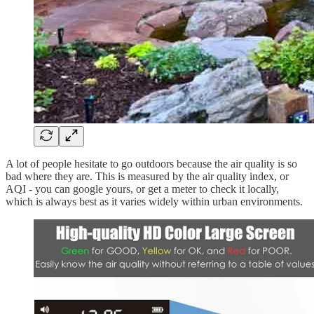
A lot of people hesitate to go outdoors because the air quality is so
bad where they are. This is measured by the air quality index, or
AQI - you can google yours, or get a meter to check it locally,
which is always best as it varies widely within urban environments.