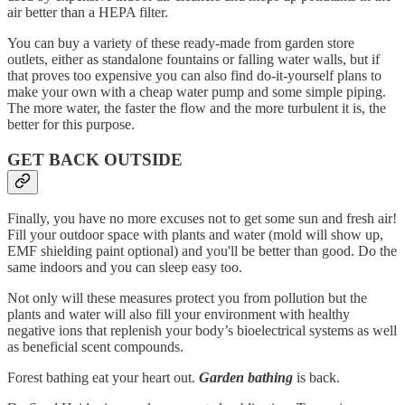
air better than a HEPA filter.
You can buy a variety of these ready-made from garden store
outlets, either as standalone fountains or falling water walls, but if
that proves too expensive you can also find do-it-yourself plans to
make your own with a cheap water pump and some simple piping.
The more water, the faster the flow and the more turbulent it is, the
better for this purpose.
GET BACK OUTSIDE
Finally, you have no more excuses not to get some sun and fresh air!
Fill your outdoor space with plants and water (mold will show up,
EMF shielding paint optional) and you'll be better than good. Do the
same indoors and you can sleep easy too.
Not only will these measures protect you from pollution but the
plants and water will also fill your environment with healthy
negative ions that replenish your body’s bioelectrical systems as well
as beneficial scent compounds.
Forest bathing eat your heart out.
Garden bathing
is back.