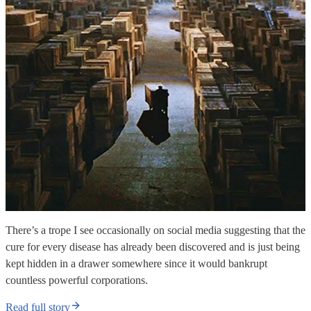
There’s a trope I see occasionally on social media suggesting that the
cure for every disease has already been discovered and is just being
kept hidden in a drawer somewhere since it would bankrupt
countless powerful corporations.
Read full story