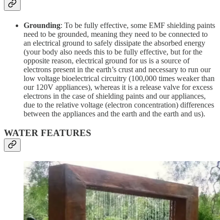
Grounding
: To be fully effective, some EMF shielding paints
need to be grounded, meaning they need to be connected to
an electrical ground to safely dissipate the absorbed energy
(your body also needs this to be fully effective, but for the
opposite reason, electrical ground for us is a source of
electrons present in the earth’s crust and necessary to run our
low voltage bioelectrical circuitry (100,000 times weaker than
our 120V appliances), whereas it is a release valve for excess
electrons in the case of shielding paints and our appliances,
due to the relative voltage (electron concentration) differences
between the appliances and the earth and the earth and us).
WATER FEATURES