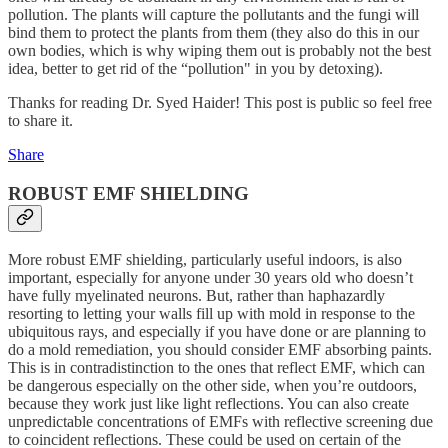
pollution. The plants will capture the pollutants and the fungi will
bind them to protect the plants from them (they also do this in our
own bodies, which is why wiping them out is probably not the best
idea, better to get rid of the “pollution" in you by detoxing).
Thanks for reading Dr. Syed Haider! This post is public so feel free
to share it.
Share
ROBUST EMF SHIELDING
More robust EMF shielding, particularly useful indoors, is also
important, especially for anyone under 30 years old who doesn’t
have fully myelinated neurons. But, rather than haphazardly
resorting to letting your walls fill up with mold in response to the
ubiquitous rays, and especially if you have done or are planning to
do a mold remediation, you should consider EMF absorbing paints.
This is in contradistinction to the ones that reflect EMF, which can
be dangerous especially on the other side, when you’re outdoors,
because they work just like light reflections. You can also create
unpredictable concentrations of EMFs with reflective screening due
to coincident reflections. These could be used on certain of the