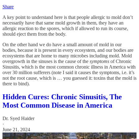
Share
A key point to understand here is that people allergic to mold don’t
necessarily have that same mold growth in them, they have an
allergic reaction to the spores, which if allowed to run its course,
should eject them from the body.
On the other hand we do have a small amount of mold in our
bodies, because it is present in every ecosystem, and our bodies are
ecosystems that are home to many microbes including mold. Mold
overgrowth in the sinuses is the cause of the
symptoms
of Chronic
Sinusitis, which is the most common chronic illness in America with
over 30 million sufferers (note I said it causes the symptoms, i.e. it’s
not the root cause, which is … you guessed it: toxins that the mold is
there to bind).
Hidden Cures: Chronic Sinusitis, The
Most Common Disease in America
Dr. Syed Haider
·
June 21, 2024