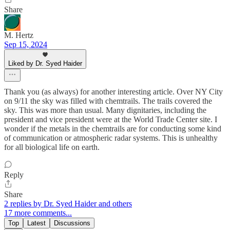
Share
M. Hertz
Sep 15, 2024
Liked by Dr. Syed Haider
Thank you (as always) for another interesting article. Over NY City
on 9/11 the sky was filled with chemtrails. The trails covered the
sky. This was more than usual. Many dignitaries, including the
president and vice president were at the World Trade Center site. I
wonder if the metals in the chemtrails are for conducting some kind
of communication or atmospheric radar systems. This is unhealthy
for all biological life on earth.
Reply
Share
2 replies by Dr. Syed Haider and others
17 more comments...
Top
Latest
Discussions