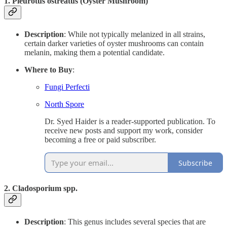
1.
Pleurotus ostreatus (Oyster Mushroom)
Description
: While not typically melanized in all strains,
certain darker varieties of oyster mushrooms can contain
melanin, making them a potential candidate.
Where to Buy
:
Fungi Perfecti
North Spore
Dr. Syed Haider is a reader-supported publication. To
receive new posts and support my work, consider
becoming a free or paid subscriber.
Subscribe
2.
Cladosporium spp.
Description
: This genus includes several species that are