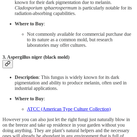
known for their dark pigmentation due to melanin.
Cladosporium sphaerospermum
is particularly notable for its
radiation-absorbing capabilities.
Where to Buy
:
Not commonly available for commercial purchase due
to its nature as a common mold, but research
laboratories may offer cultures.
3.
Aspergillus niger (black mold)
Description
: This fungus is widely known for its dark
pigmentation and ability to produce melanin, often used in
industrial applications.
Where to Buy
:
ATCC (American Type Culture Collection)
However you can also just let the right fungi just naturally blow in
on the breeze and take up residence in your garden without you
doing anything. They are plant’s natural helpers and the necessary
ones will already be abundant in any environment that is full of