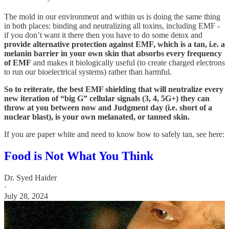
The mold in our environment and within us is doing the same thing
in both places: binding and neutralizing all toxins, including EMF -
if you don’t want it there then you have to do some detox and
provide alternative protection against EMF, which is a tan, i.e. a
melanin barrier in your own skin that absorbs every frequency
of EMF
and makes it biologically useful (to create charged electrons
to run our bioelectrical systems) rather than harmful.
So to reiterate, the best EMF shielding that will neutralize every
new iteration of “big G” cellular signals (3, 4, 5G+) they can
throw at you between now and Judgment day (i.e. short of a
nuclear blast), is your own melanated, or tanned skin.
If you are paper white and need to know how to safely tan, see here:
Food is Not What You Think
Dr. Syed Haider
·
July 28, 2024