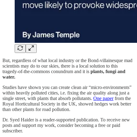
But, regardless of what local industry or the Bond-villainesque mad
scientists may do to our skies, there is a local solution to this
tragedy-of-the-commons conundrum and it is
plants, fungi and
water.
Studies have shown you can create clean air “micro-environments”
within heavily polluted cities, i.e. fixing the air quality along just a
single street, with plants that absorb pollutants.
One paper
from the
Royal Horticultural Society in the UK, showed hedges work better
than other plants for road pollution.
Dr. Syed Haider is a reader-supported publication. To receive new
posts and support my work, consider becoming a free or paid
subscriber.