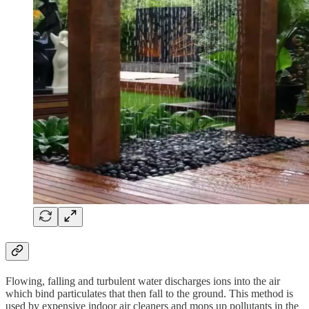
Flowing, falling and turbulent water discharges ions into the air
which bind particulates that then fall to the ground. This method is
used by expensive indoor air cleaners and mops up pollutants in the