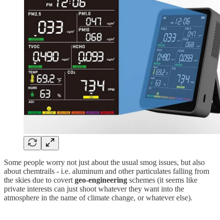
Some people worry not just about the usual smog issues, but also
about chemtrails - i.e. aluminum and other particulates falling from
the skies due to covert
geo-engineering
schemes (it seems like
private interests can just shoot whatever they want into the
atmosphere in the name of climate change, or whatever else).