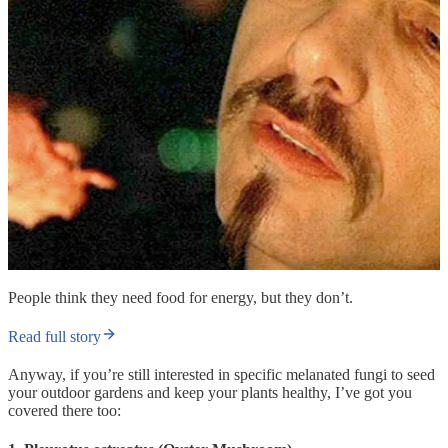
People think they need food for energy, but they don’t.
Read full story
Anyway, if you’re still interested in specific melanated fungi to seed
your outdoor gardens and keep your plants healthy, I’ve got you
covered there too: