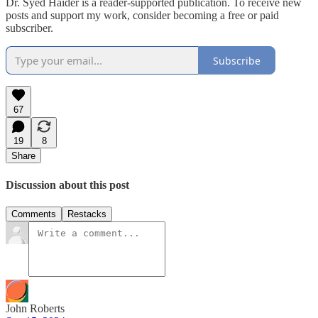
Dr. Syed Haider is a reader-supported publication. To receive new
posts and support my work, consider becoming a free or paid
subscriber.
Subscribe
67
19
8
Share
Discussion about this post
Comments
Restacks
John Roberts