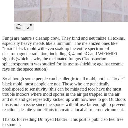
Fungi are nature's cleanup crew. They bind and neutralize all toxins,
especially heavy metals like aluminum. The melanized ones like
“toxic” black mold will even soak up the entire spectrum of
electromagnetic radiation, including 3, 4 and 5G and WiFi/MiFi
signals (which is why the melanated fungus Cladosporium
sphaerospermum was studied for its use as shielding against cosmic
rays on the space station).
So although some people can be allergic to all mold, not just “toxic”
black mold, most people are not. Those who are genetically
predisposed to sensitivity (this can be mitigated too) have the most
trouble indoors where mold spores in the air get trapped in the air
and dust and get repeatedly kicked up with nowhere to go. Outdoors
this is not an issue since the spores will diffuse far enough to prevent
reactions despite your efforts to create a local air microenvironment.
Thanks for reading Dr. Syed Haider! This post is public so feel free
to share it.