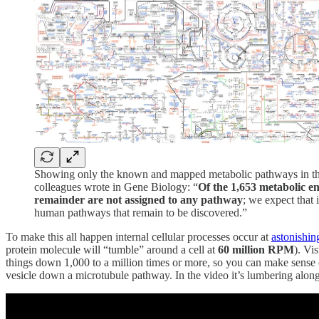
Showing only the known and mapped metabolic pathways in the h
colleagues wrote in Gene Biology: “
Of the 1,653 metabolic 
remainder are not assigned to any pathway
; we expect that
human pathways that remain to be discovered.”
To make this all happen internal cellular processes occur at
astonishin
protein molecule will “tumble” around a cell at
60 million RPM
). Vi
things down 1,000 to a million times or more, so you can make sense of
vesicle down a microtubule pathway. In the video it’s lumbering along, 