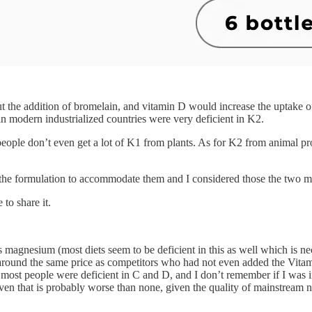
 the addition of bromelain, and vitamin D would increase the uptake of
 in modern industrialized countries were very deficient in K2.
people don’t even get a lot of K1 from plants. As for K2 from animal pro
he formulation to accommodate them and I considered those the two mo
to share it.
 magnesium (most diets seem to be deficient in this as well which is ne
d around the same price as competitors who had not even added the Vita
t most people were deficient in C and D, and I don’t remember if I was i
 even that is probably worse than none, given the quality of mainstream 