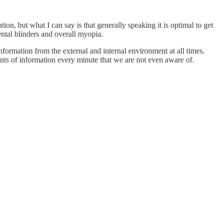
tion, but what I can say is that generally speaking it is optimal to get
ntal blinders and overall myopia.
formation from the external and internal environment at all times.
nts of information every minute that we are not even aware of.