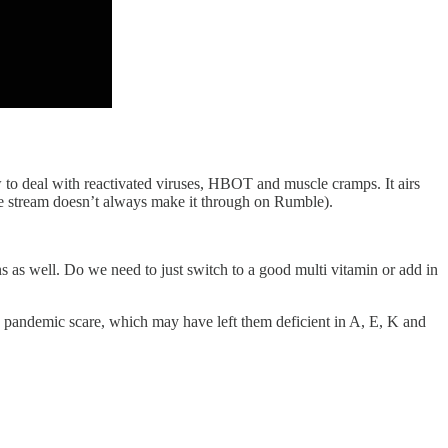
 to deal with reactivated viruses, HBOT and muscle cramps. It airs
e stream doesn’t always make it through on Rumble).
s as well. Do we need to just switch to a good multi vitamin or add in
e pandemic scare, which may have left them deficient in A, E, K and