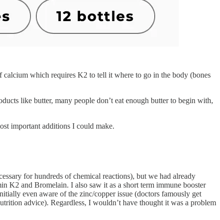
 calcium which requires K2 to tell it where to go in the body (bones
ducts like butter, many people don’t eat enough butter to begin with,
st important additions I could make.
cessary for hundreds of chemical reactions), but we had already
min K2 and Bromelain. I also saw it as a short term immune booster
nitially even aware of the zinc/copper issue (doctors famously get
nutrition advice). Regardless, I wouldn’t have thought it was a problem