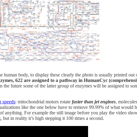
uman body, to display these clearly the photo is usually printed out
enzymes, 622 are assigned to a pathway in HumanCyc (comprehens
 in the future some of the latter group of enzymes will be assigned 
g speeds
: mitochondrial motors rotate
faster than jet engines
, molecule
sualizations like the one below have to remove 99.99% of what would be
 anything. For example the still image before you play the video shows 
but in reality it’s high stepping it 100 times a second.