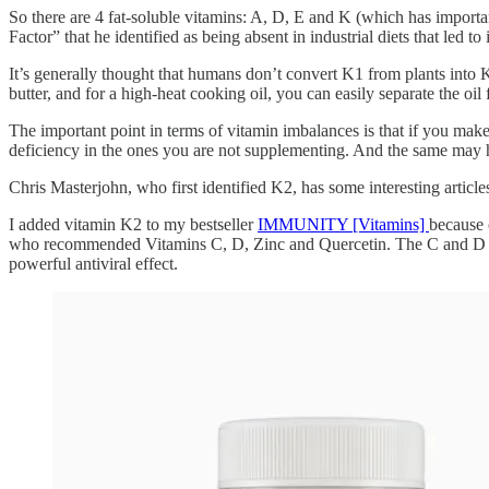
So there are 4 fat-soluble vitamins: A, D, E and K (which has importa
Factor” that he identified as being absent in industrial diets that led 
It’s generally thought that humans don’t convert K1 from plants into K2
butter, and for a high-heat cooking oil, you can easily separate the oil
The important point in terms of vitamin imbalances is that if you make
deficiency in the ones you are not supplementing. And the same may
Chris Masterjohn, who first identified K2, has some interesting artic
I added vitamin K2 to my bestseller
IMMUNITY [Vitamins]
because 
who recommended Vitamins C, D, Zinc and Quercetin. The C and D were 
powerful antiviral effect.