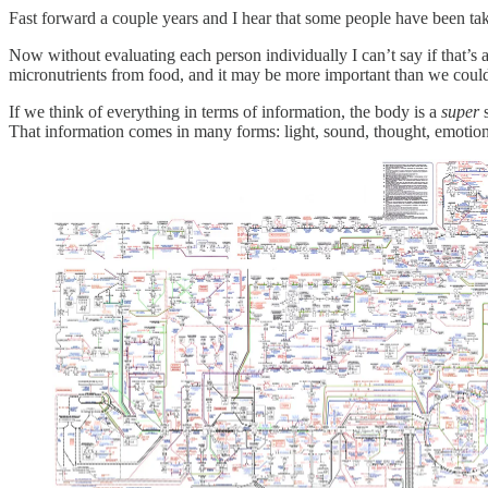
Fast forward a couple years and I hear that some people have been tak
Now without evaluating each person individually I can’t say if that’s a 
micronutrients from food, and it may be more important than we could
If we think of everything in terms of information, the body is a
super
s
That information comes in many forms: light, sound, thought, emotion,