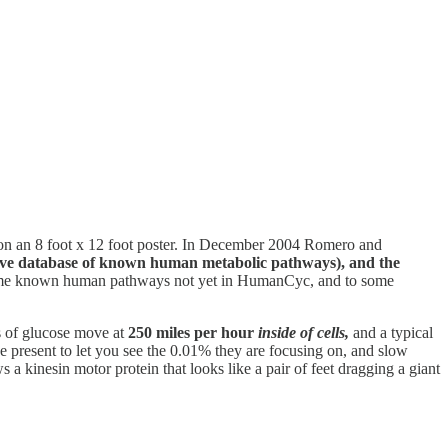
 on an 8 foot x 12 foot poster. In December 2004 Romero and
ive database of known human metabolic pathways), and the
to some known human pathways not yet in HumanCyc, and to some
s of glucose move at
250 miles per hour
inside of cells,
and a typical
 present to let you see the 0.01% they are focusing on, and slow
a kinesin motor protein that looks like a pair of feet dragging a giant