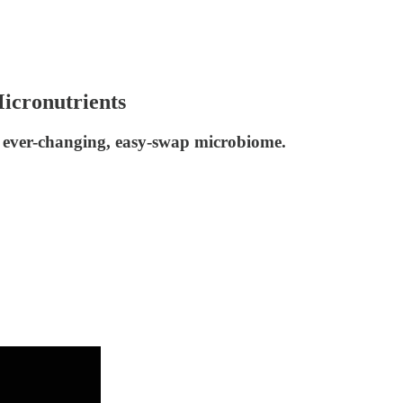
icronutrients
r ever-changing, easy-swap microbiome.