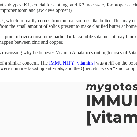
nt subtypes: K1, crucial for clotting, and K2, necessary for proper ca
to improper tooth and jaw development).
, which primarily comes from animal sources like butter. This may or may 
 from the small amount of solids present to make clarified butter at home
 a point of over-consuming particular fat-soluble vitamins, it may block
 happen between zinc and copper.
les discussing why he believes Vitamin A balances out high doses of Vita
of a similar concern. The
IMMUNITY [vitamins]
was a riff on the pop
immune boosting antivirals, and the Quercetin was a “zinc ionophore” 