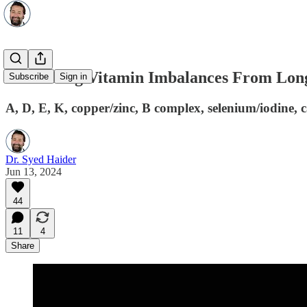
Correcting Vitamin Imbalances From Long
Subscribe
Sign in
A, D, E, K, copper/zinc, B complex, selenium/iodine,
Dr. Syed Haider
Jun 13, 2024
44
11
4
Share