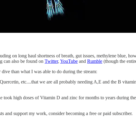
ding on long haul shortness of breath, gut issues, methylene blue, how
ng can also be found on
Twitter
,
YouTube
and
Rumble
(though the entir
 dive than what I was able to do during the stream:
Quercetin, etc....that we are all probably needing A,E and the B vitamin
le took high doses of Vitamin D and zinc for months to years during th
sts and support my work, consider becoming a free or paid subscriber.