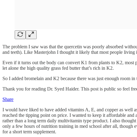
The problem I saw was that the quercetin was poorly absorbed without
and teeth). Like Masterjohn I thought it likely that most people living
Even if it turns out the body can convert K1 from plants to K2, most 
let alone the high quality grass fed butter that’s rich in K2.
So I added bromelain and K2 because there was just enough room in t
Thank you for reading Dr. Syed Haider. This post is public so feel free 
Share
I would have liked to have added vitamins A, E, and copper as well as
reached the tipping point on price. I wanted to keep it affordable an
rather than a long term daily multivitamin type product. I also though
only a few hours of nutrition training in med school after all, though
for a short term supplement.