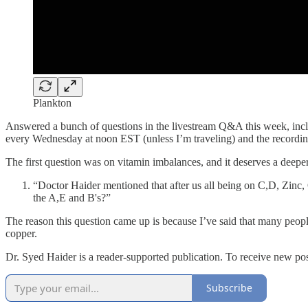
Plankton
Answered a bunch of questions in the livestream Q&A this week, inclu
every Wednesday at noon EST (unless I’m traveling) and the recordi
The first question was on vitamin imbalances, and it deserves a deeper
“Doctor Haider mentioned that after us all being on C,D, Zinc, 
the A,E and B's?”
The reason this question came up is because I’ve said that many peop
copper.
Dr. Syed Haider is a reader-supported publication. To receive new po
Subscribe