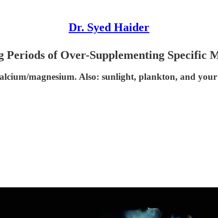
Dr. Syed Haider
 Periods of Over-Supplementing Specific M
 calcium/magnesium. Also: sunlight, plankton, and you