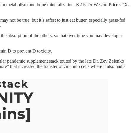
lcium metabolism and bone mineralization. K2 is Dr Weston Price’s “X-
not be true, but it’s safest to just eat butter, especially grass-fed
.
 the absorption of the others, so that over time you may develop a
min D to prevent D toxicity.
ular pandemic supplement stack touted by the late Dr. Zev Zelenko
that increased the transfer of zinc into cells where it also had a