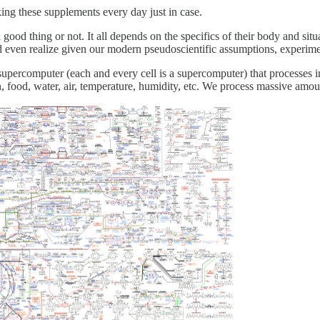
ing these supplements every day just in case.
good thing or not. It all depends on the specifics of their body and situa
 even realize given our modern pseudoscientific assumptions, experime
upercomputer (each and every cell is a supercomputer) that processes in
 food, water, air, temperature, humidity, etc. We process massive amou