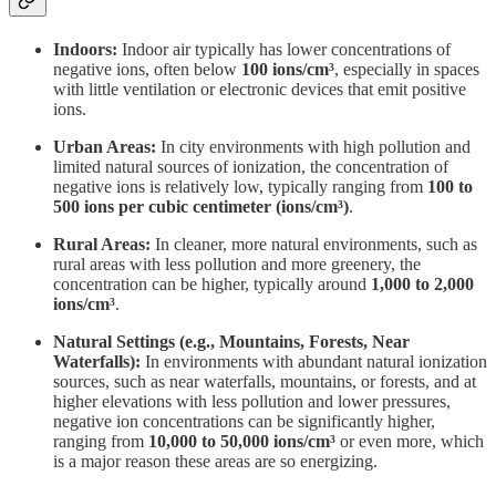
Indoors:
Indoor air typically has lower concentrations of
negative ions, often below
100 ions/cm³
, especially in spaces
with little ventilation or electronic devices that emit positive
ions.
Urban Areas:
In city environments with high pollution and
limited natural sources of ionization, the concentration of
negative ions is relatively low, typically ranging from
100 to
500 ions per cubic centimeter (ions/cm³)
.
Rural Areas:
In cleaner, more natural environments, such as
rural areas with less pollution and more greenery, the
concentration can be higher, typically around
1,000 to 2,000
ions/cm³
.
Natural Settings (e.g., Mountains, Forests, Near
Waterfalls):
In environments with abundant natural ionization
sources, such as near waterfalls, mountains, or forests, and at
higher elevations with less pollution and lower pressures,
negative ion concentrations can be significantly higher,
ranging from
10,000 to 50,000 ions/cm³
or even more, which
is a major reason these areas are so energizing.