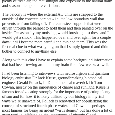
plenty of fresh air, indirect sunlight and exposure to the natural daily
and seasonal temperature variations.
The balcony is where the external AC units are strapped to the
outside of the concrete parapet - i.e. the low boundary wall that
prevents us from falling off. There are steel supports that were
driven through the parapet to hold them and then painted over on the
inside. Occasionally my moist leg would brush against these and I
would get a shock. This happened over and over again for a couple
days until I became more careful and avoided them. This was the
first real clue to what was going on that I simply ignored and didn’t
bother to connect to anything else.
Along with this clue I have to explain some background information
that had been stewing around in my brain for a few weeks as well.
I had been listening to interviews with neurosurgeon and quantum
biology enthusiast Dr Jack Kruse, groundbreaking biomedical
engineer Gerald Pollack, PhD, and medical maverick Dr Tom
Cowan, mostly on the importance of charge and sunlight. Kruse is
famous for advocating strongly for the importance of getting plenty
of sun and for how it is likely utilized by our biology in myriad
ways we’re unaware of, Pollack is renowned for popularizing the
concept of structured fourth phase water, and Cowan is perhaps
most famous for being an ardent “virus denier,” but has done a lot of
great work publishing on the importance of vitamin C and