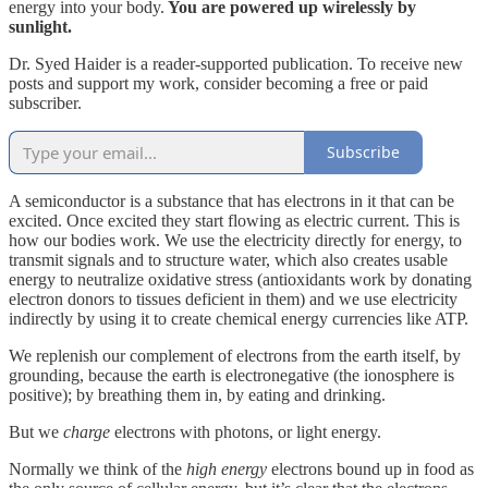
energy into your body.
You are powered up wirelessly by
sunlight.
Dr. Syed Haider is a reader-supported publication. To receive new
posts and support my work, consider becoming a free or paid
subscriber.
Subscribe
A semiconductor is a substance that has electrons in it that can be
excited. Once excited they start flowing as electric current. This is
how our bodies work. We use the electricity directly for energy, to
transmit signals and to structure water, which also creates usable
energy to neutralize oxidative stress (antioxidants work by donating
electron donors to tissues deficient in them) and we use electricity
indirectly by using it to create chemical energy currencies like ATP.
We replenish our complement of electrons from the earth itself, by
grounding, because the earth is electronegative (the ionosphere is
positive); by breathing them in, by eating and drinking.
But we
charge
electrons with photons, or light energy.
Normally we think of the
high energy
electrons bound up in food as