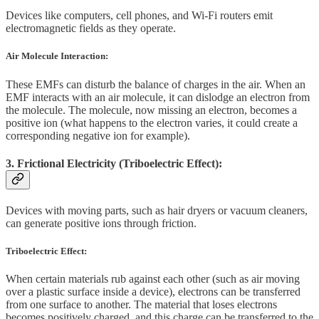
Devices like computers, cell phones, and Wi-Fi routers emit
electromagnetic fields as they operate.
Air Molecule Interaction:
These EMFs can disturb the balance of charges in the air. When an
EMF interacts with an air molecule, it can dislodge an electron from
the molecule. The molecule, now missing an electron, becomes a
positive ion (what happens to the electron varies, it could create a
corresponding negative ion for example).
3. Frictional Electricity (Triboelectric Effect):
Devices with moving parts, such as hair dryers or vacuum cleaners,
can generate positive ions through friction.
Triboelectric Effect:
When certain materials rub against each other (such as air moving
over a plastic surface inside a device), electrons can be transferred
from one surface to another. The material that loses electrons
becomes positively charged, and this charge can be transferred to the