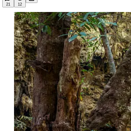
21
12