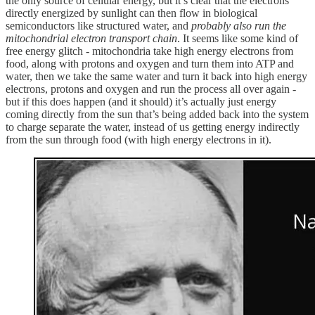
the only source of cellular energy, but it’s clear that the electrons
directly energized by sunlight can then flow in biological
semiconductors like structured water, and
probably also run the
mitochondrial electron transport chain
. It seems like some kind of
free energy glitch - mitochondria take high energy electrons from
food, along with protons and oxygen and turn them into ATP and
water, then we take the same water and turn it back into high energy
electrons, protons and oxygen and run the process all over again -
but if this does happen (and it should) it’s actually just energy
coming directly from the sun that’s being added back into the system
to charge separate the water, instead of us getting energy indirectly
from the sun through food (with high energy electrons in it).