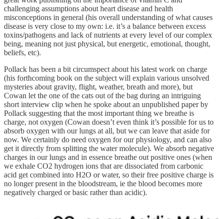
challenging assumptions about heart disease and health
misconceptions in general (his overall understanding of what causes
disease is very close to my own: i.e. it’s a balance between excess
toxins/pathogens and lack of nutrients at every level of our complex
being, meaning not just physical, but energetic, emotional, thought,
beliefs, etc).
Pollack has been a bit circumspect about his latest work on charge
(his forthcoming book on the subject will explain various unsolved
mysteries about gravity, flight, weather, breath and more), but
Cowan let the one of the cats out of the bag during an intriguing
short interview clip when he spoke about an unpublished paper by
Pollack suggesting that the most important thing we breathe is
charge, not oxygen (Cowan doesn’t even think it’s possible for us to
absorb oxygen with our lungs at all, but we can leave that aside for
now. We certainly do need oxygen for our physiology, and can also
get it directly from splitting the water molecule). We absorb negative
charges in our lungs and in essence breathe out positive ones (when
we exhale CO2 hydrogen ions that are dissociated from carbonic
acid get combined into H2O or water, so their free positive charge is
no longer present in the bloodstream, ie the blood becomes more
negatively charged or basic rather than acidic).