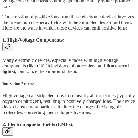
voltage electrical charges during operation, often produce positive
ions.
The emission of positive ions from these electronic devices involves
the interaction of energy fields with the air molecules around them.
Here are the ways in which these devices can emit positive ions:
1. High-Voltage Components:
Many electronic devices, especially those with high-voltage
components (like CRT televisions, photocopiers, and
fluorescent
lights
), can ionize the air around them.
Ionization Process:
High voltage can strip electrons from nearby air molecules (typically
oxygen or nitrogen), resulting in positively charged ions. The device
doesn't create new particles; it alters the charge of existing air
molecules, converting them into positive ions.
2. Electromagnetic Fields (EMFs):