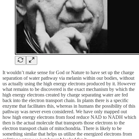
It wouldn’t make sense for God or Nature to have set up the charge
separation of water pathway via melanin within our bodies, without
us actually using the high energy electrons produced by it. However
what remains to be discovered is the exact mechanism by which the
high energy electrons created by charge separating water are fed
back into the electron transport chain. In plants there is a specific
enzyme that facilitates this, whereas in humans the possibility of this
pathway was never even considered. We have only mapped out
how high energy electrons from food reduce NAD to NADH which
then is the actual molecule that transports those electrons to the
electron transport chain of mitochondria. There is likely to be
something similar that helps us utilize the energized electrons from