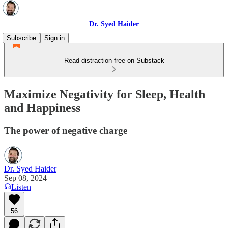
Dr. Syed Haider
Subscribe
Sign in
Read distraction-free on Substack
Maximize Negativity for Sleep, Health
and Happiness
The power of negative charge
Dr. Syed Haider
Sep 08, 2024
Listen
56