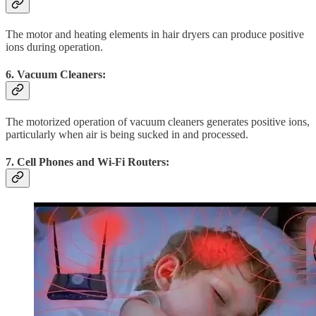
The motor and heating elements in hair dryers can produce positive
ions during operation.
6. Vacuum Cleaners:
The motorized operation of vacuum cleaners generates positive ions,
particularly when air is being sucked in and processed.
7. Cell Phones and Wi-Fi Routers: