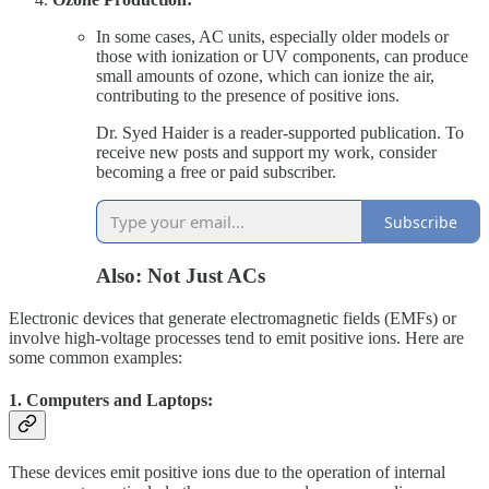
In some cases, AC units, especially older models or
those with ionization or UV components, can produce
small amounts of ozone, which can ionize the air,
contributing to the presence of positive ions.
Dr. Syed Haider is a reader-supported publication. To
receive new posts and support my work, consider
becoming a free or paid subscriber.
Subscribe
Also: Not Just ACs
Electronic devices that generate electromagnetic fields (EMFs) or
involve high-voltage processes tend to emit positive ions. Here are
some common examples:
1. Computers and Laptops:
These devices emit positive ions due to the operation of internal