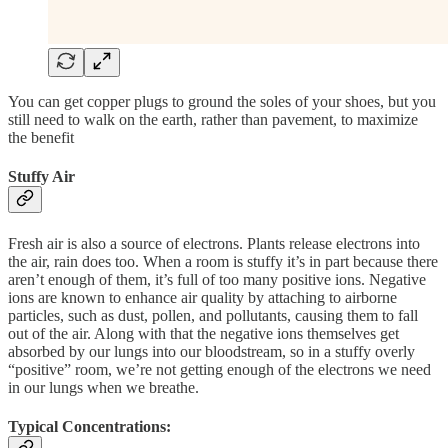
You can get copper plugs to ground the soles of your shoes, but you
still need to walk on the earth, rather than pavement, to maximize
the benefit
Stuffy Air
Fresh air is also a source of electrons. Plants release electrons into
the air, rain does too. When a room is stuffy it’s in part because there
aren’t enough of them, it’s full of too many positive ions. Negative
ions are known to enhance air quality by attaching to airborne
particles, such as dust, pollen, and pollutants, causing them to fall
out of the air. Along with that the negative ions themselves get
absorbed by our lungs into our bloodstream, so in a stuffy overly
“positive” room, we’re not getting enough of the electrons we need
in our lungs when we breathe.
Typical Concentrations: