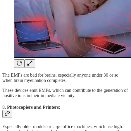
The EMFs are bad for brains, especially anyone under 30 or so,
when brain myelination completes.
These devices emit EMFs, which can contribute to the generation of
positive ions in their immediate vicinity.
8. Photocopiers and Printers:
Especially older models or large office machines, which use high-