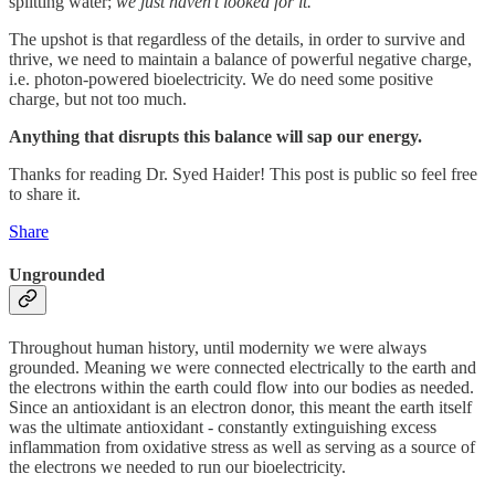
splitting water;
we just haven’t looked for it.
The upshot is that regardless of the details, in order to survive and
thrive, we need to maintain a balance of powerful negative charge,
i.e. photon-powered bioelectricity. We do need some positive
charge, but not too much.
Anything that disrupts this balance will sap our energy.
Thanks for reading Dr. Syed Haider! This post is public so feel free
to share it.
Share
Ungrounded
Throughout human history, until modernity we were always
grounded. Meaning we were connected electrically to the earth and
the electrons within the earth could flow into our bodies as needed.
Since an antioxidant is an electron donor, this meant the earth itself
was the ultimate antioxidant - constantly extinguishing excess
inflammation from oxidative stress as well as serving as a source of
the electrons we needed to run our bioelectricity.