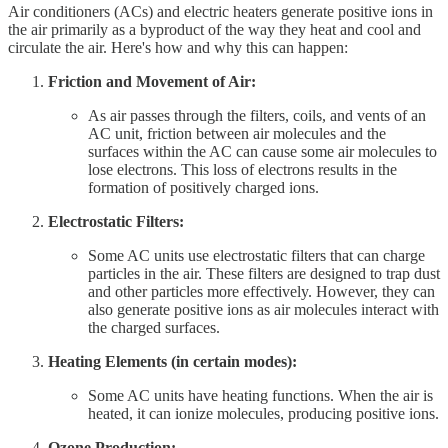
Air conditioners (ACs) and electric heaters generate positive ions in
the air primarily as a byproduct of the way they heat and cool and
circulate the air. Here's how and why this can happen:
Friction and Movement of Air:
As air passes through the filters, coils, and vents of an
AC unit, friction between air molecules and the
surfaces within the AC can cause some air molecules to
lose electrons. This loss of electrons results in the
formation of positively charged ions.
Electrostatic Filters:
Some AC units use electrostatic filters that can charge
particles in the air. These filters are designed to trap dust
and other particles more effectively. However, they can
also generate positive ions as air molecules interact with
the charged surfaces.
Heating Elements (in certain modes):
Some AC units have heating functions. When the air is
heated, it can ionize molecules, producing positive ions.
Ozone Production: