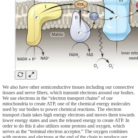
We also have other semiconductive tissues including our connective
tissues and nerve fibers, which transmit electrons around our bodies.
We use electrons in the “electron transport chains” of our
mitochondria to create ATP, one of the chemical energy molecules
used by our bodies to power chemical reactions. The electron
transport chain takes high energy electrons and moves them towards
lower energy states and uses the released energy to create ATP. In
order to do this it also utilizes some protons and oxygen, which
serves as the “terminal electron acceptor.” The oxygen combines
with protons and electrons at the end of the chain to produce our