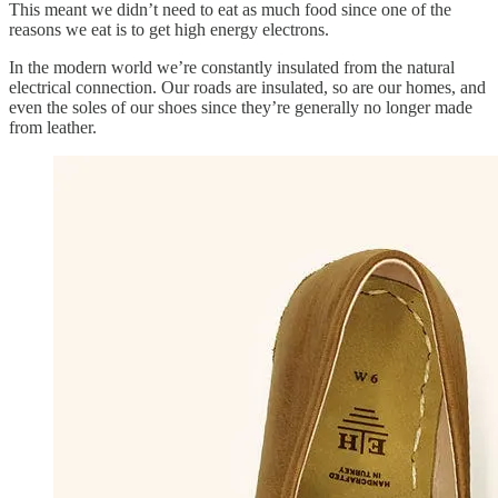
This meant we didn’t need to eat as much food since one of the
reasons we eat is to get high energy electrons.
In the modern world we’re constantly insulated from the natural
electrical connection. Our roads are insulated, so are our homes, and
even the soles of our shoes since they’re generally no longer made
from leather.