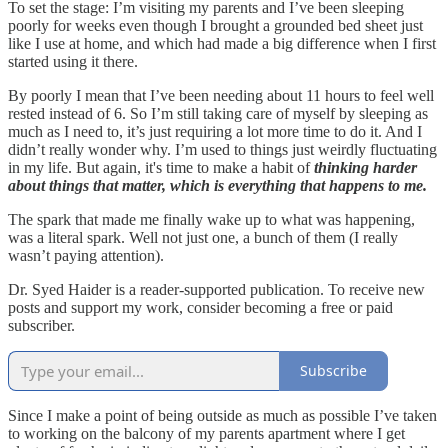
To set the stage: I’m visiting my parents and I’ve been sleeping
poorly for weeks even though I brought a grounded bed sheet just
like I use at home, and which had made a big difference when I first
started using it there.
By poorly I mean that I’ve been needing about 11 hours to feel well
rested instead of 6. So I’m still taking care of myself by sleeping as
much as I need to, it’s just requiring a lot more time to do it. And I
didn’t really wonder why. I’m used to things just weirdly fluctuating
in my life. But again, it's time to make a habit of
thinking harder
about things that matter, which is everything that happens to me.
The spark that made me finally wake up to what was happening,
was a literal spark. Well not just one, a bunch of them (I really
wasn’t paying attention).
Dr. Syed Haider is a reader-supported publication. To receive new
posts and support my work, consider becoming a free or paid
subscriber.
Subscribe
Since I make a point of being outside as much as possible I’ve taken
to working on the balcony of my parents apartment where I get