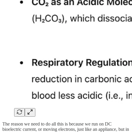
The reason we need to do all this is because we run on DC
bioelectric current, or moving electrons, just like an appliance, but in