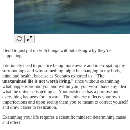
I tend to just put up with things without asking why they’re
happening.
I definitely need to practice being more aware and interrogating my
surroundings and why something might be changing in my body,
mind and health, because as Socrates exhorted us: “
The
unexamined life is not worth living,”
since without examining
what happens around you and within you, you won’t have any idea
what the universe is getting at. Your existence has a purpose and
everything happens for a reason. The universe reflects your own
imperfections and upon seeing them you’re meant to correct yourself
and draw closer to realization.
Examining your life requires a scientific mindset: determining cause
and effect.