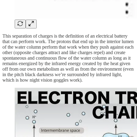
This separation of charges is the definition of an electrical battery
that can perform work. The protons that end up in the interior lumen
of the water column perform that work when they push against each
other (opposite charges attract and like charges repel) and create
spontaneous and continuous flow of the water column as long as it
remains energized by the infrared energy created by the heat given
off from our own metabolism as well as from the environment (even
in the pitch black darkness we’re surrounded by infrared light,
which is how night vision goggles work).