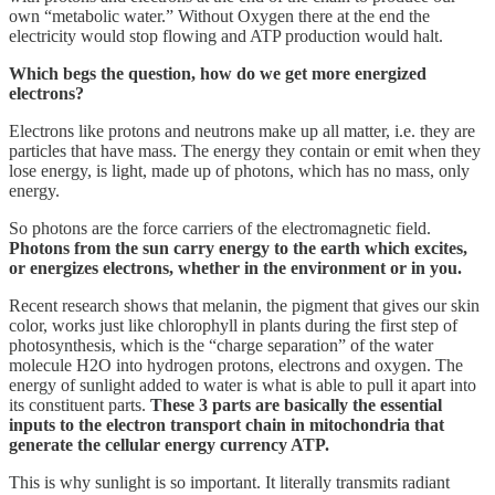
own “metabolic water.” Without Oxygen there at the end the
electricity would stop flowing and ATP production would halt.
Which begs the question, how do we get more energized
electrons?
Electrons like protons and neutrons make up all matter, i.e. they are
particles that have mass. The energy they contain or emit when they
lose energy, is light, made up of photons, which has no mass, only
energy.
So photons are the force carriers of the electromagnetic field.
Photons from the sun carry energy to the earth which excites,
or energizes electrons, whether in the environment or in you.
Recent research shows that melanin, the pigment that gives our skin
color, works just like chlorophyll in plants during the first step of
photosynthesis, which is the “charge separation” of the water
molecule H2O into hydrogen protons, electrons and oxygen. The
energy of sunlight added to water is what is able to pull it apart into
its constituent parts.
These 3 parts are basically the essential
inputs to the electron transport chain in mitochondria that
generate the cellular energy currency ATP.
This is why sunlight is so important. It literally transmits radiant