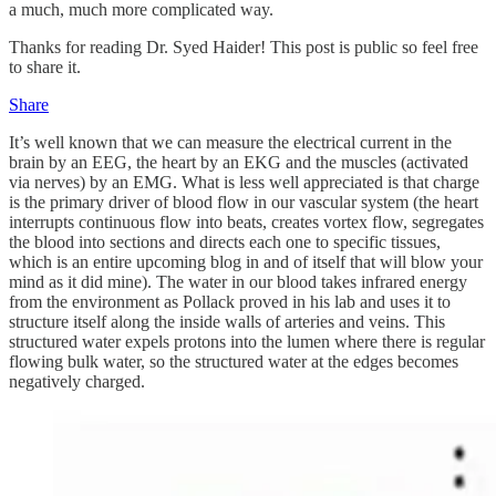
a much, much more complicated way.
Thanks for reading Dr. Syed Haider! This post is public so feel free
to share it.
Share
It’s well known that we can measure the electrical current in the
brain by an EEG, the heart by an EKG and the muscles (activated
via nerves) by an EMG. What is less well appreciated is that charge
is the primary driver of blood flow in our vascular system (the heart
interrupts continuous flow into beats, creates vortex flow, segregates
the blood into sections and directs each one to specific tissues,
which is an entire upcoming blog in and of itself that will blow your
mind as it did mine). The water in our blood takes infrared energy
from the environment as Pollack proved in his lab and uses it to
structure itself along the inside walls of arteries and veins. This
structured water expels protons into the lumen where there is regular
flowing bulk water, so the structured water at the edges becomes
negatively charged.