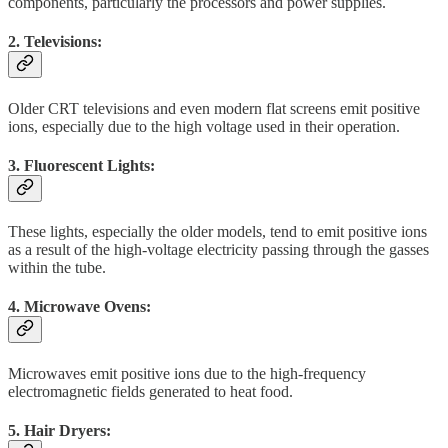
components, particularly the processors and power supplies.
2. Televisions:
Older CRT televisions and even modern flat screens emit positive
ions, especially due to the high voltage used in their operation.
3. Fluorescent Lights:
These lights, especially the older models, tend to emit positive ions
as a result of the high-voltage electricity passing through the gasses
within the tube.
4. Microwave Ovens:
Microwaves emit positive ions due to the high-frequency
electromagnetic fields generated to heat food.
5. Hair Dryers: