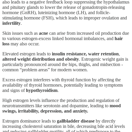
also leads to a negative feedback loop suppressing the hypothalamus
and pituitary glands to lower the release of gonadotropin-releasing
hormone (GnRH), luteinizing hormone (LH), and follicle-
stimulating hormone (FSH), which leads to improper ovulation and
infertility
.
Skin issues such as
acne
can arise from increased oil production due
to various estrogen-excess linked hormonal imbalances, and
hair
loss
may also occur.
Elevated estrogen leads to
insulin resistance, water retention
,
altered weight distribution and obesity
. Estrogenic weight gain is
particularly pronounced around the hips, thighs, and midsection -
common “problem areas” for modern women.
Excess estrogen interferes with thyroid function by affecting the
availability of thyroid hormones, potentially leading to symptoms
and signs of
hypothyroidism
.
High estrogen levels influence the production and regulation of
neurotransmitters like serotonin and dopamine, leading to
mood
swings, irritability, depression, and anxiety.
Estrogen dominance leads to
gallbladder disease
by directly
increasing cholesterol saturation in bile, decreasing bile acid levels
and reducing gallbladder motility, all of which predispose to the