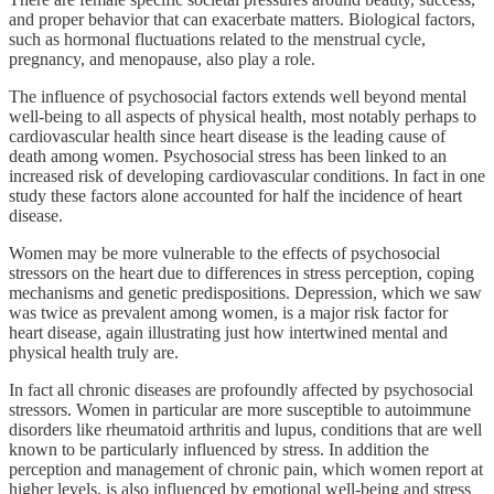
and proper behavior that can exacerbate matters. Biological factors,
such as hormonal fluctuations related to the menstrual cycle,
pregnancy, and menopause, also play a role.
The influence of psychosocial factors extends well beyond mental
well-being to all aspects of physical health, most notably perhaps to
cardiovascular health since heart disease is the leading cause of
death among women. Psychosocial stress has been linked to an
increased risk of developing cardiovascular conditions. In fact in one
study these factors alone accounted for half the incidence of heart
disease.
Women may be more vulnerable to the effects of psychosocial
stressors on the heart due to differences in stress perception, coping
mechanisms and genetic predispositions. Depression, which we saw
was twice as prevalent among women, is a major risk factor for
heart disease, again illustrating just how intertwined mental and
physical health truly are.
In fact all chronic diseases are profoundly affected by psychosocial
stressors. Women in particular are more susceptible to autoimmune
disorders like rheumatoid arthritis and lupus, conditions that are well
known to be particularly influenced by stress. In addition the
perception and management of chronic pain, which women report at
higher levels, is also influenced by emotional well-being and stress