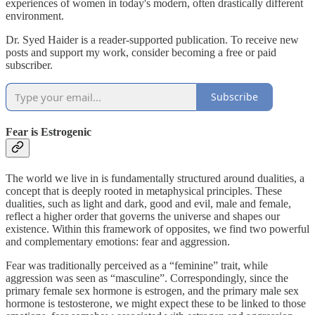
experiences of women in today's modern, often drastically different
environment.
Dr. Syed Haider is a reader-supported publication. To receive new
posts and support my work, consider becoming a free or paid
subscriber.
Subscribe
Fear is Estrogenic
The world we live in is fundamentally structured around dualities, a
concept that is deeply rooted in metaphysical principles. These
dualities, such as light and dark, good and evil, male and female,
reflect a higher order that governs the universe and shapes our
existence. Within this framework of opposites, we find two powerful
and complementary emotions: fear and aggression.
Fear was traditionally perceived as a “feminine” trait, while
aggression was seen as “masculine”. Correspondingly, since the
primary female sex hormone is estrogen, and the primary male sex
hormone is testosterone, we might expect these to be linked to those