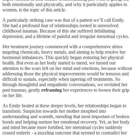
both emotionally and physically, and why it particularly applies to
women, is the topic of this article.
A particularly striking case was that of a patient we’ll call Emily.
She had a profound fear of relationships rooted in unresolved
childhood traumas. Because of this she suffered debilitating
depression, and a lifetime of painful and irregular menstrual cycles.
Her treatment journey commenced with a comprehensive detox
targeting chemicals, heavy metals, and aiming to help resolve her
hormonal imbalances. This quickly began restoring her physical
health. But even as her body started to mend, we turned our
attention to the scars left on her mind and emotions, because without
addressing those the physical improvements would be tenuous and
difficult to sustain, especially when tapering off treatments. So
through thoughtful and empathetic conversations, we revisited her
past traumas, gently
reframing
her experiences to loosen their grip
on her life.
As Emily healed at these deeper levels, her relationships began to
transform. Suspicion towards her mother morphed into
understanding and warmth, mending that most important of broken
bonds and helping nurture her emotional recovery. Yet, as her body
and mind became more fortified, her menstrual cycles suddenly
ceased entirely - a puzzling outcome that seemed to contradict her