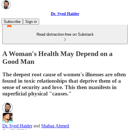
Dr. Syed Haider
Subscribe
Sign in
Read distraction-free on Substack
A Woman's Health May Depend on a
Good Man
The deepest root cause of women's illnesses are often
found in toxic relationships that deprive them of a
sense of security and love. This then manifests in
superficial physical "causes."
Dr. Syed Haider
and
Shabaz Ahmed