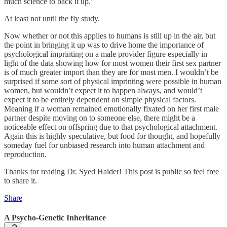
much science to back it up."
At least not until the fly study.
Now whether or not this applies to humans is still up in the air, but
the point in bringing it up was to drive home the importance of
psychological imprinting on a male provider figure especially in
light of the data showing how for most women their first sex partner
is of much greater import than they are for most men. I wouldn’t be
surprised if some sort of physical imprinting were possible in human
women, but wouldn’t expect it to happen always, and would’t
expect it to be entirely dependent on simple physical factors.
Meaning if a woman remained emotionally fixated on her first male
partner despite moving on to someone else, there might be a
noticeable effect on offspring due to that psychological attachment.
Again this is highly speculative, but food for thought, and hopefully
someday fuel for unbiased research into human attachment and
reproduction.
Thanks for reading Dr. Syed Haider! This post is public so feel free
to share it.
Share
A Psycho-Genetic Inheritance