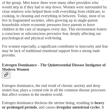
of the group. Men knew there were many other providers who
would step in if they had to step down. Women were surrounded by
close relatives who helped them with everything from childcare, to
cooking, to cleaning and everything in between. Today, most of us
live in fragmented societies, often growing up in single-parent
households where economic pressures force parents to leave
children in the care of strangers every day. This environment fosters
a conscious or subconscious pervasive fear, deeply affecting our
psychological and physical well-being.
For women especially, a significant contributor to insecurity and fear
may be lack of traditional emotional support from a strong male
provider.
Estrogen Dominance - The Quintessential Disease Instigator of
Modern Women
Estrogen dominance, the end result of chronic anxiety and deep
seated fear, plays a central role in all the common disease processes
that affect women in the modern world.
Estrogen dominance thickens the uterine lining, resulting in
heavy
or prolonged periods
, and causes
irregular menstrual cycles
. It