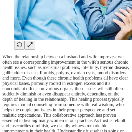
When the relationship between a husband and wife improves, we
often see a corresponding improvement in the wife's serious chronic
health issues, such as menstrual problems, infertility, thyroid disease,
gallbladder disease, fibroids, polyps, ovarian cysts, mood disorders
and more. Even though these chronic health problems all have clear
physical bases, primarily rooted in estrogen excess and it’s
concomitant effects on various organs, these issues will still often
suddenly diminish or even disappear entirely, depending on the
depth of healing in the relationship. This healing process typically
requires marital counseling from someone with real wisdom, who
helps the couple put issues in their proper perspective and set
realistic expectations. This collaborative approach has proven
essential in healing many women in our practice. As trust is rebuilt
and insecurities diminish, we usually witness remarkable
improvements in their health. Understanding just what is going on,