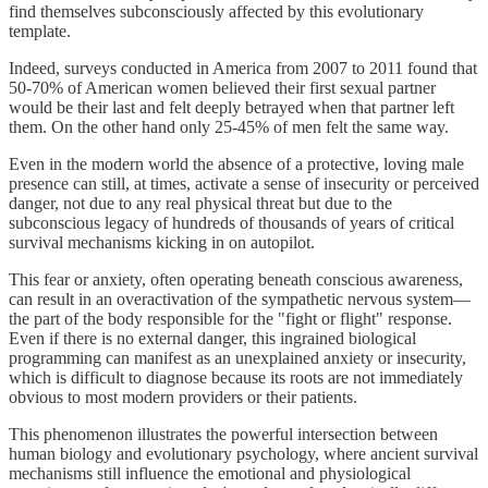
find themselves subconsciously affected by this evolutionary
template.
Indeed, surveys conducted in America from 2007 to 2011 found that
50-70% of American women believed their first sexual partner
would be their last and felt deeply betrayed when that partner left
them. On the other hand only 25-45% of men felt the same way.
Even in the modern world the absence of a protective, loving male
presence can still, at times, activate a sense of insecurity or perceived
danger, not due to any real physical threat but due to the
subconscious legacy of hundreds of thousands of years of critical
survival mechanisms kicking in on autopilot.
This fear or anxiety, often operating beneath conscious awareness,
can result in an overactivation of the sympathetic nervous system—
the part of the body responsible for the "fight or flight" response.
Even if there is no external danger, this ingrained biological
programming can manifest as an unexplained anxiety or insecurity,
which is difficult to diagnose because its roots are not immediately
obvious to most modern providers or their patients.
This phenomenon illustrates the powerful intersection between
human biology and evolutionary psychology, where ancient survival
mechanisms still influence the emotional and physiological