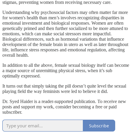
stigmas, preventing women from receiving necessary care.
Understanding why psychosocial factors may often matter far more
for women's health than men’s involves recognizing disparities in
emotional investment and biological responses. Women are often
genetically primed and then further socialized to be more attuned to
emotions, which can make social stressors more impactful.
Biological differences, such as hormonal variations that influence
development of the female brain in utero as well as later throughout
life, influence stress responses and emotional regulation, affecting
overall health.
In addition to all the above, female sexual biology itself can become
a major source of unremitting physical stress, when it’s sub
optimally expressed.
It turns out that simply taking the pill doesn’t quite level the sexual
playing field the way feminists were led to believe it did.
Dr. Syed Haider is a reader-supported publication. To receive new
posts and support my work, consider becoming a free or paid
subscriber.
Subscribe