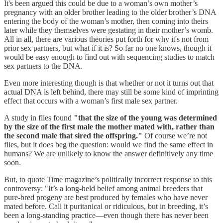
It's been argued this could be due to a woman’s own mother’s
pregnancy with an older brother leading to the older brother’s DNA
entering the body of the woman’s mother, then coming into theirs
later while they themselves were gestating in their mother’s womb.
All in all, there are various theories put forth for why it's not from
prior sex partners, but what if it is? So far no one knows, though it
would be easy enough to find out with sequencing studies to match
sex partners to the DNA.
Even more interesting though is that whether or not it turns out that
actual DNA is left behind, there may still be some kind of imprinting
effect that occurs with a woman’s first male sex partner.
A study in flies found
"that the size of the young was determined
by the size of the first male the mother mated with, rather than
the second male that sired the offspring."
Of course we’re not
flies, but it does beg the question: would we find the same effect in
humans? We are unlikely to know the answer definitively any time
soon.
But, to quote Time magazine’s politically incorrect response to this
controversy: "It’s a long-held belief among animal breeders that
pure-bred progeny are best produced by females who have never
mated before. Call it puritanical or ridiculous, but in breeding, it’s
been a long-standing practice—even though there has never been