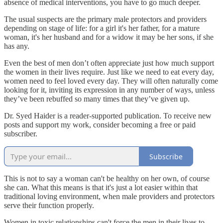
absence of medical interventions, you have to go much deeper.
The usual suspects are the primary male protectors and providers
depending on stage of life: for a girl it's her father, for a mature
woman, it's her husband and for a widow it may be her sons, if she
has any.
Even the best of men don’t often appreciate just how much support
the women in their lives require. Just like we need to eat every day,
women need to feel loved every day. They will often naturally come
looking for it, inviting its expression in any number of ways, unless
they’ve been rebuffed so many times that they’ve given up.
Dr. Syed Haider is a reader-supported publication. To receive new
posts and support my work, consider becoming a free or paid
subscriber.
Subscribe
This is not to say a woman can't be healthy on her own, of course
she can. What this means is that it's just a lot easier within that
traditional loving environment, when male providers and protectors
serve their function properly.
Women in toxic relationships can't force the men in their lives to