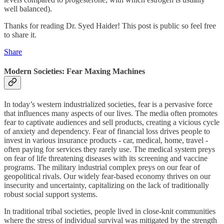
well balanced).
Thanks for reading Dr. Syed Haider! This post is public so feel free
to share it.
Share
Modern Societies: Fear Maxing Machines
In today’s western industrialized societies, fear is a pervasive force
that influences many aspects of our lives. The media often promotes
fear to captivate audiences and sell products, creating a vicious cycle
of anxiety and dependency. Fear of financial loss drives people to
invest in various insurance products - car, medical, home, travel -
often paying for services they rarely use. The medical system preys
on fear of life threatening diseases with its screening and vaccine
programs. The military industrial complex preys on our fear of
geopolitical rivals. Our widely fear-based economy thrives on our
insecurity and uncertainty, capitalizing on the lack of traditionally
robust social support systems.
In traditional tribal societies, people lived in close-knit communities
where the stress of individual survival was mitigated by the strength