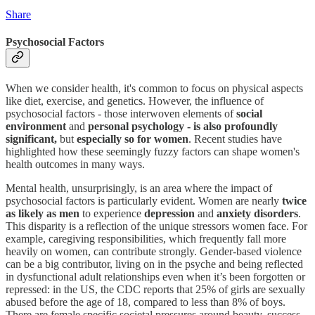
Share
Psychosocial Factors
When we consider health, it's common to focus on physical aspects
like diet, exercise, and genetics. However, the influence of
psychosocial factors - those interwoven elements of
social
environment
and
personal psychology - is also profoundly
significant,
but
especially so for women
. Recent studies have
highlighted how these seemingly fuzzy factors can shape women's
health outcomes in many ways.
Mental health, unsurprisingly, is an area where the impact of
psychosocial factors is particularly evident. Women are nearly
twice
as likely as men
to experience
depression
and
anxiety disorders
.
This disparity is a reflection of the unique stressors women face. For
example, caregiving responsibilities, which frequently fall more
heavily on women, can contribute strongly. Gender-based violence
can be a big contributor, living on in the psyche and being reflected
in dysfunctional adult relationships even when it’s been forgotten or
repressed: in the US, the CDC reports that 25% of girls are sexually
abused before the age of 18, compared to less than 8% of boys.
There are female specific societal pressures around beauty, success,