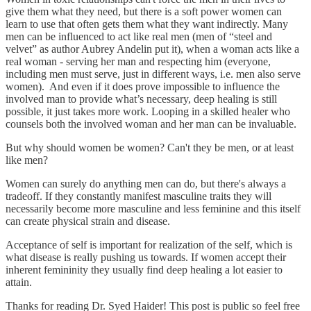
give them what they need, but there is a soft power women can
learn to use that often gets them what they want indirectly. Many
men can be influenced to act like real men (men of “steel and
velvet” as author Aubrey Andelin put it), when a woman acts like a
real woman - serving her man and respecting him (everyone,
including men must serve, just in different ways, i.e. men also serve
women). And even if it does prove impossible to influence the
involved man to provide what’s necessary, deep healing is still
possible, it just takes more work. Looping in a skilled healer who
counsels both the involved woman and her man can be invaluable.
But why should women be women? Can't they be men, or at least
like men?
Women can surely do anything men can do, but there's always a
tradeoff. If they constantly manifest masculine traits they will
necessarily become more masculine and less feminine and this itself
can create physical strain and disease.
Acceptance of self is important for realization of the self, which is
what disease is really pushing us towards. If women accept their
inherent femininity they usually find deep healing a lot easier to
attain.
Thanks for reading Dr. Syed Haider! This post is public so feel free