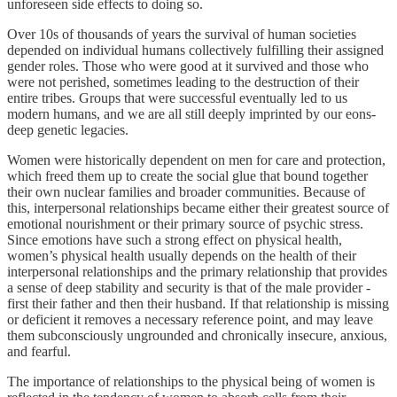
unforeseen side effects to doing so.
Over 10s of thousands of years the survival of human societies
depended on individual humans collectively fulfilling their assigned
gender roles. Those who were good at it survived and those who
were not perished, sometimes leading to the destruction of their
entire tribes. Groups that were successful eventually led to us
modern humans, and we are all still deeply imprinted by our eons-
deep genetic legacies.
Women were historically dependent on men for care and protection,
which freed them up to create the social glue that bound together
their own nuclear families and broader communities. Because of
this, interpersonal relationships became either their greatest source of
emotional nourishment or their primary source of psychic stress.
Since emotions have such a strong effect on physical health,
women’s physical health usually depends on the health of their
interpersonal relationships and the primary relationship that provides
a sense of deep stability and security is that of the male provider -
first their father and then their husband. If that relationship is missing
or deficient it removes a necessary reference point, and may leave
them subconsciously ungrounded and chronically insecure, anxious,
and fearful.
The importance of relationships to the physical being of women is