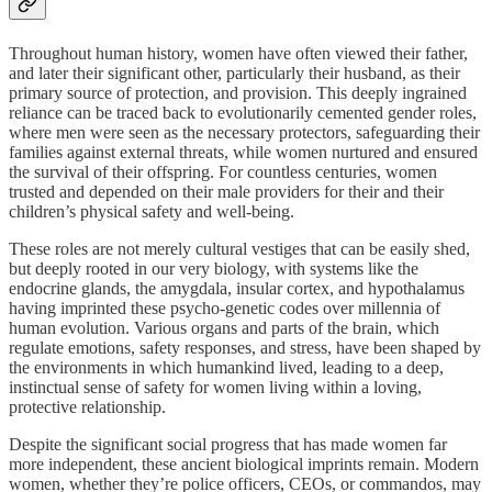
Throughout human history, women have often viewed their father,
and later their significant other, particularly their husband, as their
primary source of protection, and provision. This deeply ingrained
reliance can be traced back to evolutionarily cemented gender roles,
where men were seen as the necessary protectors, safeguarding their
families against external threats, while women nurtured and ensured
the survival of their offspring. For countless centuries, women
trusted and depended on their male providers for their and their
children’s physical safety and well-being.
These roles are not merely cultural vestiges that can be easily shed,
but deeply rooted in our very biology, with systems like the
endocrine glands, the amygdala, insular cortex, and hypothalamus
having imprinted these psycho-genetic codes over millennia of
human evolution. Various organs and parts of the brain, which
regulate emotions, safety responses, and stress, have been shaped by
the environments in which humankind lived, leading to a deep,
instinctual sense of safety for women living within a loving,
protective relationship.
Despite the significant social progress that has made women far
more independent, these ancient biological imprints remain. Modern
women, whether they’re police officers, CEOs, or commandos, may