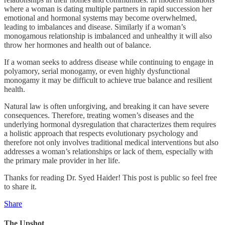
where a woman is dating multiple partners in rapid succession her
emotional and hormonal systems may become overwhelmed,
leading to imbalances and disease. Similarly if a woman’s
monogamous relationship is imbalanced and unhealthy it will also
throw her hormones and health out of balance.
If a woman seeks to address disease while continuing to engage in
polyamory, serial monogamy, or even highly dysfunctional
monogamy it may be difficult to achieve true balance and resilient
health.
Natural law is often unforgiving, and breaking it can have severe
consequences. Therefore, treating women’s diseases and the
underlying hormonal dysregulation that characterizes them requires
a holistic approach that respects evolutionary psychology and
therefore not only involves traditional medical interventions but also
addresses a woman’s relationships or lack of them, especially with
the primary male provider in her life.
Thanks for reading Dr. Syed Haider! This post is public so feel free
to share it.
Share
The Upshot