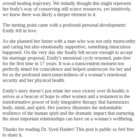
overall healing trajectory. We initially thought this might represent
her body's way of conserving still scarce resources, yet intuitively,
we knew there was likely a deeper element to it.
The turning point came with a profound personal development:
Emily fell in love.
As she planned her future with a man who was not only trustworthy
and caring but also emotionally supportive, something miraculous
happened. On the very day she finally felt secure enough to accept
his marriage proposal, Emily's menstrual cycle resumed, pain-free
for the first time in 17 years. It was a transcendent moment too
perfectly timed for coincidence and helped underscore for her and
for us the profound interconnectedness of a woman’s emotional
security and her physical health.
Emily's story doesn’t just relate her own victory over ill-health; it
serves as a beacon of hope to other women and a testament to the
transformative power of truly integrative therapy that harmonizes
body, mind, and spirit. Her journey illustrates the indomitable
resilience of the human spirit and the dramatic impact that nurturing
the most important relationships can have on a woman’s wellbeing.
Thanks for reading Dr. Syed Haider! This post is public so feel free
to share it.