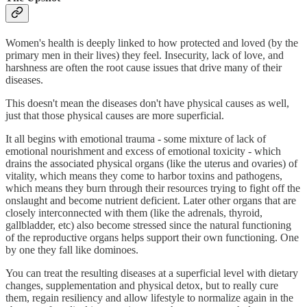
Women's health is deeply linked to how protected and loved (by the
primary men in their lives) they feel. Insecurity, lack of love, and
harshness are often the root cause issues that drive many of their
diseases.
This doesn't mean the diseases don't have physical causes as well,
just that those physical causes are more superficial.
It all begins with emotional trauma - some mixture of lack of
emotional nourishment and excess of emotional toxicity - which
drains the associated physical organs (like the uterus and ovaries) of
vitality, which means they come to harbor toxins and pathogens,
which means they burn through their resources trying to fight off the
onslaught and become nutrient deficient. Later other organs that are
closely interconnected with them (like the adrenals, thyroid,
gallbladder, etc) also become stressed since the natural functioning
of the reproductive organs helps support their own functioning. One
by one they fall like dominoes.
You can treat the resulting diseases at a superficial level with dietary
changes, supplementation and physical detox, but to really cure
them, regain resiliency and allow lifestyle to normalize again in the