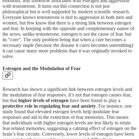
emotions, fear somehow associated with estrogen and aggression
with testosterone. It turns out this connection is not just
philosophical but is well supported by modern scientific research.
Everyone knows testosterone is tied to aggression in both men and
women, but few know that there is a strong link between estrogen
and fear. In keeping with the opposite and complementary nature of
the sexes, unlike testosterone, estrogen is not the cause of fear, but
its “cure”. The only problem being that when a cure becomes a
necessary staple (because the disease it cures becomes unremitting)
it can cause many more problems than it was originally invoked to
solve.
Estrogen and the Modulation of Fear
Research has shown a significant link between estrogen levels and
the modulation of fear responses. It’s not that estrogen causes fear,
but that
higher levels of estrogen
have been found to play a
protective role in regulating fear and anxiety
. For instance, one
study found that elevated estrogen levels help modulate fear
responses and aid in the extinction of fear memories. This means
that individuals with higher estrogen levels are less likely to retain
fear-related memories, suggesting a calming effect of estrogen on the
brain’s fear circuits. Conversely, lower levels of estrogen have been