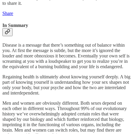
to share it.
Share
In Summary
Disease is a message that there’s something out of balance within
you. At first the message is subtle, but the more it’s ignored the
louder and more obnoxious it becomes. Eventually your own self is
screaming at you with a loudspeaker to get you to realize you’re in
the equivalent of a burning building and your life is endangered.
Regaining health is ultimately about knowing yourself deeply. A big
part of knowing yourself is understanding how your sex shapes not
only your body, but your psyche and how the two are interrelated
and interdependent.
Men and women are obviously different. Both sexes depend on
each other in different ways. Throughout 99% of our evolutionary
history we’ve overwhelmingly adopted certain roles that were
shaped by our biology and which further reinforced that biology,
imprinting it in the functioning of various organs, including the
brain. Men and women can switch roles, but may find there are