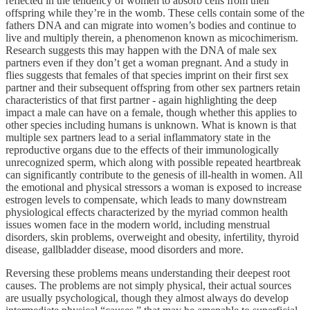
reflected in the tendency of women to absorb cells from their
offspring while they’re in the womb. These cells contain some of the
fathers DNA and can migrate into women’s bodies and continue to
live and multiply therein, a phenomenon known as micochimerism.
Research suggests this may happen with the DNA of male sex
partners even if they don’t get a woman pregnant. And a study in
flies suggests that females of that species imprint on their first sex
partner and their subsequent offspring from other sex partners retain
characteristics of that first partner - again highlighting the deep
impact a male can have on a female, though whether this applies to
other species including humans is unknown. What is known is that
multiple sex partners lead to a serial inflammatory state in the
reproductive organs due to the effects of their immunologically
unrecognized sperm, which along with possible repeated heartbreak
can significantly contribute to the genesis of ill-health in women. All
the emotional and physical stressors a woman is exposed to increase
estrogen levels to compensate, which leads to many downstream
physiological effects characterized by the myriad common health
issues women face in the modern world, including menstrual
disorders, skin problems, overweight and obesity, infertility, thyroid
disease, gallbladder disease, mood disorders and more.
Reversing these problems means understanding their deepest root
causes. The problems are not simply physical, their actual sources
are usually psychological, though they almost always do develop