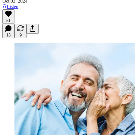
Oct 03, 2024
Listen
51
13
9