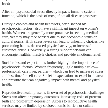
levels.
After all, psychosocial stress directly impacts immune system
function, which is the basis of most, if not all disease processes.
Lifestyle choices and health behaviors, often shaped by
psychosocial factors, also have a significant impact on women's
health. Women are generally more proactive in seeking medical
care, yet they may face barriers due to socioeconomic status or
cultural norms. High stress levels can lead to unhealthy choices like
poor eating habits, decreased physical activity, or increased
substance abuse. Conversely, a strong support network can
encourage healthier lifestyle choices and provide emotional relief.
Social roles and expectations further highlight the importance of
psychosocial factors. Women frequently juggle multiple roles—
professional, caregiver, partner—which can lead to increased stress
and less time for self-care. Societal expectations to excel in all areas
add pressure that can negatively impact both mental and physical
health.
Reproductive health presents its own set of psychosocial challenges.
Stress can affect pregnancy outcomes, increasing risks of preterm
birth and postpartum depression. Access to reproductive health
services may be limited by socioeconomic barriers or cultural