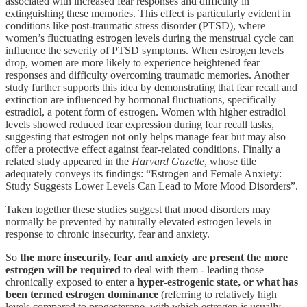
associated with increased fear responses and difficulty in
extinguishing these memories. This effect is particularly evident in
conditions like post-traumatic stress disorder (PTSD), where
women’s fluctuating estrogen levels during the menstrual cycle can
influence the severity of PTSD symptoms. When estrogen levels
drop, women are more likely to experience heightened fear
responses and difficulty overcoming traumatic memories. Another
study further supports this idea by demonstrating that fear recall and
extinction are influenced by hormonal fluctuations, specifically
estradiol, a potent form of estrogen. Women with higher estradiol
levels showed reduced fear expression during fear recall tasks,
suggesting that estrogen not only helps manage fear but may also
offer a protective effect against fear-related conditions. Finally a
related study appeared in the
Harvard Gazette
, whose title
adequately conveys its findings: “Estrogen and Female Anxiety:
Study Suggests Lower Levels Can Lead to More Mood Disorders”.
Taken together these studies suggest that mood disorders may
normally be prevented by naturally elevated estrogen levels in
response to chronic insecurity, fear and anxiety.
So
the more insecurity, fear and anxiety are present the more
estrogen will be required
to deal with them - leading those
chronically exposed to enter a
hyper-estrogenic state, or what has
been termed estrogen dominance
(referring to relatively high
levels compared to progesterone, with which estrogen is usually