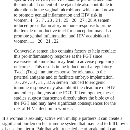
the microbial content of the ejaculate also contribute to
alterations in the vaginal microbiome which are known
to promote genital inflammation and HIV risk in
women. 4 , 5 , 7 , 23 , 24 , 25 , 26 , 27 , 28 A semen‐
induced pro‐inflammatory immune response to prime
the female reproductive tract for conception may also
promote genital inflammation and HIV acquisition in
women. 11 , 20 , 21 , 22
Conversely, semen also contains factors to help regulate
this pro‐inflammatory response at the FGT since
excessive inflammation may lead to adverse pregnancy
outcomes. This results in the induction of a regulatory
T‐cell (Treg) immune response for tolerance to the
paternal antigens and to facilitate embryo implantation.
16 , 29 , 30 , 31 , 32 A semen‐induced tolerogenic
immune response may also inhibit the clearance of HIV
and other pathogens at the FGT. Taken together, these
studies suggest that semen directly alters the biology of
the FGT and may have significant consequences for the
risk of HIV infection in women.
If a woman is sexually active with multiple partners it can create a
significant burden on her immune system that may lead to full blown
disease long term. Pair that with repeated heartbreak and it can