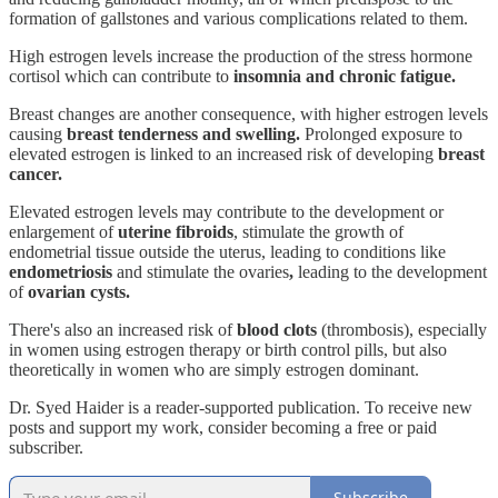
formation of gallstones and various complications related to them.
High estrogen levels increase the production of the stress hormone
cortisol which can contribute to
insomnia and chronic fatigue.
Breast changes are another consequence, with higher estrogen levels
causing
breast tenderness and swelling.
Prolonged exposure to
elevated estrogen is linked to an increased risk of developing
breast
cancer.
Elevated estrogen levels may contribute to the development or
enlargement of
uterine fibroids
, stimulate the growth of
endometrial tissue outside the uterus, leading to conditions like
endometriosis
and stimulate the ovaries
,
leading to the development
of
ovarian cysts.
There's also an increased risk of
blood clots
(thrombosis), especially
in women using estrogen therapy or birth control pills, but also
theoretically in women who are simply estrogen dominant.
Dr. Syed Haider is a reader-supported publication. To receive new
posts and support my work, consider becoming a free or paid
subscriber.
Subscribe