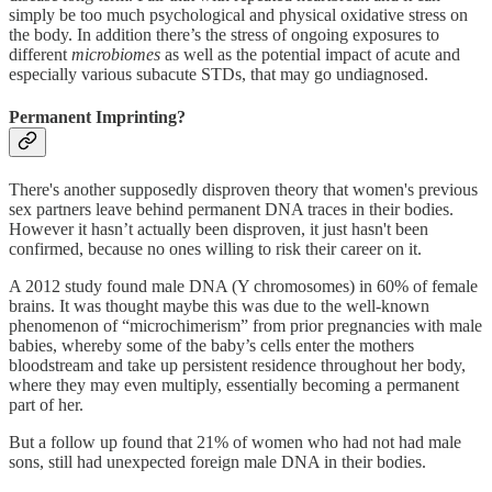
simply be too much psychological and physical oxidative stress on
the body. In addition there’s the stress of ongoing exposures to
different
microbiomes
as well as the potential impact of acute and
especially various subacute STDs, that may go undiagnosed.
Permanent Imprinting?
There's another supposedly disproven theory that women's previous
sex partners leave behind permanent DNA traces in their bodies.
However it hasn’t actually been disproven, it just hasn't been
confirmed, because no ones willing to risk their career on it.
A 2012 study found male DNA (Y chromosomes) in 60% of female
brains. It was thought maybe this was due to the well-known
phenomenon of “microchimerism” from prior pregnancies with male
babies, whereby some of the baby’s cells enter the mothers
bloodstream and take up persistent residence throughout her body,
where they may even multiply, essentially becoming a permanent
part of her.
But a follow up found that 21% of women who had not had male
sons, still had unexpected foreign male DNA in their bodies.