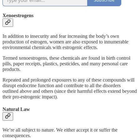
Xenoestrogens
In addition to insecurity and fear increasing the body’s own
production of estrogen, women are also exposed to innumerable
environmental chemicals with estrogenic effects.
Termed xenoestrogens, these chemicals are found in birth control
pills, paper receipts, plastics, pesticides, and many personal care
products.
Repeated and prolonged exposures to any of these compounds will
disrupt endocrine function and contribute to all the disorders
outlined above and others (since their harmful effects extend beyond
their pro-estrogenic impact).
Natural Law
We’re all subject to nature. We either accept it or suffer the
consequences.