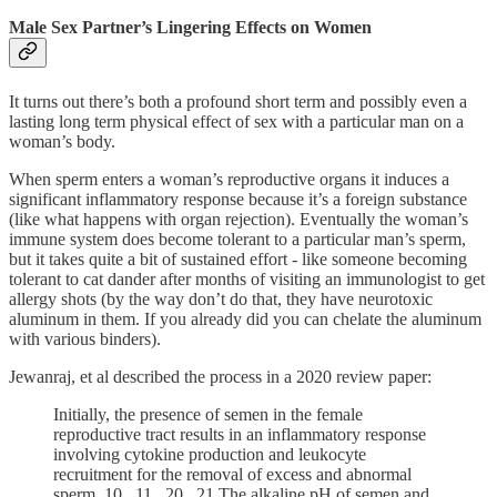
Male Sex Partner’s Lingering Effects on Women
It turns out there’s both a profound short term and possibly even a
lasting long term physical effect of sex with a particular man on a
woman’s body.
When sperm enters a woman’s reproductive organs it induces a
significant inflammatory response because it’s a foreign substance
(like what happens with organ rejection). Eventually the woman’s
immune system does become tolerant to a particular man’s sperm,
but it takes quite a bit of sustained effort - like someone becoming
tolerant to cat dander after months of visiting an immunologist to get
allergy shots (by the way don’t do that, they have neurotoxic
aluminum in them. If you already did you can chelate the aluminum
with various binders).
Jewanraj, et al described the process in a 2020 review paper:
Initially, the presence of semen in the female
reproductive tract results in an inflammatory response
involving cytokine production and leukocyte
recruitment for the removal of excess and abnormal
sperm. 10 , 11 , 20 , 21 The alkaline pH of semen and