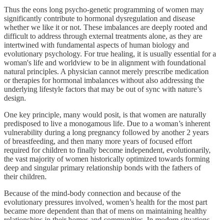
Thus the eons long psycho-genetic programming of women may
significantly contribute to hormonal dysregulation and disease
whether we like it or not. These imbalances are deeply rooted and
difficult to address through external treatments alone, as they are
intertwined with fundamental aspects of human biology and
evolutionary psychology. For true healing, it is usually essential for a
woman's life and worldview to be in alignment with foundational
natural principles. A physician cannot merely prescribe medication
or therapies for hormonal imbalances without also addressing the
underlying lifestyle factors that may be out of sync with nature’s
design.
One key principle, many would posit, is that women are naturally
predisposed to live a monogamous life. Due to a woman’s inherent
vulnerability during a long pregnancy followed by another 2 years
of breastfeeding, and then many more years of focused effort
required for children to finally become independent, evolutionarily,
the vast majority of women historically optimized towards forming
deep and singular primary relationship bonds with the fathers of
their children.
Because of the mind-body connection and because of the
evolutionary pressures involved, women’s health for the most part
became more dependent than that of mens on maintaining healthy
relationships in their homes and communities. In modern situations