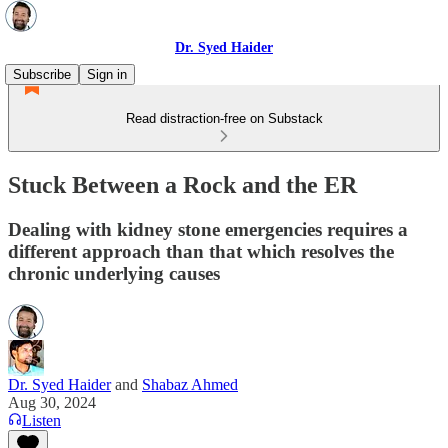
Dr. Syed Haider
Subscribe
Sign in
Read distraction-free on Substack
Stuck Between a Rock and the ER
Dealing with kidney stone emergencies requires a
different approach than that which resolves the
chronic underlying causes
Dr. Syed Haider
and
Shabaz Ahmed
Aug 30, 2024
Listen