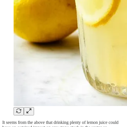
It seems from the above that drinking plenty of lemon juice could