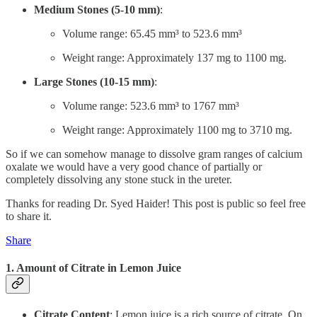
Medium Stones (5-10 mm)
:
Volume range: 65.45 mm³ to 523.6 mm³
Weight range: Approximately 137 mg to 1100 mg.
Large Stones (10-15 mm)
:
Volume range: 523.6 mm³ to 1767 mm³
Weight range: Approximately 1100 mg to 3710 mg.
So if we can somehow manage to dissolve gram ranges of calcium
oxalate we would have a very good chance of partially or
completely dissolving any stone stuck in the ureter.
Thanks for reading Dr. Syed Haider! This post is public so feel free
to share it.
Share
1. Amount of
Citrate in Lemon Juice
Citrate Content
: Lemon juice is a rich source of citrate. On