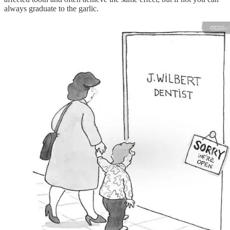
always graduate to the garlic.