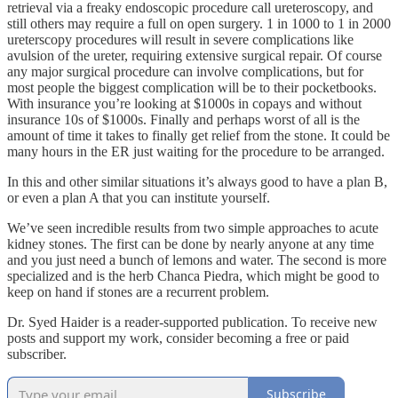
retrieval via a freaky endoscopic procedure call ureteroscopy, and
still others may require a full on open surgery. 1 in 1000 to 1 in 2000
ureterscopy procedures will result in severe complications like
avulsion of the ureter, requiring extensive surgical repair. Of course
any major surgical procedure can involve complications, but for
most people the biggest complication will be to their pocketbooks.
With insurance you’re looking at $1000s in copays and without
insurance 10s of $1000s. Finally and perhaps worst of all is the
amount of time it takes to finally get relief from the stone. It could be
many hours in the ER just waiting for the procedure to be arranged.
In this and other similar situations it’s always good to have a plan B,
or even a plan A that you can institute yourself.
We’ve seen incredible results from two simple approaches to acute
kidney stones. The first can be done by nearly anyone at any time
and you just need a bunch of lemons and water. The second is more
specialized and is the herb Chanca Piedra, which might be good to
keep on hand if stones are a recurrent problem.
Dr. Syed Haider is a reader-supported publication. To receive new
posts and support my work, consider becoming a free or paid
subscriber.
Subscribe