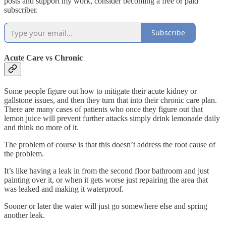
posts and support my work, consider becoming a free or paid
subscriber.
Subscribe
Acute Care vs Chronic
Some people figure out how to mitigate their acute kidney or
gallstone issues, and then they turn that into their chronic care plan.
There are many cases of patients who once they figure out that
lemon juice will prevent further attacks simply drink lemonade daily
and think no more of it.
The problem of course is that this doesn’t address the root cause of
the problem.
It’s like having a leak in from the second floor bathroom and just
painting over it, or when it gets worse just repairing the area that
was leaked and making it waterproof.
Sooner or later the water will just go somewhere else and spring
another leak.