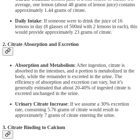
average, one lemon (about 48 grams of lemon juice) contains
approximately 1.44 grams of citrate.
Daily Intake
: If someone were to drink the juice of 16
lemons in day (8 glasses of 500ml with 2 lemons in each), this
would provide approximately 23 grams of citrate.
2.
Citrate Absorption and Excretion
Absorption and Metabolism
: After ingestion, citrate is
absorbed in the intestines, and a portion is metabolized in the
body, while the remainder is excreted in the urine. The
efficiency of absorption and excretion can vary, but it’s
generally estimated that about 20-40% of ingested citrate is
excreted unchanged in the urine.
Urinary Citrate Increase
: If we assume a 30% excretion
rate, consuming 5.76 grams of citrate would result in
approximately 7 grams of citrate entering the urine.
3.
Citrate Binding to Calcium