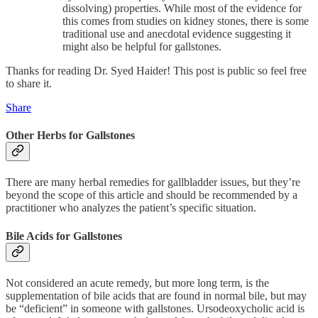
dissolving) properties. While most of the evidence for
this comes from studies on kidney stones, there is some
traditional use and anecdotal evidence suggesting it
might also be helpful for gallstones.
Thanks for reading Dr. Syed Haider! This post is public so feel free
to share it.
Share
Other Herbs for Gallstones
There are many herbal remedies for gallbladder issues, but they’re
beyond the scope of this article and should be recommended by a
practitioner who analyzes the patient’s specific situation.
Bile Acids for Gallstones
Not considered an acute remedy, but more long term, is the
supplementation of bile acids that are found in normal bile, but may
be “deficient” in someone with gallstones. Ursodeoxycholic acid is