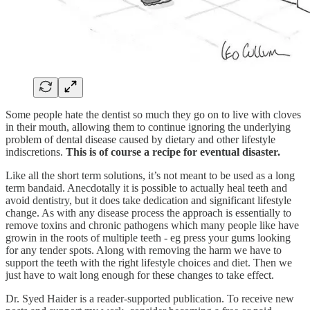
Some people hate the dentist so much they go on to live with cloves
in their mouth, allowing them to continue ignoring the underlying
problem of dental disease caused by dietary and other lifestyle
indiscretions.
This is of course a recipe for eventual disaster.
Like all the short term solutions, it’s not meant to be used as a long
term bandaid. Anecdotally it is possible to actually heal teeth and
avoid dentistry, but it does take dedication and significant lifestyle
change. As with any disease process the approach is essentially to
remove toxins and chronic pathogens which many people like have
growin in the roots of multiple teeth - eg press your gums looking
for any tender spots. Along with removing the harm we have to
support the teeth with the right lifestyle choices and diet. Then we
just have to wait long enough for these changes to take effect.
Dr. Syed Haider is a reader-supported publication. To receive new