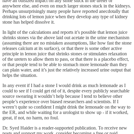
have an outsized impact on any stone stuck in the ureter or
anywhere else, and even on much larger stones stuck in the kidneys.
Perhaps unsurprisingly many people have reported anecdotally that
drinking lots of lemon juice when they develop any type of kidney
stone has helped dissolve it.
In light of the calculations and reports it’s possible that lemon juice
shrinks stones via the above laid out acetate in the urine mechanism
(assuming there are no mistaken assumptions, like how fast the stone
releases calcium at its surface), or that there is some other active
principle in lemon juice that shrinks stones or stimulates relaxation
of the ureters to allow them to pass, or that there is a placebo effect,
or that people tend to be able to stomach more lemonade than they
can plain water, and it’s just the relatively increased urine output that
helps the situation.
In any event if I had a stone I would drink as much lemonade as I
could to see if I could get rid of it, despite every publicly searchable
source swearing it wouldn’t help because I tend to believe other
people’s experience over biased researchers and scientists. If I
weren’t quite so confident I might drink the lemonade on the way to
the ER, and while waiting for a urologist to show up - if it worked,
great, if not, no harm, no foul.
Dr. Syed Haider is a reader-supported publication. To receive new
posts and support my work, consider becoming a free or paid