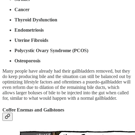
Cancer
Thyroid Dysfunction
Endometriosis
Uterine Fibroids
Polycystic Ovary Syndrome (PCOS)
Osteoporosis
Many people have already had their gallbladders removed, but they
do keep producing bile and the situation can still be balanced out by
optimizing lifestyle factors and oftentimes a psuedo-gallbladder will
even reform due to dilation of the remaining bile ducts, which
allows larger boluses of bile to be injected into the gut when called
for, similar to what would happen with a normal gallbladder.
Coffee Enemas and Gallstones