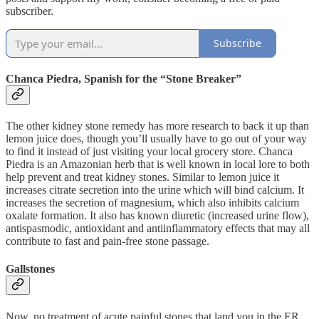
subscriber.
Subscribe
Chanca Piedra, Spanish for the “Stone Breaker”
The other kidney stone remedy has more research to back it up than
lemon juice does, though you’ll usually have to go out of your way
to find it instead of just visiting your local grocery store. Chanca
Piedra is an Amazonian herb that is well known in local lore to both
help prevent and treat kidney stones. Similar to lemon juice it
increases citrate secretion into the urine which will bind calcium. It
increases the secretion of magnesium, which also inhibits calcium
oxalate formation. It also has known diuretic (increased urine flow),
antispasmodic, antioxidant and antiinflammatory effects that may all
contribute to fast and pain-free stone passage.
Gallstones
Now, no treatment of acute painful stones that land you in the ER