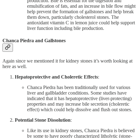
production. Bile is essential for the digestion and
emulsification of fats, and an increase in bile flow might
help prevent the formation of gallstones and help break
them down, particularly cholesterol stones. The
antioxidant vitamin C in lemon juice could help support
liver function including bile production.
Chanca Piedra and Gallstones
Again since we mentioned it for kidney stones it’s worth looking at
here as well.
Hepatoprotective and Choleretic Effects
:
Chanca Piedra has been traditionally used for various
liver and gallbladder conditions. Some studies have
indicated that it has hepatoprotective (liver-protecting)
properties and may increase bile secretion (choleretic
effect) which could help dissolve and flush out stones.
Potential Stone Dissolution
:
Like its use in kidney stones, Chanca Piedra is believed
by some to have poorly characterized litholytic (stone-