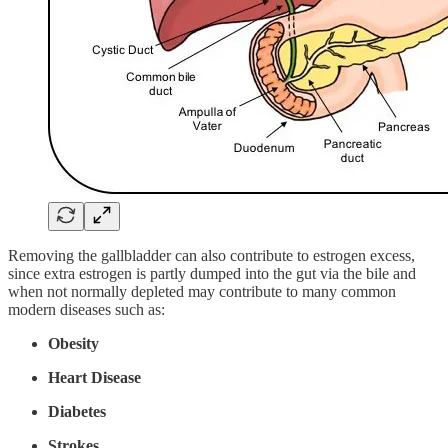
Removing the gallbladder can also contribute to estrogen excess,
since extra estrogen is partly dumped into the gut via the bile and
when not normally depleted may contribute to many common
modern diseases such as:
Obesity
Heart Disease
Diabetes
Strokes