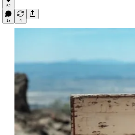
52
17
4