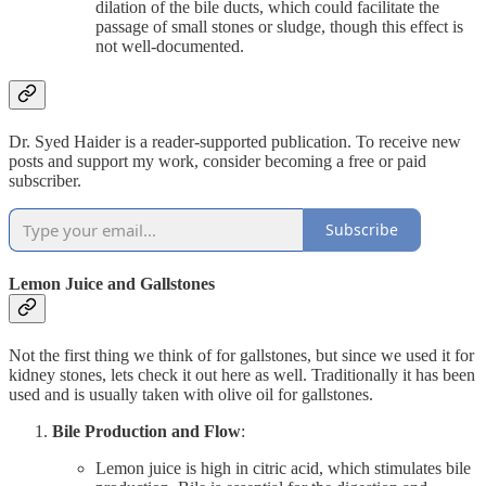
dilation of the bile ducts, which could facilitate the
passage of small stones or sludge, though this effect is
not well-documented.
Dr. Syed Haider is a reader-supported publication. To receive new
posts and support my work, consider becoming a free or paid
subscriber.
Subscribe
Lemon Juice and Gallstones
Not the first thing we think of for gallstones, but since we used it for
kidney stones, lets check it out here as well. Traditionally it has been
used and is usually taken with olive oil for gallstones.
Bile Production and Flow
:
Lemon juice is high in citric acid, which stimulates bile