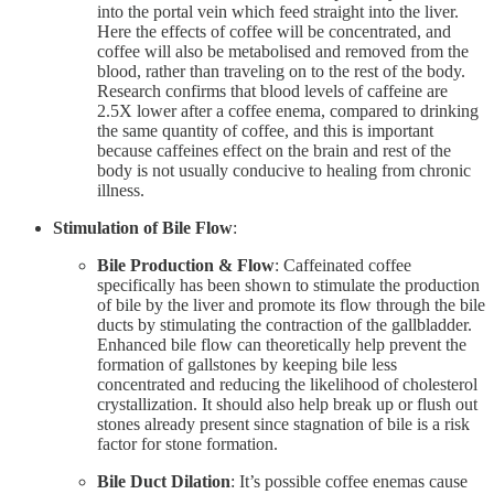
into the portal vein which feed straight into the liver.
Here the effects of coffee will be concentrated, and
coffee will also be metabolised and removed from the
blood, rather than traveling on to the rest of the body.
Research confirms that blood levels of caffeine are
2.5X lower after a coffee enema, compared to drinking
the same quantity of coffee, and this is important
because caffeines effect on the brain and rest of the
body is not usually conducive to healing from chronic
illness.
Stimulation of Bile Flow
:
Bile Production & Flow
: Caffeinated coffee
specifically has been shown to stimulate the production
of bile by the liver and promote its flow through the bile
ducts by stimulating the contraction of the gallbladder.
Enhanced bile flow can theoretically help prevent the
formation of gallstones by keeping bile less
concentrated and reducing the likelihood of cholesterol
crystallization. It should also help break up or flush out
stones already present since stagnation of bile is a risk
factor for stone formation.
Bile Duct Dilation
: It’s possible coffee enemas cause