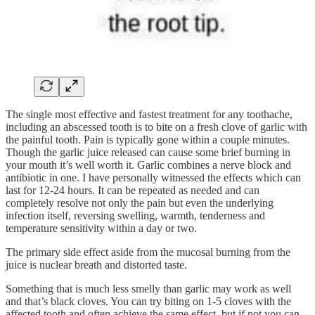
The single most effective and fastest treatment for any toothache,
including an abscessed tooth is to bite on a fresh clove of garlic with
the painful tooth. Pain is typically gone within a couple minutes.
Though the garlic juice released can cause some brief burning in
your mouth it’s well worth it. Garlic combines a nerve block and
antibiotic in one. I have personally witnessed the effects which can
last for 12-24 hours. It can be repeated as needed and can
completely resolve not only the pain but even the underlying
infection itself, reversing swelling, warmth, tenderness and
temperature sensitivity within a day or two.
The primary side effect aside from the mucosal burning from the
juice is nuclear breath and distorted taste.
Something that is much less smelly than garlic may work as well
and that’s black cloves. You can try biting on 1-5 cloves with the
affected tooth and often achieve the same effect, but if not you can