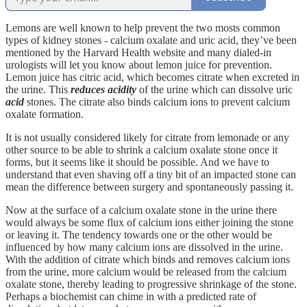
Lemons are well known to help prevent the two mosts common
types of kidney stones - calcium oxalate and uric acid, they’ve been
mentioned by the Harvard Health website and many dialed-in
urologists will let you know about lemon juice for prevention.
Lemon juice has citric acid, which becomes citrate when excreted in
the urine. This
reduces acidity
of the urine which can dissolve uric
acid
stones. The citrate also binds calcium ions to prevent calcium
oxalate formation.
It is not usually considered likely for citrate from lemonade or any
other source to be able to shrink a calcium oxalate stone once it
forms, but it seems like it should be possible. And we have to
understand that even shaving off a tiny bit of an impacted stone can
mean the difference between surgery and spontaneously passing it.
Now at the surface of a calcium oxalate stone in the urine there
would always be some flux of calcium ions either joining the stone
or leaving it. The tendency towards one or the other would be
influenced by how many calcium ions are dissolved in the urine.
With the addition of citrate which binds and removes calcium ions
from the urine, more calcium would be released from the calcium
oxalate stone, thereby leading to progressive shrinkage of the stone.
Perhaps a biochemist can chime in with a predicted rate of