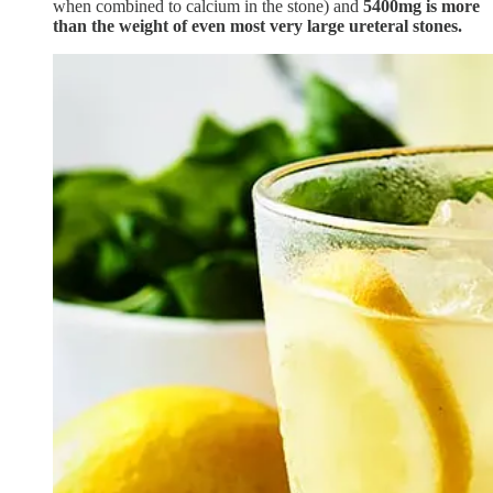
when combined to calcium in the stone) and
5400mg is more
than the weight of even most very large ureteral stones.