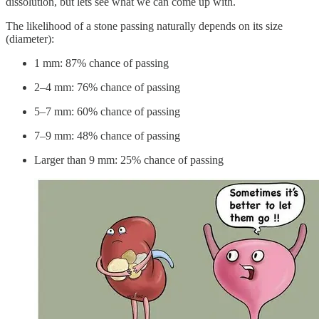
dissolution, but lets see what we can come up with.
The likelihood of a stone passing naturally depends on its size
(diameter):
1 mm: 87% chance of passing
2–4 mm: 76% chance of passing
5–7 mm: 60% chance of passing
7–9 mm: 48% chance of passing
Larger than 9 mm: 25% chance of passing