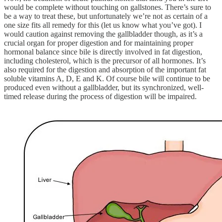
would be complete without touching on gallstones. There’s sure to
be a way to treat these, but unfortunately we’re not as certain of a
one size fits all remedy for this (let us know what you’ve got). I
would caution against removing the gallbladder though, as it’s a
crucial organ for proper digestion and for maintaining proper
hormonal balance since bile is directly involved in fat digestion,
including cholesterol, which is the precursor of all hormones. It’s
also required for the digestion and absorption of the important fat
soluble vitamins A, D, E and K. Of course bile will continue to be
produced even without a gallbladder, but its synchronized, well-
timed release during the process of digestion will be impaired.