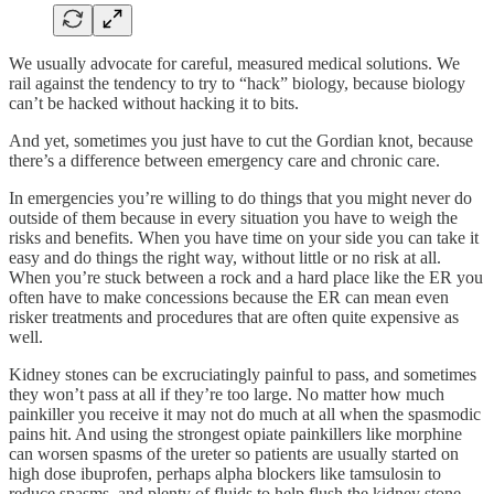
We usually advocate for careful, measured medical solutions. We
rail against the tendency to try to “hack” biology, because biology
can’t be hacked without hacking it to bits.
And yet, sometimes you just have to cut the Gordian knot, because
there’s a difference between emergency care and chronic care.
In emergencies you’re willing to do things that you might never do
outside of them because in every situation you have to weigh the
risks and benefits. When you have time on your side you can take it
easy and do things the right way, without little or no risk at all.
When you’re stuck between a rock and a hard place like the ER you
often have to make concessions because the ER can mean even
risker treatments and procedures that are often quite expensive as
well.
Kidney stones can be excruciatingly painful to pass, and sometimes
they won’t pass at all if they’re too large. No matter how much
painkiller you receive it may not do much at all when the spasmodic
pains hit. And using the strongest opiate painkillers like morphine
can worsen spasms of the ureter so patients are usually started on
high dose ibuprofen, perhaps alpha blockers like tamsulosin to
reduce spasms, and plenty of fluids to help flush the kidney stone