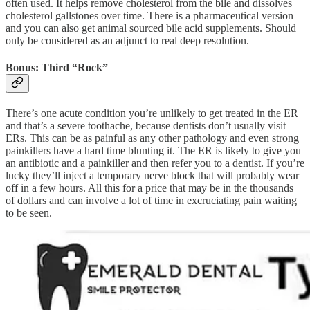
often used. It helps remove cholesterol from the bile and dissolves
cholesterol gallstones over time. There is a pharmaceutical version
and you can also get animal sourced bile acid supplements. Should
only be considered as an adjunct to real deep resolution.
Bonus: Third “Rock”
There’s one acute condition you’re unlikely to get treated in the ER
and that’s a severe toothache, because dentists don’t usually visit
ERs. This can be as painful as any other pathology and even strong
painkillers have a hard time blunting it. The ER is likely to give you
an antibiotic and a painkiller and then refer you to a dentist. If you’re
lucky they’ll inject a temporary nerve block that will probably wear
off in a few hours. All this for a price that may be in the thousands
of dollars and can involve a lot of time in excruciating pain waiting
to be seen.