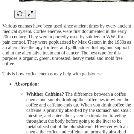
Various enemas have been used since ancient times by every ancient
medical system. Coffee enemas were first documented in the early
20th century. They were reportedly used by soldiers in WWI for
pain control. They were popluarized by Max Gerson in the 1930s as
an alternative therapy for liver and gallbladder flushing and support
and in the alternative treatment of cancer. The best type for this
purpose is organic, green, unroasted, heavy metal and mold free
coffee.
This is how coffee enemas may help with gallstones:
Absorption:
Whither Caffeine?
The difference between a coffee
enema and simply drinking the coffee lies in where the
coffee and caffeine ends up. When you drink coffee the
caffeine is primarily absorbed by the stomach and small
intestine, and enters the systemic circulation traveling
throughout the body before going to the liver to be
metabolized out of the bloodstream. However with an
enema the coffee and caffeine are primarily absorbed