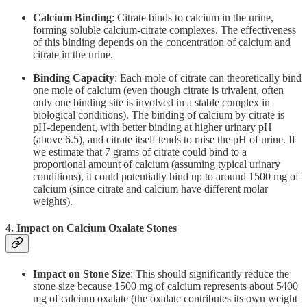
Calcium Binding
: Citrate binds to calcium in the urine,
forming soluble calcium-citrate complexes. The effectiveness
of this binding depends on the concentration of calcium and
citrate in the urine.
Binding Capacity
: Each mole of citrate can theoretically bind
one mole of calcium (even though citrate is trivalent, often
only one binding site is involved in a stable complex in
biological conditions). The binding of calcium by citrate is
pH-dependent, with better binding at higher urinary pH
(above 6.5), and citrate itself tends to raise the pH of urine. If
we estimate that 7 grams of citrate could bind to a
proportional amount of calcium (assuming typical urinary
conditions), it could potentially bind up to around 1500 mg of
calcium (since citrate and calcium have different molar
weights).
4.
Impact on Calcium Oxalate Stones
Impact on Stone Size
: This should significantly reduce the
stone size because 1500 mg of calcium represents about 5400
mg of calcium oxalate (the oxalate contributes its own weight