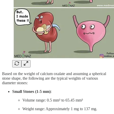
Based on the weight of calcium oxalate and assuming a spherical
stone shape, the following are the typical weights of various
diameter stones:
Small Stones (1-5 mm)
:
Volume range: 0.5 mm³ to 65.45 mm³
Weight range: Approximately 1 mg to 137 mg.