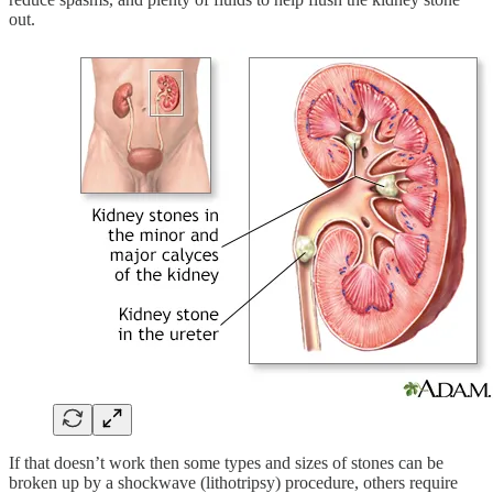
out.
If that doesn’t work then some types and sizes of stones can be
broken up by a shockwave (lithotripsy) procedure, others require